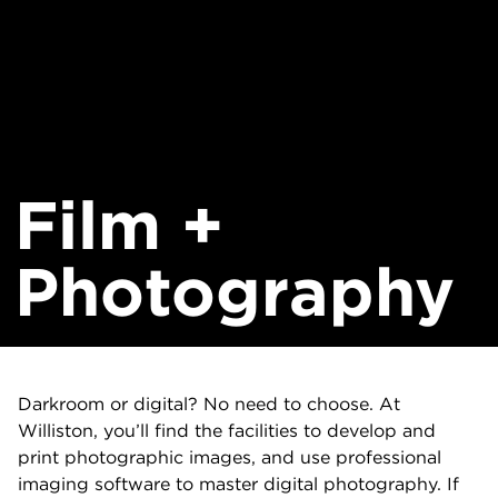
Film +
Photography
Darkroom or digital? No need to choose. At
Williston, you’ll find the facilities to develop and
print photographic images, and use professional
imaging software to master digital photography. If