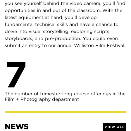
you see yourself behind the video camera, you’ll find
opportunities in and out of the classroom. With the
latest equipment at hand, you’ll develop
fundamental technical skills and have a chance to
delve into visual storytelling, exploring scripts,
storyboards, and pre-production. You could even
submit an entry to our annual Williston Film Festival.
7
The number of trimester-long course offerings in the
Film + Photography department
NEWS
VIEW ALL