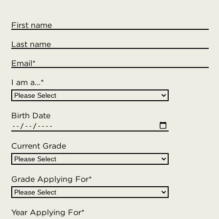
First name
Last name
Email
*
I am a...
*
Birth Date
Current Grade
Grade Applying For
*
Year Applying For
*