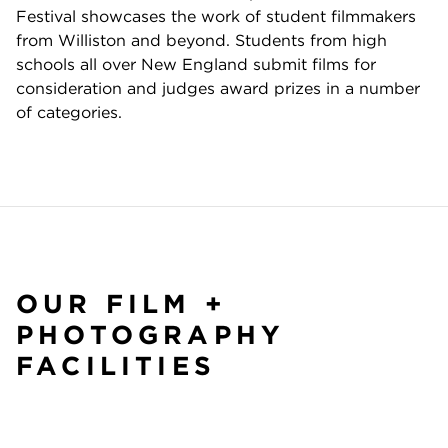
Festival showcases the work of student filmmakers
from Williston and beyond. Students from high
schools all over New England submit films for
consideration and judges award prizes in a number
of categories.
OUR FILM +
PHOTOGRAPHY
FACILITIES