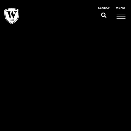
MENU
SEARCH