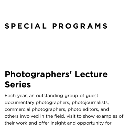
SPECIAL PROGRAMS
Photographers' Lecture
Series
Each year, an outstanding group of guest
documentary photographers, photojournalists,
commercial photographers, photo editors, and
others involved in the field, visit to show examples of
their work and offer insight and opportunity for