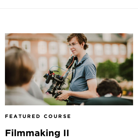
FEATURED COURSE
Filmmaking II