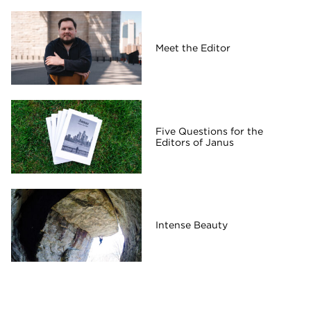
Meet the Editor
Five Questions for the
Editors of Janus
Intense Beauty