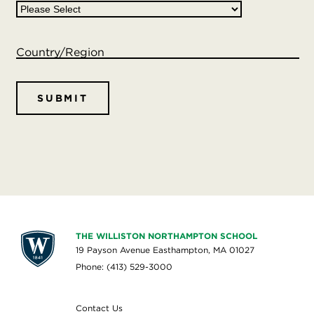
Country/Region
THE WILLISTON NORTHAMPTON SCHOOL
19 Payson Avenue Easthampton, MA 01027
Phone: (413) 529-3000
Contact Us