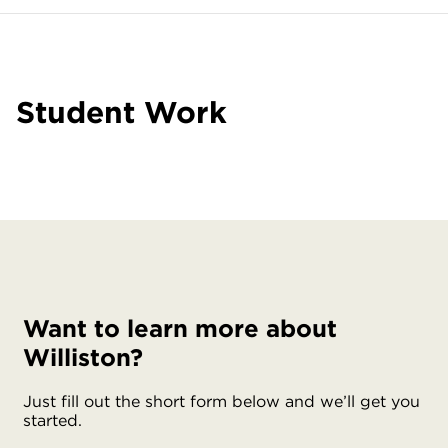
Student Work
Want to learn more about
Williston?
Just fill out the short form below and we’ll get you
started.