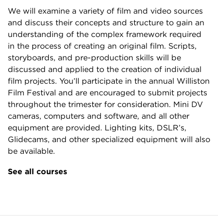
We will examine a variety of film and video sources
and discuss their concepts and structure to gain an
understanding of the complex framework required
in the process of creating an original film. Scripts,
storyboards, and pre-production skills will be
discussed and applied to the creation of individual
film projects. You’ll participate in the annual Williston
Film Festival and are encouraged to submit projects
throughout the trimester for consideration. Mini DV
cameras, computers and software, and all other
equipment are provided. Lighting kits, DSLR’s,
Glidecams, and other specialized equipment will also
be available.
See all courses