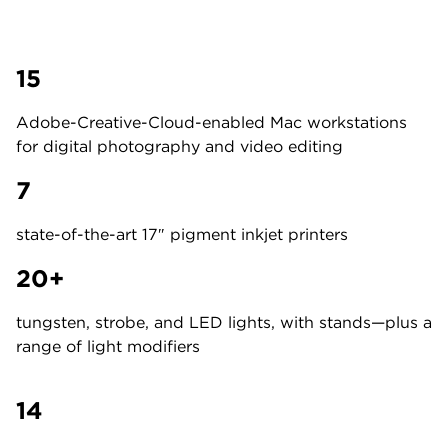
15
Adobe-Creative-Cloud-enabled Mac workstations
for digital photography and video editing
7
state-of-the-art 17″ pigment inkjet printers
20+
tungsten, strobe, and LED lights, with stands—plus a
range of light modifiers
14