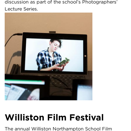
discussion as part of the school’s Photographers’
Lecture Series.
Williston Film Festival
The annual Williston Northampton School Film