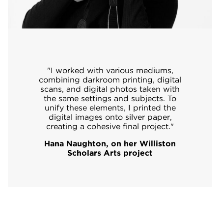
"I worked with various mediums,
combining darkroom printing, digital
scans, and digital photos taken with
the same settings and subjects. To
unify these elements, I printed the
digital images onto silver paper,
creating a cohesive final project."
Hana Naughton, on her Williston
Scholars Arts project