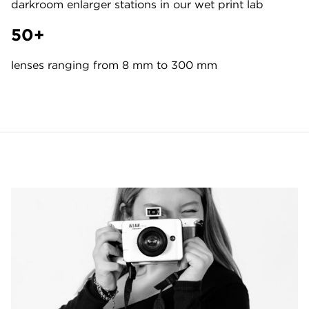
darkroom enlarger stations in our wet print lab
50+
lenses ranging from 8 mm to 300 mm