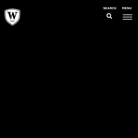
MENU
SEARCH