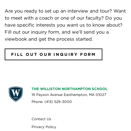
Are you ready to set up an interview and tour? Want
to meet with a coach or one of our faculty? Do you
have specific interests you want us to know about?
Fill out our inquiry form, and we’ll send you a
viewbook and get the process started.
FILL OUT OUR INQUIRY FORM
THE WILLISTON NORTHAMPTON SCHOOL
19 Payson Avenue Easthampton, MA 01027
Phone: (413) 529-3000
Contact Us
Privacy Policy