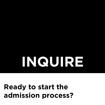
INQUIRE
Ready to start the
admission process?