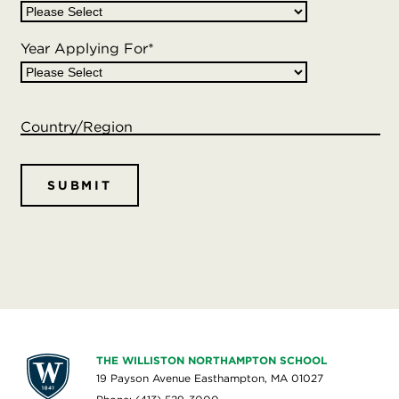
Year Applying For
*
Country/Region
THE WILLISTON NORTHAMPTON SCHOOL
19 Payson Avenue Easthampton, MA 01027