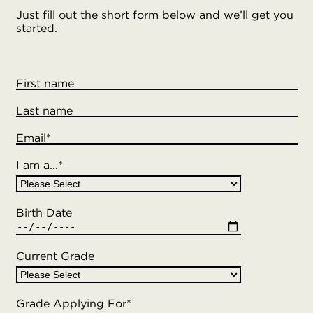
Just fill out the short form below and we’ll get you
started.
First name
Last name
Email
*
I am a...
*
Birth Date
Current Grade
Grade Applying For
*