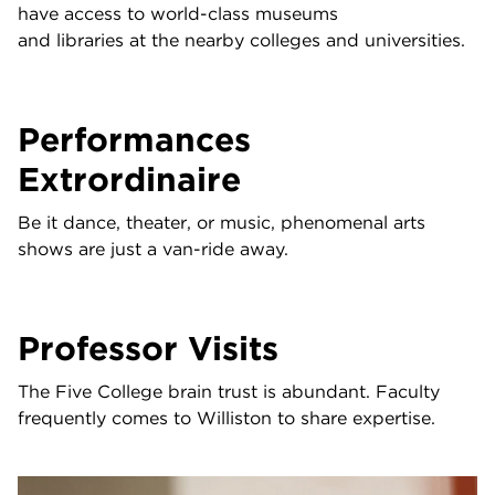
have access to world-class museums
and libraries at the nearby colleges and universities.
Performances
Extrordinaire
Be it dance, theater, or music, phenomenal arts
shows are just a van-ride away.
Professor Visits
The Five College brain trust is abundant. Faculty
frequently comes to Williston to share expertise.