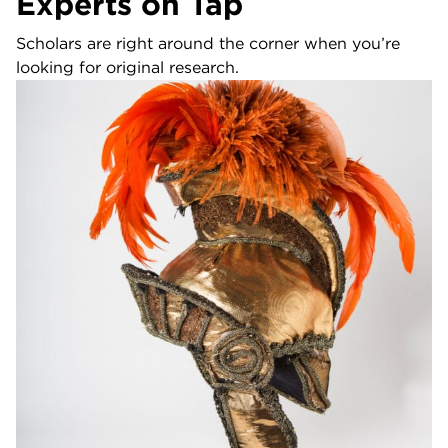
Experts on Tap
Scholars are right around the corner when you’re
looking for original research.