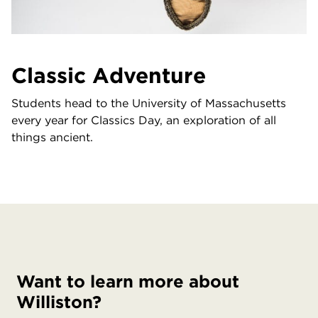
Classic Adventure
Students head to the University of Massachusetts
every year for Classics Day, an exploration of all
things ancient.
Want to learn more about
Williston?