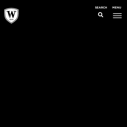
MENU
SEARCH