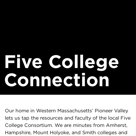
Five College
Connection
Our home in Western Massachusetts’ Pioneer Valley
lets us tap the resources and faculty of the local Five
College Consortium. We are minutes from Amherst,
Hampshire, Mount Holyoke, and Smith colleges and