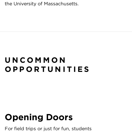
the University of Massachusetts.
UNCOMMON
OPPORTUNITIES
Opening Doors
For field trips or just for fun, students