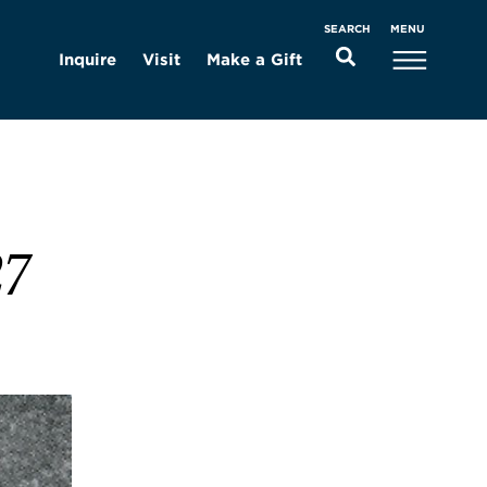
MENU
SEARCH
Inquire
Visit
Make a Gift
27