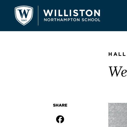
HALL
Wes
SHARE