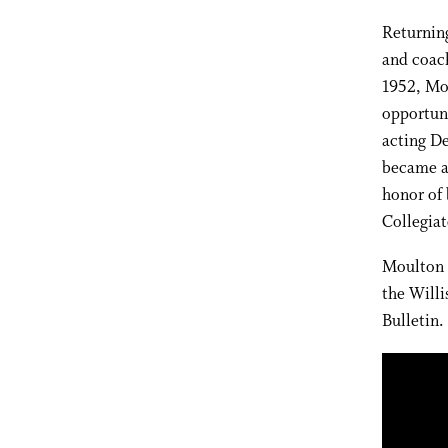
Returning
and coach
1952, Mo
opportun
acting De
became a 
honor of 
Collegia
Moulton l
the Willi
Bulletin