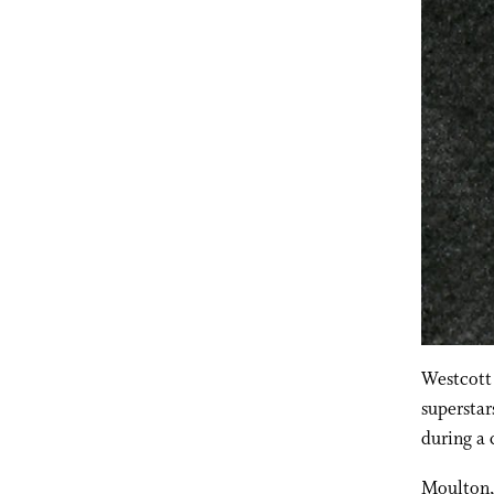
Westcott 
superstar
during a
Moulton,