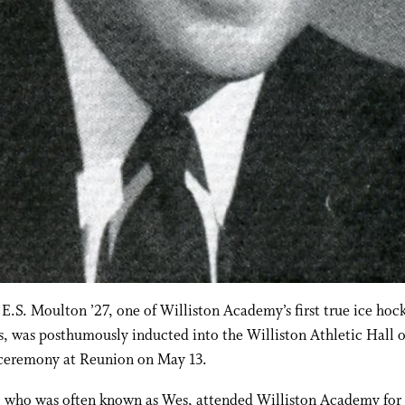
E.S. Moulton ’27, one of Williston Academy’s first true ice hoc
s, was posthumously inducted into the Williston Athletic Hall 
 ceremony at Reunion on May 13.
 who was often known as Wes, attended Williston Academy for