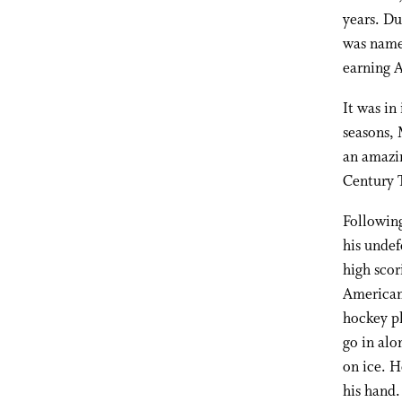
years. Du
was named
earning A
It was in
seasons, 
an amazin
Century 
Following
his undef
high scor
American 
hockey pl
go in alo
on ice. H
his hand.