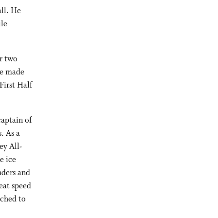
all. He
ile
er two
He made
First Half
aptain of
. As a
ey All-
e ice
nders and
eat speed
ached to