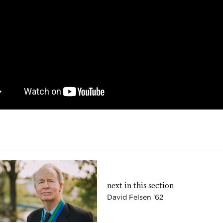
next in this section
David Felsen '62