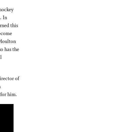
 hockey
. In
rned this
become
 Moulton
o has the
l
irector of
n
for him.