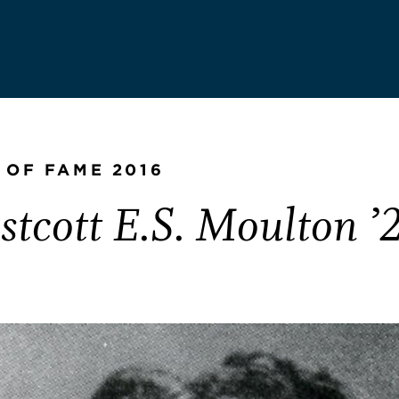
 OF FAME 2016
tcott E.S. Moulton ’