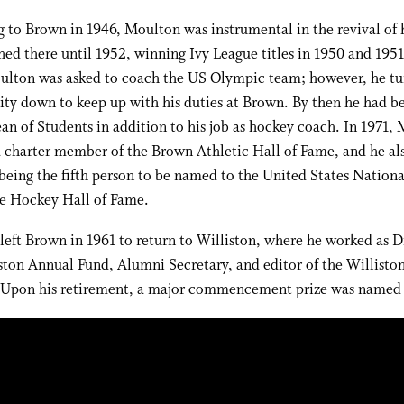
 to Brown in 1946, Moulton was instrumental in the revival of
ed there until 1952, winning Ivy League titles in 1950 and 1951
ulton was asked to coach the US Olympic team; however, he tu
ity down to keep up with his duties at Brown. By then he had 
an of Students in addition to his job as hockey coach. In 1971,
charter member of the Brown Athletic Hall of Fame, and he als
being the fifth person to be named to the United States Nationa
te Hockey Hall of Fame.
eft Brown in 1961 to return to Williston, where he worked as D
ston Annual Fund, Alumni Secretary, and editor of the Willisto
. Upon his retirement, a major commencement prize was named 