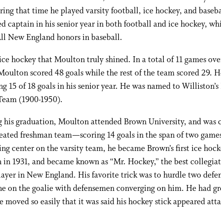
ring that time he played varsity football, ice hockey, and baseb
 captain in his senior year in both football and ice hockey, wh
ll New England honors in baseball.
 ice hockey that Moulton truly shined. In a total of 11 games ov
Moulton scored 48 goals while the rest of the team scored 29. 
g 15 of 18 goals in his senior year. He was named to Williston’s 
Team (1900-1950).
 his graduation, Moulton attended Brown University, and was c
eated freshman team—scoring 14 goals in the span of two games
ing center on the varsity team, he became Brown’s first ice hock
in 1931, and became known as “Mr. Hockey,” the best collegiat
ayer in New England. His favorite trick was to hurdle two defe
ne on the goalie with defensemen converging on him. He had gr
e moved so easily that it was said his hockey stick appeared att