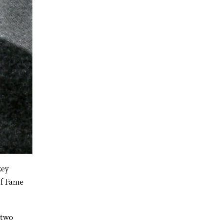
key
of Fame
 two