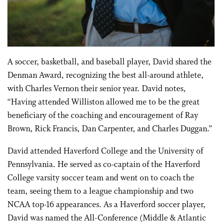
A soccer, basketball, and baseball player, David shared the
Denman Award, recognizing the best all-around athlete,
with Charles Vernon their senior year. David notes,
“Having attended Williston allowed me to be the great
beneficiary of the coaching and encouragement of Ray
Brown, Rick Francis, Dan Carpenter, and Charles Duggan.”
David attended Haverford College and the University of
Pennsylvania. He served as co-captain of the Haverford
College varsity soccer team and went on to coach the
team, seeing them to a league championship and two
NCAA top-16 appearances. As a Haverford soccer player,
David was named the All-Conference (Middle & Atlantic