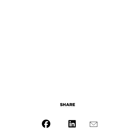
SHARE