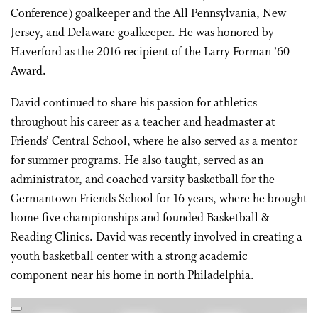
Conference) goalkeeper and the All Pennsylvania, New
Jersey, and Delaware goalkeeper. He was honored by
Haverford as the 2016 recipient of the Larry Forman ’60
Award.
David continued to share his passion for athletics
throughout his career as a teacher and headmaster at
Friends’ Central School, where he also served as a mentor
for summer programs. He also taught, served as an
administrator, and coached varsity basketball for the
Germantown Friends School for 16 years, where he brought
home five championships and founded Basketball &
Reading Clinics. David was recently involved in creating a
youth basketball center with a strong academic
component near his home in north Philadelphia.