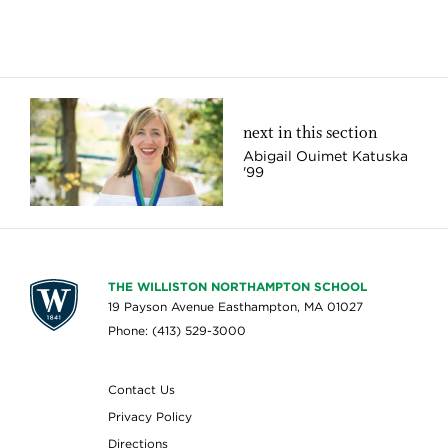
next in this section
Abigail Ouimet Katuska
'99
THE WILLISTON NORTHAMPTON SCHOOL
19 Payson Avenue Easthampton, MA 01027
Phone: (413) 529-3000
Contact Us
Privacy Policy
Directions