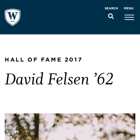
MENU
SEARCH
HALL OF FAME 2017
David Felsen ’62