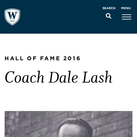
MENU
SEARCH
HALL OF FAME 2016
Coach Dale Lash