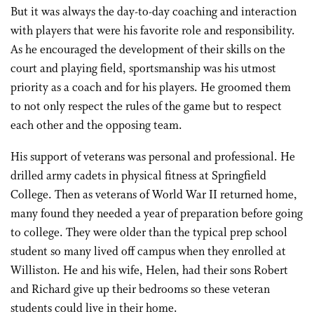
But it was always the day-to-day coaching and interaction
with players that were his favorite role and responsibility.
As he encouraged the development of their skills on the
court and playing field, sportsmanship was his utmost
priority as a coach and for his players. He groomed them
to not only respect the rules of the game but to respect
each other and the opposing team.
His support of veterans was personal and professional. He
drilled army cadets in physical fitness at Springfield
College. Then as veterans of World War II returned home,
many found they needed a year of preparation before going
to college. They were older than the typical prep school
student so many lived off campus when they enrolled at
Williston. He and his wife, Helen, had their sons Robert
and Richard give up their bedrooms so these veteran
students could live in their home.