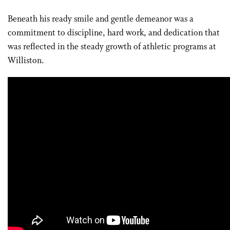
Beneath his ready smile and gentle demeanor was a
commitment to discipline, hard work, and dedication that
was reflected in the steady growth of athletic programs at
Williston.