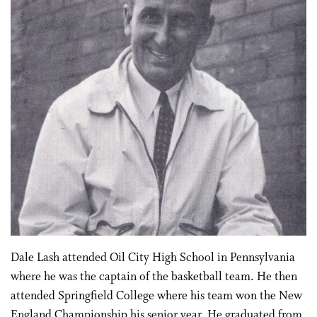
Dale Lash attended Oil City High School in Pennsylvania
where he was the captain of the basketball team. He then
attended Springfield College where his team won the New
England Championship his senior year. He graduated from