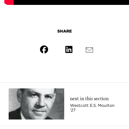
SHARE
next in this section
Westcott E.S. Moulton
'27