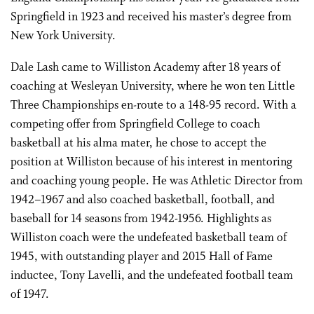
Springfield in 1923 and received his master’s degree from
New York University.
Dale Lash came to Williston Academy after 18 years of
coaching at Wesleyan University, where he won ten Little
Three Championships en-route to a 148-95 record. With a
competing offer from Springfield College to coach
basketball at his alma mater, he chose to accept the
position at Williston because of his interest in mentoring
and coaching young people. He was Athletic Director from
1942–1967 and also coached basketball, football, and
baseball for 14 seasons from 1942-1956. Highlights as
Williston coach were the undefeated basketball team of
1945, with outstanding player and 2015 Hall of Fame
inductee, Tony Lavelli, and the undefeated football team
of 1947.