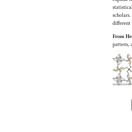
statistic
scholars.
different 
From Her
pattern, 