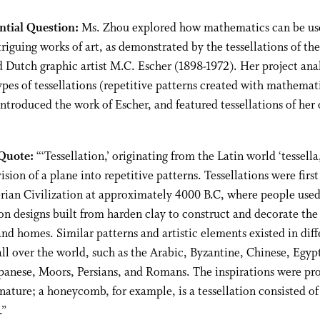
ntial Question:
Ms. Zhou explored how mathematics can be us
triguing works of art, as demonstrated by the tessellations of the
Dutch graphic artist M.C. Escher (1898-1972). Her project ana
ypes of tessellations (repetitive patterns created with mathemat
introduced the work of Escher, and featured tessellations of her
Quote:
“‘Tessellation,’ originating from the Latin world ‘tessella,
vision of a plane into repetitive patterns. Tessellations were firs
rian Civilization at approximately 4000 B.C, where people use
ion designs built from harden clay to construct and decorate the 
nd homes. Similar patterns and artistic elements existed in diff
all over the world, such as the Arabic, Byzantine, Chinese, Egyp
panese, Moors, Persians, and Romans. The inspirations were pr
nature; a honeycomb, for example, is a tessellation consisted of
.”