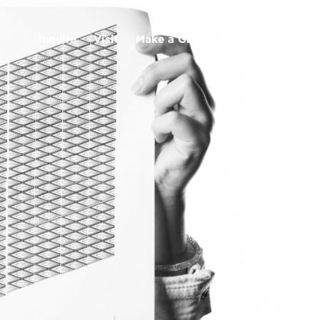
MENU
SEARCH
Inquire
Visit
Make a Gift