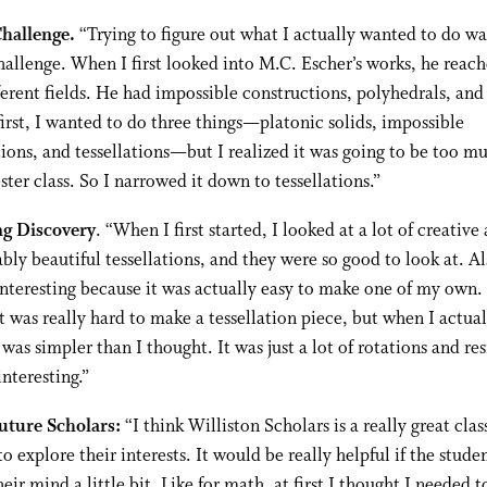
Challenge.
“Trying to figure out what I actually wanted to do wa
hallenge. When I first looked into M.C. Escher’s works, he reach
fferent fields. He had impossible constructions, polyhedrals, and
 first, I wanted to do three things—platonic solids, impossible
ions, and tessellations—but I realized it was going to be too mu
ter class. So I narrowed it down to tessellations.”
ng Discovery
. “When I first started, I looked at a lot of creative
bly beautiful tessellations, and they were so good to look at. Al
interesting because it was actually easy to make one of my own. A
t was really hard to make a tessellation piece, but when I actua
t was simpler than I thought. It was just a lot of rotations and res
interesting.”
Future Scholars:
“I think Williston Scholars is a really great clas
to explore their interests. It would be really helpful if the stude
eir mind a little bit. Like for math, at first I thought I needed t