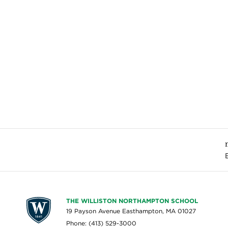
THE WILLISTON NORTHAMPTON SCHOOL
19 Payson Avenue Easthampton, MA 01027
Phone: (413) 529-3000