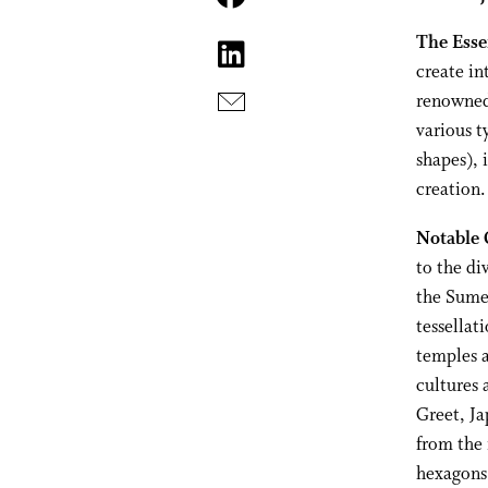
The Esse
create in
renowned 
various t
shapes), 
creation.
Notable 
to the di
the Sume
tessellat
temples a
cultures 
Greet, Ja
from the 
hexagons