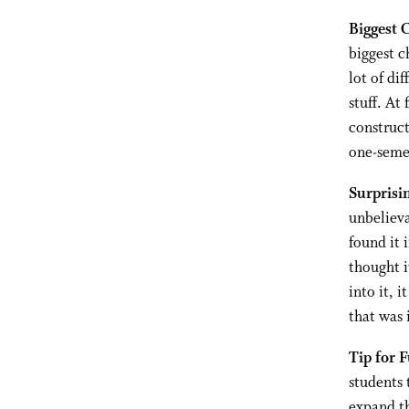
Biggest 
biggest c
lot of di
stuff. At
construct
one-semes
Surprisi
unbelieva
found it 
thought i
into it, i
that was 
Tip for 
students 
expand th