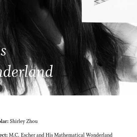
s
nderland
lar:
Shirley Zhou
ect:
M.C. Escher and His Mathematical Wonderland