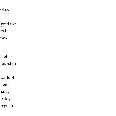
ed to
lyzed the
ical
 own
’ refers
t found in
d
walls of
erent
tians,
obably
 regular