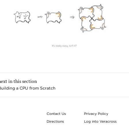
next in this section
Building a CPU from Scratch
Contact Us
Privacy Policy
Directions
Log into Veracross