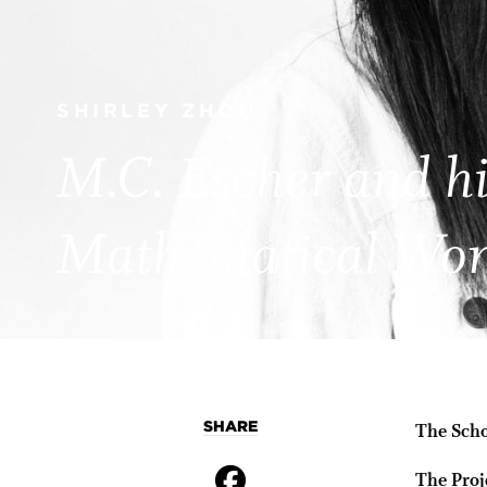
SHIRLEY ZHOU
M.C. Escher and hi
Mathematical Wo
SHARE
The Scho
The Proj