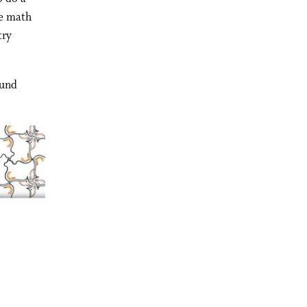
re math
try
ound