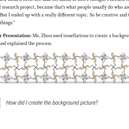
al research project, because that’s what people usually do who a
 But I ended up with a really different topic. So be creative and 
things.”
 Presentation:
Ms. Zhou used tessellations to create a backgr
and explained the process.