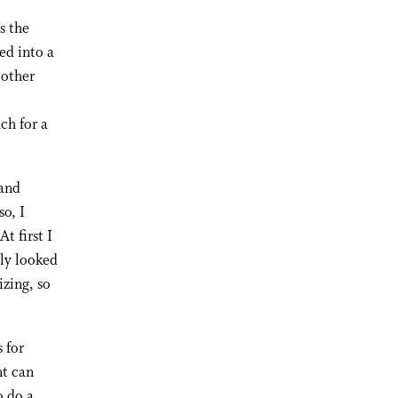
s the
ed into a
 other
ch for a
 and
so, I
t first I
lly looked
izing, so
s for
nt can
o do a