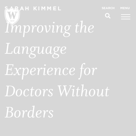
SARAH KIMMEL
MENU
SEARCH
Improving the
Language
Experience for
Doctors Without
Borders