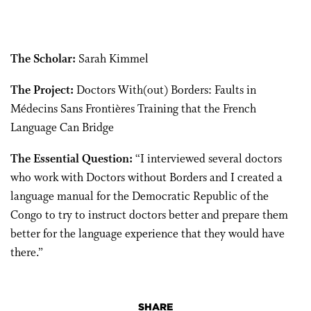
The Scholar:
Sarah Kimmel
The Project:
Doctors With(out) Borders: Faults in
Médecins Sans Frontières Training that the French
Language Can Bridge
The Essential Question:
“I interviewed several doctors
who work with Doctors without Borders and I created a
language manual for the Democratic Republic of the
Congo to try to instruct doctors better and prepare them
better for the language experience that they would have
there.”
SHARE