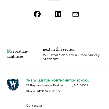
next in this section
Williston Scholars Alumni Survey
Statistics
THE WILLISTON NORTHAMPTON SCHOOL
19 Payson Avenue Easthampton, MA 01027
Phone: (413) 529-3000
Contact Us