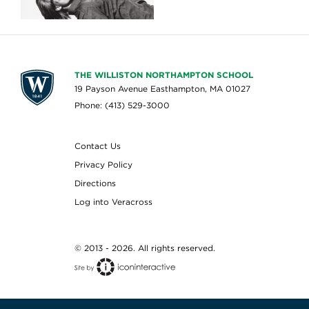
THE WILLISTON NORTHAMPTON SCHOOL
19 Payson Avenue Easthampton, MA 01027
Phone: (413) 529-3000
Contact Us
Privacy Policy
Directions
Log into Veracross
© 2013 - 2026. All rights reserved.