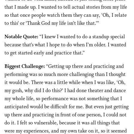
that I made up. I wanted to tell actual stories from my life
so that once people watch them they can say, ‘Oh, I relate
to this’ or ‘Thank God my life isn’t like that.’”
Notable Quote:
“I knew I wanted to do a standup special
because that’s what I hope to do when I’m older. I wanted
to get started early and practice that.”
Biggest Challenge:
“Getting up there and practicing and
performing was so much more challenging than I thought
it would be. There was a little while when I was like, ‘Oh,
my gosh, why did I do this?’ I had done theater and dance
my whole life, so performance was not something that I
anticipated would be difficult for me. But even just getting
up there and practicing in front of one person, I could not
do it. I felt so vulnerable, because it was all things that
were my experiences, and my own take on it, so it seemed