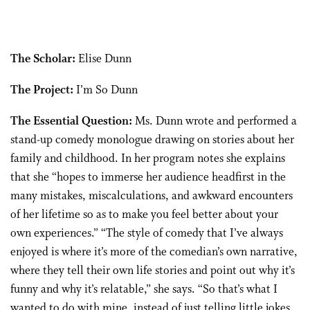
The Scholar:
Elise Dunn
The Project:
I’m So Dunn
The Essential Question:
Ms. Dunn wrote and performed a
stand-up comedy monologue drawing on stories about her
family and childhood. In her program notes she explains
that she “hopes to immerse her audience headfirst in the
many mistakes, miscalculations, and awkward encounters
of her lifetime so as to make you feel better about your
own experiences.” “The style of comedy that I’ve always
enjoyed is where it’s more of the comedian’s own narrative,
where they tell their own life stories and point out why it’s
funny and why it’s relatable,” she says. “So that’s what I
wanted to do with mine, instead of just telling little jokes