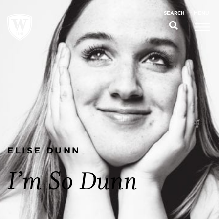
MENU
SEARCH
ELISE DUNN
I’m So Dunn