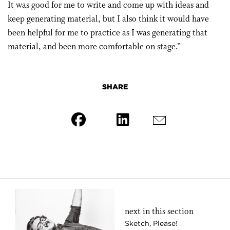
It was good for me to write and come up with ideas and
keep generating material, but I also think it would have
been helpful for me to practice as I was generating that
material, and been more comfortable on stage.”
SHARE
next in this section
Sketch, Please!