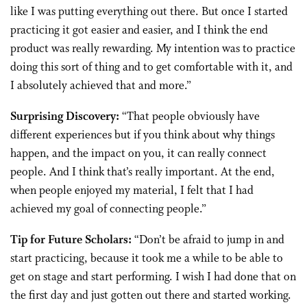
like I was putting everything out there. But once I started
practicing it got easier and easier, and I think the end
product was really rewarding. My intention was to practice
doing this sort of thing and to get comfortable with it, and
I absolutely achieved that and more.”
Surprising Discovery:
“That people obviously have
different experiences but if you think about why things
happen, and the impact on you, it can really connect
people. And I think that’s really important. At the end,
when people enjoyed my material, I felt that I had
achieved my goal of connecting people.”
Tip for Future Scholars:
“Don’t be afraid to jump in and
start practicing, because it took me a while to be able to
get on stage and start performing. I wish I had done that on
the first day and just gotten out there and started working.