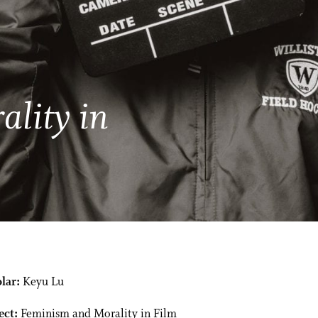
lity in
lar:
Keyu Lu
ect:
Feminism and Morality in Film