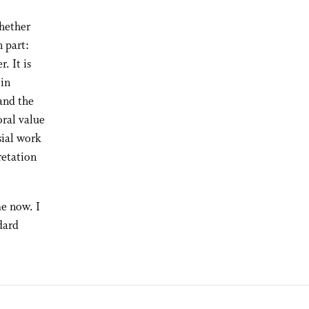
hether
 part:
. It is
 in
 and the
ral value
sial work
retation
e now. I
dard