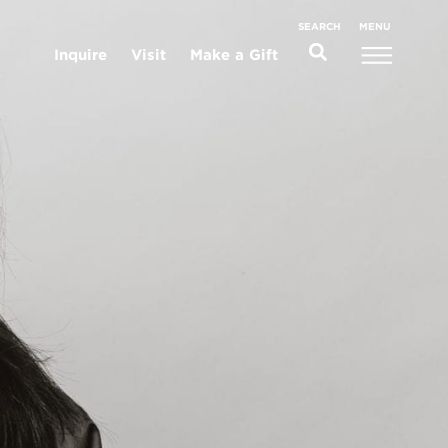
MENU
SEARCH
Inquire
Visit
Make a Gift