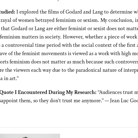
tudied:
I explored the films of Godard and Lang to determine w
trayal of women betrayed feminism or sexism. My conclusion, in
 that Godard or Lang are either feminist or sexist does not matter
 feminism matters in society. However, whether a piece of work
 a controversial time period with the social context of the first
ve of the feminist movements is viewed as a work with high mo
ports feminism does not matter as much because such controver
ire the viewers each way due to the paradoxical nature of interp
a in art.”
 Quote I Encountered During My Research:
“Audiences trust m
sappoint them, so they don’t trust me anymore.” — Jean Luc Go