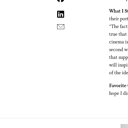
What I S
their por
“The fact
true that
cinema is
second wa
that sup
will insp
of the ide
Favorite
hope I di