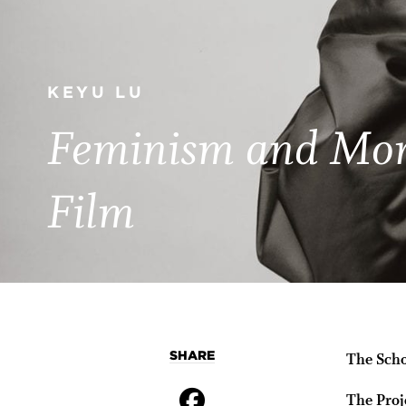
KEYU LU
Feminism and Mora
Film
SHARE
The Scho
The Proj