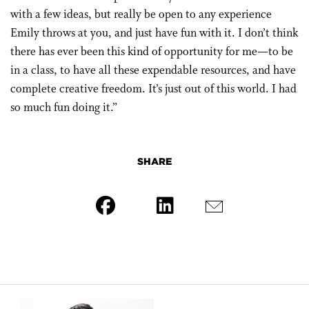
with a few ideas, but really be open to any experience
Emily throws at you, and just have fun with it. I don’t think
there has ever been this kind of opportunity for me—to be
in a class, to have all these expendable resources, and have
complete creative freedom. It’s just out of this world. I had
so much fun doing it.”
SHARE