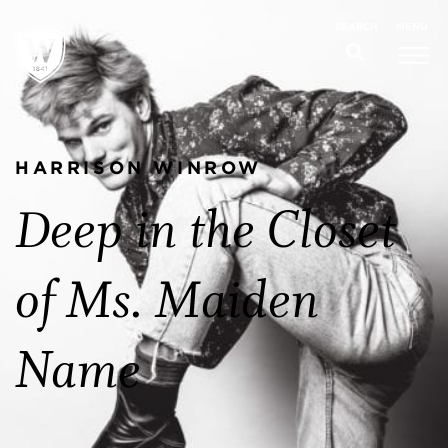
MENU
SEARCH
HARRISON WINROW
Deep in the Closet
of Ms. Maiden
Name