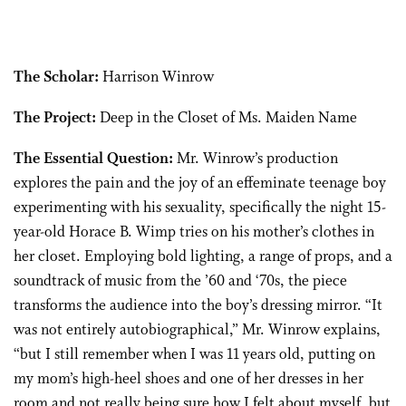
The Scholar:
Harrison Winrow
The Project:
Deep in the Closet of Ms. Maiden Name
The Essential Question:
Mr. Winrow’s production
explores the pain and the joy of an effeminate teenage boy
experimenting with his sexuality, specifically the night 15-
year-old Horace B. Wimp tries on his mother’s clothes in
her closet. Employing bold lighting, a range of props, and a
soundtrack of music from the ’60 and ‘70s, the piece
transforms the audience into the boy’s dressing mirror. “It
was not entirely autobiographical,” Mr. Winrow explains,
“but I still remember when I was 11 years old, putting on
my mom’s high-heel shoes and one of her dresses in her
room and not really being sure how I felt about myself, but