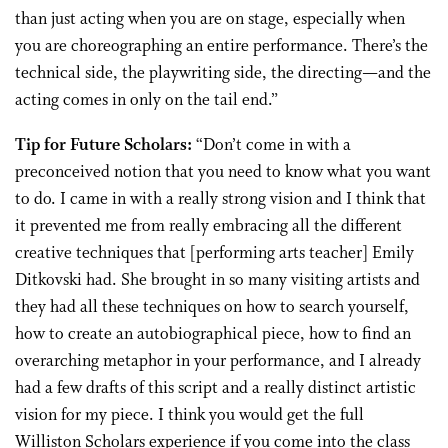
than just acting when you are on stage, especially when
you are choreographing an entire performance. There’s the
technical side, the playwriting side, the directing—and the
acting comes in only on the tail end.”
Tip for Future Scholars:
“Don’t come in with a
preconceived notion that you need to know what you want
to do. I came in with a really strong vision and I think that
it prevented me from really embracing all the different
creative techniques that [performing arts teacher] Emily
Ditkovski had. She brought in so many visiting artists and
they had all these techniques on how to search yourself,
how to create an autobiographical piece, how to find an
overarching metaphor in your performance, and I already
had a few drafts of this script and a really distinct artistic
vision for my piece. I think you would get the full
Williston Scholars experience if you come into the class