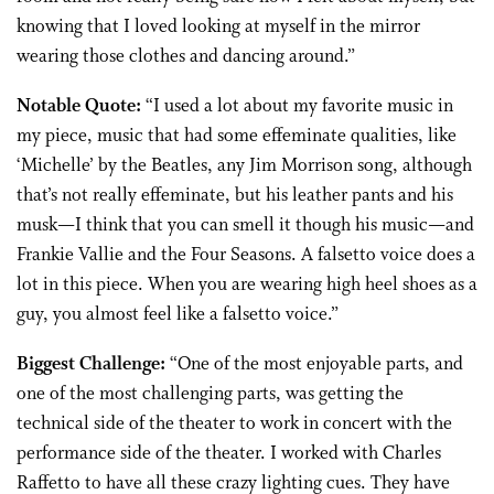
knowing that I loved looking at myself in the mirror
wearing those clothes and dancing around.”
Notable Quote:
“I used a lot about my favorite music in
my piece, music that had some effeminate qualities, like
‘Michelle’ by the Beatles, any Jim Morrison song, although
that’s not really effeminate, but his leather pants and his
musk—I think that you can smell it though his music—and
Frankie Vallie and the Four Seasons. A falsetto voice does a
lot in this piece. When you are wearing high heel shoes as a
guy, you almost feel like a falsetto voice.”
Biggest Challenge:
“One of the most enjoyable parts, and
one of the most challenging parts, was getting the
technical side of the theater to work in concert with the
performance side of the theater. I worked with Charles
Raffetto to have all these crazy lighting cues. They have