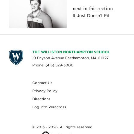
next in this section
It Just Doesn't Fit
THE WILLISTON NORTHAMPTON SCHOOL
19 Payson Avenue Easthampton, MA 01027
Phone: (413) 529-3000
Contact Us
Privacy Policy
Directions
Log into Veracross
© 2013 - 2026. All rights reserved.