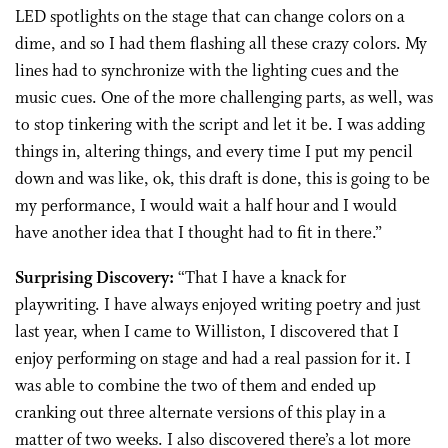
LED spotlights on the stage that can change colors on a
dime, and so I had them flashing all these crazy colors. My
lines had to synchronize with the lighting cues and the
music cues. One of the more challenging parts, as well, was
to stop tinkering with the script and let it be. I was adding
things in, altering things, and every time I put my pencil
down and was like, ok, this draft is done, this is going to be
my performance, I would wait a half hour and I would
have another idea that I thought had to fit in there.”
Surprising Discovery:
“That I have a knack for
playwriting. I have always enjoyed writing poetry and just
last year, when I came to Williston, I discovered that I
enjoy performing on stage and had a real passion for it. I
was able to combine the two of them and ended up
cranking out three alternate versions of this play in a
matter of two weeks. I also discovered there’s a lot more