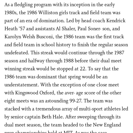
As a fledgling program with its inception in the early
1980s, the 1986 Williston girls track and field team was
part of an era of domination. Led by head coach Kendrick
Heath ’57 and assistants Al Shaler, Paul Soner- son, and
Karolyn Welsh Busconi, the 1986 team was the first track
and field team in school history to finish the regular season
undefeated. This streak would continue through the 1987
season and halfway through 1988 before their dual meet
winning streak would be stopped at 22. To say that the
1986 team was dominant that spring would be an
understatement. With the exception of one close meet
with Kingswood Oxford, the aver- age score of the other
eight meets was an astounding 99-27. The team was
stacked with a tremendous array of multi-sport athletes led
by senior captain Beth Hale. After sweeping through its
dual meet season, the team headed to the New England