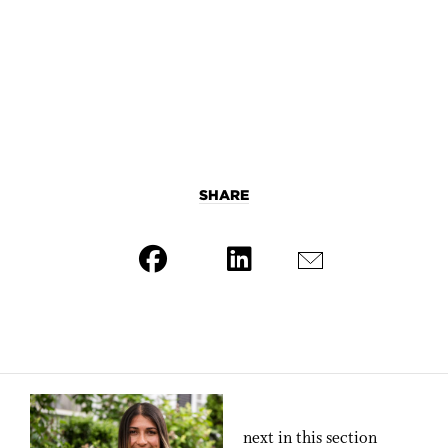
SHARE
next in this section