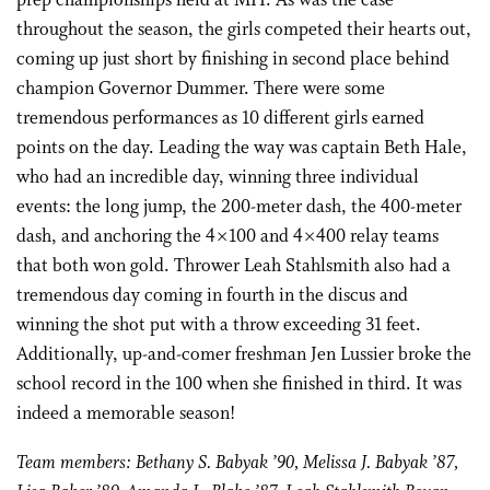
prep championships held at MIT. As was the case
throughout the season, the girls competed their hearts out,
coming up just short by finishing in second place behind
champion Governor Dummer. There were some
tremendous performances as 10 different girls earned
points on the day. Leading the way was captain Beth Hale,
who had an incredible day, winning three individual
events: the long jump, the 200-meter dash, the 400-meter
dash, and anchoring the 4×100 and 4×400 relay teams
that both won gold. Thrower Leah Stahlsmith also had a
tremendous day coming in fourth in the discus and
winning the shot put with a throw exceeding 31 feet.
Additionally, up-and-comer freshman Jen Lussier broke the
school record in the 100 when she finished in third. It was
indeed a memorable season!
Team members: Bethany S. Babyak ’90, Melissa J. Babyak ’87,