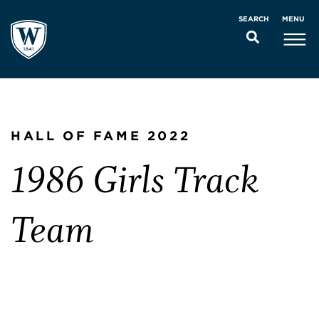
MENU
SEARCH
HALL OF FAME 2022
1986 Girls Track
Team