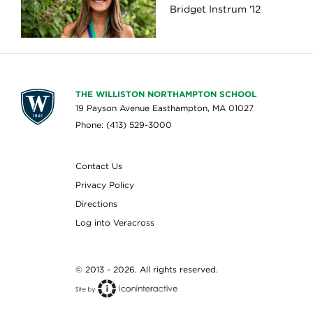
Bridget Instrum '12
THE WILLISTON NORTHAMPTON SCHOOL
19 Payson Avenue Easthampton, MA 01027
Phone: (413) 529-3000
Contact Us
Privacy Policy
Directions
Log into Veracross
© 2013 - 2026. All rights reserved.