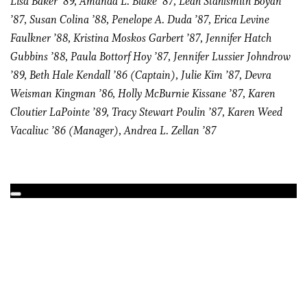
Lisa Baker ’89, Amanda L. Blake ’87, Leah Stahlsmith Boyan
’87, Susan Colina ’88, Penelope A. Duda ’87, Erica Levine
Faulkner ’88, Kristina Moskos Garbert ’87, Jennifer Hatch
Gubbins ’88, Paula Bottorf Hoy ’87, Jennifer Lussier Johndrow
’89, Beth Hale Kendall ’86 (Captain), Julie Kim ’87, Devra
Weisman Kingman ’86, Holly McBurnie Kissane ’87, Karen
Cloutier LaPointe ’89, Tracy Stewart Poulin ’87, Karen Weed
Vacaliuc ’86 (Manager), Andrea L. Zellan ’87