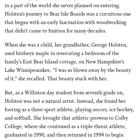
in a part of the world she never planned on entering.
Holsten’s journey to Bear Isle Boards was a circuitous one
that began with an early fascination with woodworking
that didn’t come to fruition for many decades.
When she was a child, her grandfather, George Holsten,
used birdseye maple in renovating a bedroom of the
family’s East Bear Island cottage, on
New Hampshire’s
Lake Winnipesaukee
. “I was so blown away by the beauty
of it,” she recalled. That beauty stuck with her.
But, as a Williston day student from seventh grade on,
Holsten was not a natural artist. Instead, she found her
footing as a three-sport athlete, playing soccer, ice hockey,
and softball. She brought that athletic prowess to Colby
College, where she continued as a triple-threat athlete,
graduated in 1990, and then returned in 1994 to begin