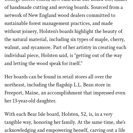
of handmade cutting and serving boards. Sourced from a
network of New England wood dealers committed to
sustainable forest management practices, and made
without joinery, Holsten’s boards highlight the beauty of
the natural material, including six types of maple, cherry,
walnut, and sycamore. Part of her artistry in creating each
individual piece, Holsten said, is “getting out of the way
and letting the wood speak for itself.”
Her boards can be found in retail stores all over the
northeast, including the flagship L.L. Bean store in
Freeport, Maine, an accomplishment that impressed even
her 13-year-old daughter.
With each Bear Isle board, Holsten, 52, is, in a very
tangible way, honoring her family. At the same time, she’s
acknowledging and empowering herself, carving out a life