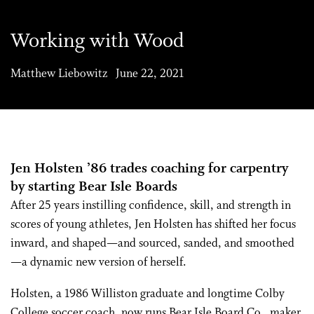
Working with Wood
Matthew Liebowitz June 22, 2021
Jen Holsten ’86 trades coaching for carpentry
by starting Bear Isle Boards
After 25 years instilling confidence, skill, and strength in
scores of young athletes, Jen Holsten has shifted her focus
inward, and shaped—and sourced, sanded, and smoothed
—a dynamic new version of herself.
Holsten, a 1986 Williston graduate and longtime Colby
College soccer coach, now runs Bear Isle Board Co., maker