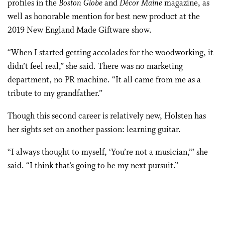
profiles in the
Boston Globe
and
Décor Maine
magazine, as
well as honorable mention for best new product at the
2019 New England Made Giftware show.
“When I started getting accolades for the woodworking, it
didn’t feel real,” she said. There was no marketing
department, no PR machine. “It all came from me as a
tribute to my grandfather.”
Though this second career is relatively new, Holsten has
her sights set on another passion: learning guitar.
“I always thought to myself, ‘You’re not a musician,’” she
said. “I think that’s going to be my next pursuit.”