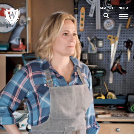
;
MENU
SEARCH