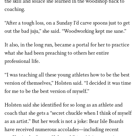
the skill and solace she learned in the woodshop back to
coaching.
“After a tough loss, on a Sunday I’d carve spoons just to get
out the bad juju,” she said. “Woodworking kept me sane.”
It also, in the long run, became a portal for her to practice
what she had been preaching to others her entire
professional life.
“I was teaching all these young athletes how to be the best
version of themselves,” Holsten said. “I decided it was time
for me to be the best version of myself.”
Holsten said she identified for so long as an athlete and
coach that she gets a “secret chuckle when I think of myself
as an artist.” But her work is not a joke: Bear Isle Boards
have received numerous accolades—including recent