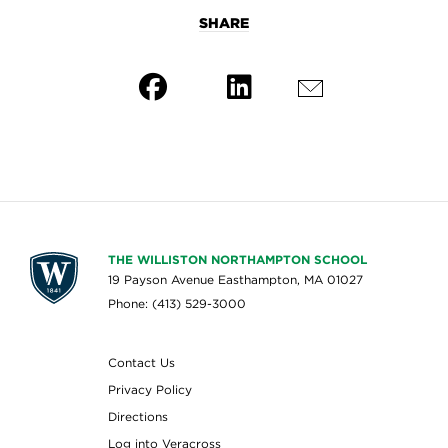
SHARE
THE WILLISTON NORTHAMPTON SCHOOL
19 Payson Avenue Easthampton, MA 01027
Phone: (413) 529-3000
Contact Us
Privacy Policy
Directions
Log into Veracross