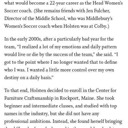
what would become a 22-year career as the Head Women’s
Soccer coach. (She remains friends with Jen Fulcher,
Director of the Middle School, who was Middlebury’s
Women’s Soccer coach when Holsten was at Colby.)
In the early 2000s, after a particularly bad year for the
team, “I realized a lot of my emotions and daily pattern
would live or die by the success of the team,” she said. “I
got to the point where I no longer wanted that to define
who I was. I wanted a little more control over my own
destiny on a daily basis.”
To that end, Holsten decided to enroll in the Center for
Furniture Craftsmanship in Rockport, Maine. She took
beginner and intermediate classes, and studied with top
names in the industry, but she did not have any
professional ambitions. Instead, she found herself bringing