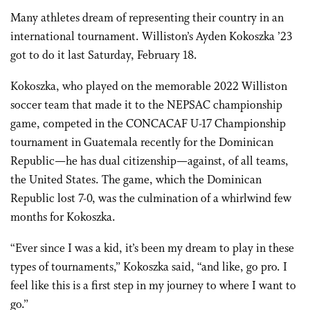
Many athletes dream of representing their country in an
international tournament. Williston’s Ayden Kokoszka ’23
got to do it last Saturday, February 18.
Kokoszka, who played on the memorable 2022 Williston
soccer team that made it to the NEPSAC championship
game, competed in the CONCACAF U-17 Championship
tournament in Guatemala recently for the Dominican
Republic—he has dual citizenship—against, of all teams,
the United States. The game, which the Dominican
Republic lost 7-0, was the culmination of a whirlwind few
months for Kokoszka.
“Ever since I was a kid, it’s been my dream to play in these
types of tournaments,” Kokoszka said, “and like, go pro. I
feel like this is a first step in my journey to where I want to
go.”