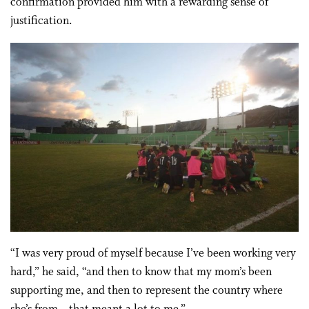
confirmation provided him with a rewarding sense of
justification.
“I was very proud of myself because I’ve been working very
hard,” he said, “and then to know that my mom’s been
supporting me, and then to represent the country where