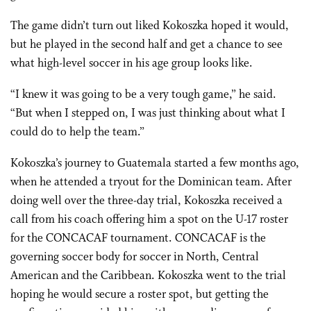
The game didn’t turn out liked Kokoszka hoped it would,
but he played in the second half and get a chance to see
what high-level soccer in his age group looks like.
“I knew it was going to be a very tough game,” he said.
“But when I stepped on, I was just thinking about what I
could do to help the team.”
Kokoszka’s journey to Guatemala started a few months ago,
when he attended a tryout for the Dominican team. After
doing well over the three-day trial, Kokoszka received a
call from his coach offering him a spot on the U-17 roster
for the CONCACAF tournament. CONCACAF is the
governing soccer body for soccer in North, Central
American and the Caribbean. Kokoszka went to the trial
hoping he would secure a roster spot, but getting the