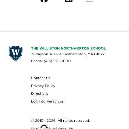
THE WILLISTON NORTHAMPTON SCHOOL
19 Payson Avenue Easthampton, MA 01027
Phone: (413) 529-3000
Contact Us
Privacy Policy
Directions
Log into Veracross
© 2013 - 2026. All rights reserved.