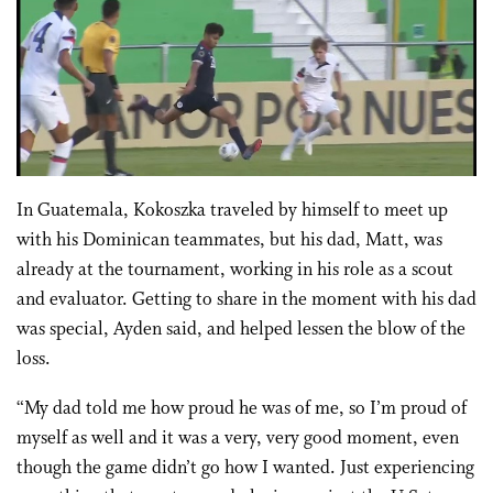
In Guatemala, Kokoszka traveled by himself to meet up
with his Dominican teammates, but his dad, Matt, was
already at the tournament, working in his role as a scout
and evaluator. Getting to share in the moment with his dad
was special, Ayden said, and helped lessen the blow of the
loss.
“My dad told me how proud he was of me, so I’m proud of
myself as well and it was a very, very good moment, even
though the game didn’t go how I wanted. Just experiencing