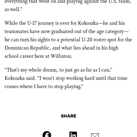
everything that went on and playing against the U.S. team,
as well.”
While the U-17 journey is over for Kokoszka—he and his
teammates have now graduated out of the age category—
he can turn his sights to a potential U-20 roster spot for the
Dominican Republic, and what lies ahead in his high
school career here at Williston.
“That’s my whole dream, to just go as far as I can,”
Kokoszka said. “I won’t stop working hard until that time
comes where I have to stop playing.”
SHARE