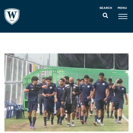
MENU
SEARCH