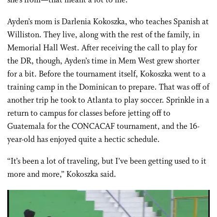
she’s from—that meant a lot to me.”
Ayden’s mom is Darlenia Kokoszka, who teaches Spanish at
Williston. They live, along with the rest of the family, in
Memorial Hall West. After receiving the call to play for
the DR, though, Ayden’s time in Mem West grew shorter
for a bit. Before the tournament itself, Kokoszka went to a
training camp in the Dominican to prepare. That was off of
another trip he took to Atlanta to play soccer. Sprinkle in a
return to campus for classes before jetting off to
Guatemala for the CONCACAF tournament, and the 16-
year-old has enjoyed quite a hectic schedule.
“It’s been a lot of traveling, but I’ve been getting used to it
more and more,” Kokoszka said.