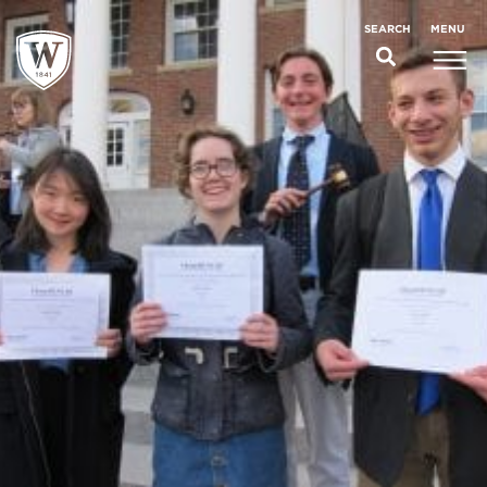
;
MENU
SEARCH