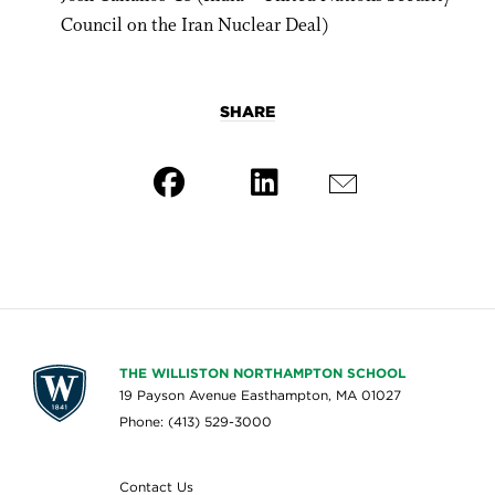
Council on the Iran Nuclear Deal)
SHARE
THE WILLISTON NORTHAMPTON SCHOOL
19 Payson Avenue Easthampton, MA 01027
Phone: (413) 529-3000
Contact Us