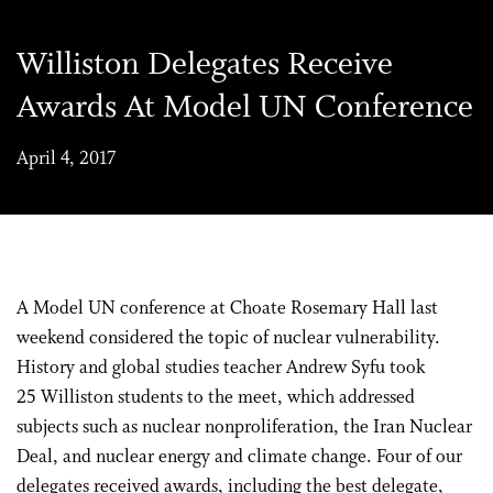
Williston Delegates Receive
Awards At Model UN Conference
April 4, 2017
A Model UN conference at Choate Rosemary Hall last
weekend considered the topic of nuclear vulnerability.
History and global studies teacher Andrew Syfu took
25 Williston students to the meet, which addressed
subjects such as nuclear nonproliferation, the Iran Nuclear
Deal, and nuclear energy and climate change. Four of our
delegates received awards, including the best delegate,