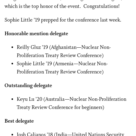
which is the top honor of the event. Congratulations!
Sophie Little ’19 prepped for the conference last week.
Honorable mention delegate
Reilly Gluz ’19 (Afghanistan—Nuclear Non-
Proliferation Treaty Review Conference)
Sophie Little ’19 (Armenia—Nuclear Non-
Proliferation Treaty Review Conference)
Outstanding delegate
Keyu Lu ’20 (Australia—Nuclear Non-Proliferation
Treaty Review Conference for beginners)
Best delegate
Josh Calianos ’18 (India—United Nations Security