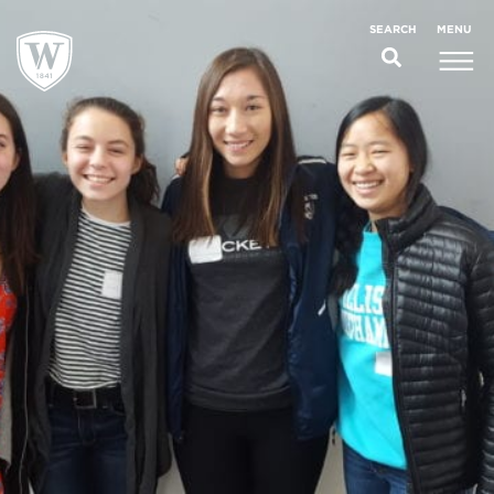
;
MENU
SEARCH