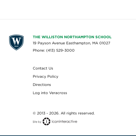
THE WILLISTON NORTHAMPTON SCHOOL
19 Payson Avenue Easthampton, MA 01027
Phone: (413) 529-3000
Contact Us
Privacy Policy
Directions
Log into Veracross
© 2013 - 2026. All rights reserved.