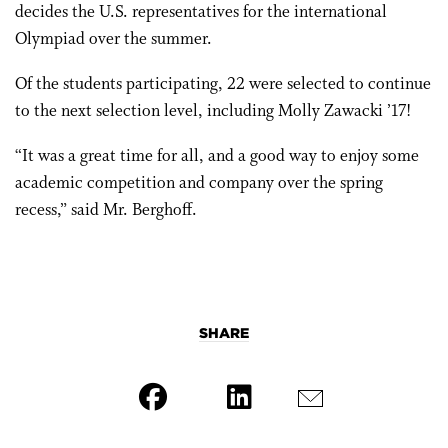
decides the U.S. representatives for the international
Olympiad over the summer.
Of the students participating, 22 were selected to continue
to the next selection level, including Molly Zawacki ’17!
“It was a great time for all, and a good way to enjoy some
academic competition and company over the spring
recess,” said Mr. Berghoff.
SHARE