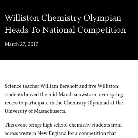
Williston Chemistry Olympian
Heads To National Competition
March 27, 2017
Science teacher William Berghoff and five Williston
students braved the mid-March snowstorm over spring
recess to participate in the Chemistry Olympiad at the
University of Massachusetts.
This event brings high school chemistry students from
across western New England for a competition that