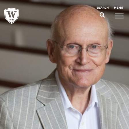
;
MENU
SEARCH