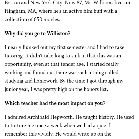
Boston and New York City. Now 87, Mr. Williams lives in
Hingham, MA, where he’s an active film buff with a
collection of 650 movies.
Why did you go to Williston?
I nearly flunked out my first semester and I had to take
tutoring. It didn’t take long to sink in that this was an
opportunity, even at that tender age. I started really
working and found out there was such a thing called
studying and homework. By the time I got through my
junior year, I was pretty high on the honors list.
Which teacher had the most impact on you?
I admired Archibald Hepworth. He taught history. He used
to torture me once a week when we had a quiz. I
remember this vividly. He would write up on the