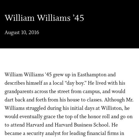
William Williams ’45
August 10, 2016
William Williams ’45 grew up in Easthampton and
describes himself as a local “day boy.” He lived with his
grandparents across the street from campus, and would
dart back and forth from his house to classes. Although Mr.
Williams struggled during his initial days at Williston, he
would eventually grace the top of the honor roll and go on
to attend Harvard and Harvard Business School. He
became a security analyst for leading financial firms in