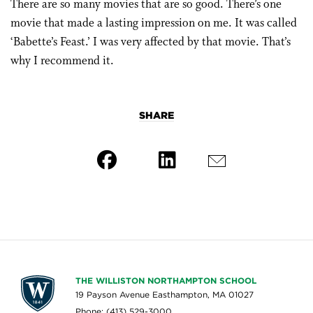
There are so many movies that are so good. There’s one
movie that made a lasting impression on me. It was called
‘Babette’s Feast.’ I was very affected by that movie. That’s
why I recommend it.
SHARE
THE WILLISTON NORTHAMPTON SCHOOL
19 Payson Avenue Easthampton, MA 01027
Phone: (413) 529-3000