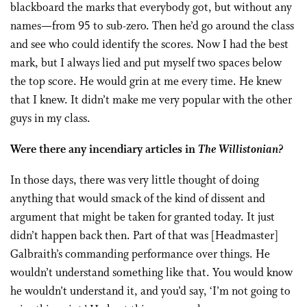
blackboard the marks that everybody got, but with­out any
names—from 95 to sub-zero. Then he’d go around the class
and see who could identify the scores. Now I had the best
mark, but I al­ways lied and put myself two spaces below
the top score. He would grin at me every time. He knew
that I knew. It didn’t make me very popular with the other
guys in my class.
Were there any incendiary articles in
The Willistonian?
In those days, there was very little thought of doing
anything that would smack of the kind of dissent and
argument that might be taken for granted today. It just
didn’t hap­pen back then. Part of that was [Headmaster]
Galbraith’s command­ing performance over things. He
wouldn’t understand something like that. You would know
he wouldn’t understand it, and you’d say, ‘I’m not going to