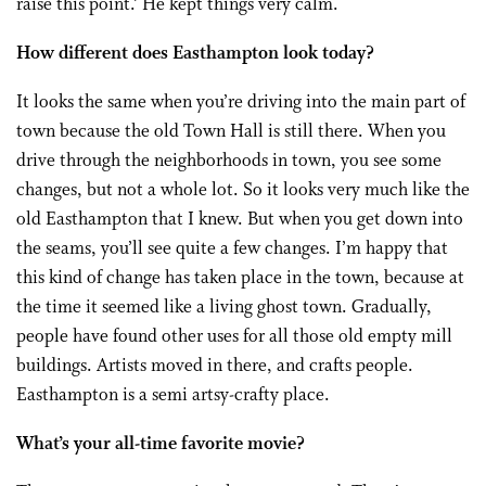
raise this point.’ He kept things very calm.
How different does Easthampton look today?
It looks the same when you’re driving into the main part of
town because the old Town Hall is still there. When you
drive through the neighborhoods in town, you see some
changes, but not a whole lot. So it looks very much like the
old Easthampton that I knew. But when you get down into
the seams, you’ll see quite a few changes. I’m happy that
this kind of change has taken place in the town, because at
the time it seemed like a living ghost town. Gradually,
people have found other uses for all those old empty mill
buildings. Artists moved in there, and crafts people.
Easthampton is a semi artsy-crafty place.
What’s your all-time favorite movie?