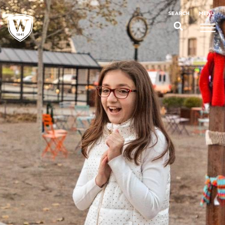
;
MENU
SEARCH