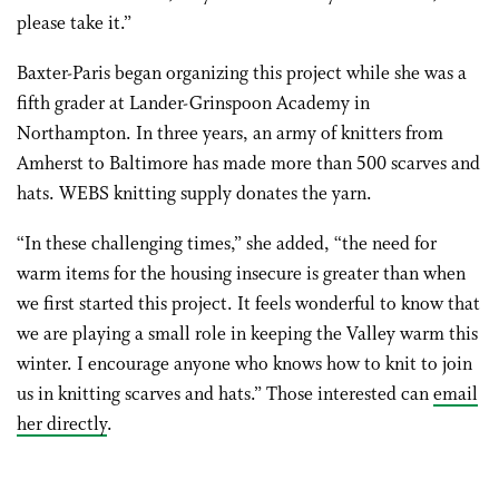
please take it.”
Baxter-Paris began organizing this project while she was a
fifth grader at Lander-Grinspoon Academy in
Northampton. In three years, an army of knitters from
Amherst to Baltimore has made more than 500 scarves and
hats. WEBS knitting supply donates the yarn.
“In these challenging times,” she added, “the need for
warm items for the housing insecure is greater than when
we first started this project. It feels wonderful to know that
we are playing a small role in keeping the Valley warm this
winter. I encourage anyone who knows how to knit to join
us in knitting scarves and hats.” Those interested can
email
her directly
.