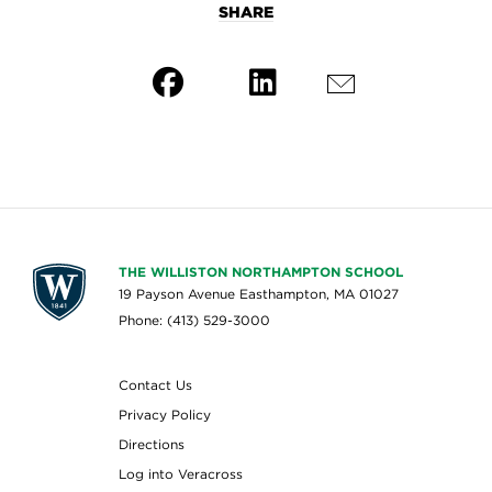
SHARE
THE WILLISTON NORTHAMPTON SCHOOL
19 Payson Avenue Easthampton, MA 01027
Phone: (413) 529-3000
Contact Us
Privacy Policy
Directions
Log into Veracross