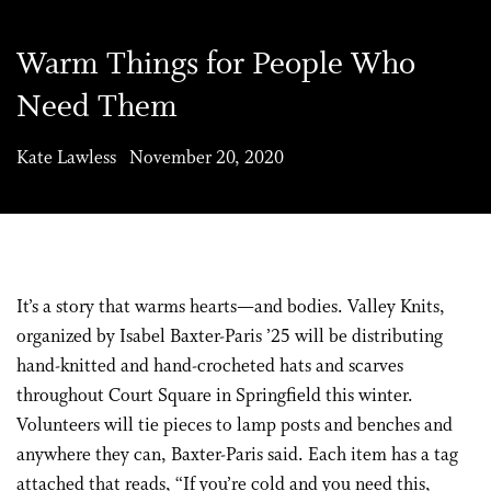
Warm Things for People Who
Need Them
Kate Lawless November 20, 2020
It’s a story that warms hearts—and bodies. Valley Knits,
organized by Isabel Baxter-Paris ’25 will be distributing
hand-knitted and hand-crocheted hats and scarves
throughout Court Square in Springfield this winter.
Volunteers will tie pieces to lamp posts and benches and
anywhere they can, Baxter-Paris said. Each item has a tag
attached that reads, “If you’re cold and you need this,