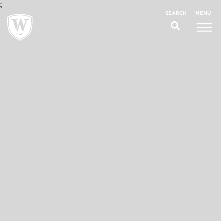
;
MENU
SEARCH