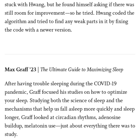
stuck with Hwang, but he found himself asking if there was
still room for improvement—so he tried. Hwang coded the
algorithm and tried to find any weak parts in it by fixing
the code with a newer version.
Max Graff ’23
|
The Ultimate Guide to Maximizing Sleep
After having trouble sleeping during the COVID-19
pandemic, Graff focused his studies on how to optimize
your sleep. Studying both the science of sleep and the
mechanisms that help us fall asleep more quickly and sleep
longer, Graff looked at circadian rhythms, adenosine
buildup, melatonin use—just about everything there was to
study.