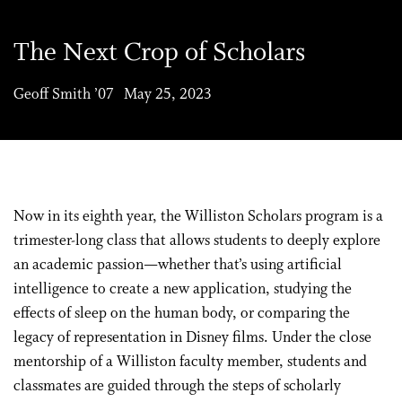
The Next Crop of Scholars
Geoff Smith ’07 May 25, 2023
Now in its eighth year, the Williston Scholars program is a
trimester-long class that allows students to deeply explore
an academic passion—whether that’s using artificial
intelligence to create a new application, studying the
effects of sleep on the human body, or comparing the
legacy of representation in Disney films. Under the close
mentorship of a Williston faculty member, students and
classmates are guided through the steps of scholarly