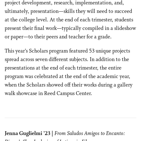
project development, research, implementation, and,
ultimately, presentation—skills they will need to succeed
at the college level. At the end of each trimester, students
present their final work—typically compiled in a slideshow
or paper—to their peers and teacher for a grade.
This year’s Scholars program featured 53 unique projects
spread across seven different subjects. In addition to the
presentations at the end of each trimester, the entire
program was celebrated at the end of the academic year,
when the Scholars showed off their works during a gallery
walk showcase in Reed Campus Center.
Jenna Guglielmi ’23 |
From Saludos Amigos to Encanto: