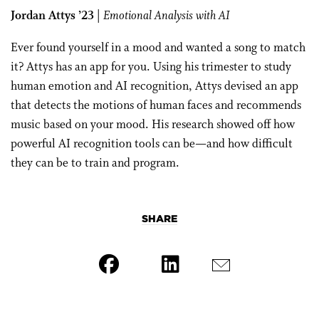
Jordan Attys ’23
|
Emotional Analysis with AI
Ever found yourself in a mood and wanted a song to match
it? Attys has an app for you. Using his trimester to study
human emotion and AI recognition, Attys devised an app
that detects the motions of human faces and recommends
music based on your mood. His research showed off how
powerful AI recognition tools can be—and how difficult
they can be to train and program.
SHARE