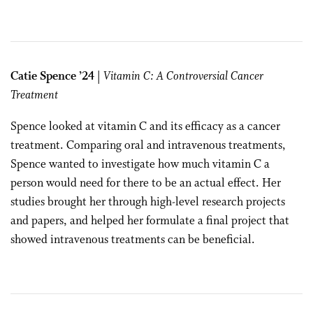
Catie Spence ’24
| Vitamin C: A Controversial Cancer
Treatment
Spence looked at vitamin C and its efficacy as a cancer
treatment. Comparing oral and intravenous treatments,
Spence wanted to investigate how much vitamin C a
person would need for there to be an actual effect. Her
studies brought her through high-level research projects
and papers, and helped her formulate a final project that
showed intravenous treatments can be beneficial.