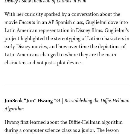
Disney’s Slow Inclusion of Latinos in Film
With her curiosity sparked by a conversation about the
movie
Encanto
in an AP Spanish class, Guglielmi dove into
Latin American representation in Disney films. Guglielmi’s
project highlighted the stereotyping of Latino characters in
early Disney movies, and how over time the depictions of
Latin Americans changed to where they are the main
characters and not just a plot device.
JunSeok “Jun” Hwang ’23
|
Reestablishing the Diffie-Hellman
Algorithm
Hwang first learned about the Diffie-Hellman algorithm
during a computer science class as a junior. The lesson