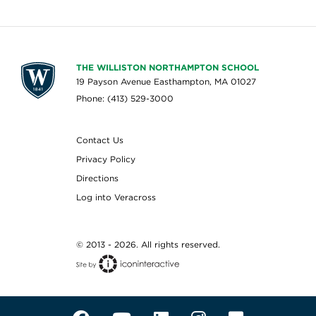
THE WILLISTON NORTHAMPTON SCHOOL
19 Payson Avenue Easthampton, MA 01027
Phone: (413) 529-3000
Contact Us
Privacy Policy
Directions
Log into Veracross
© 2013 - 2026. All rights reserved.