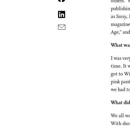
others.” 
publishin
as
Sassy
,
magazine 
Age,” and
What was 
I was ve
time. It 
got to Wi
pink pant
we had to
What did
We all w
With shou