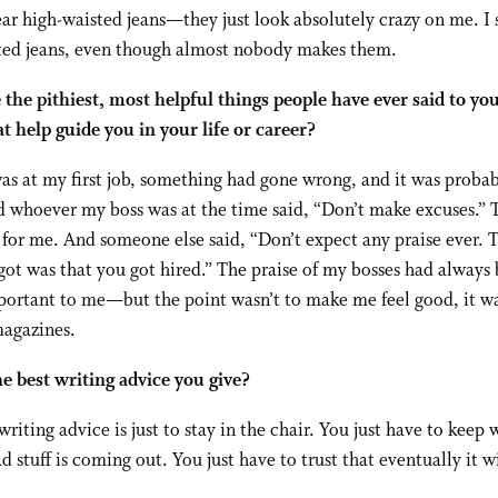
ear high-waisted jeans—they just look absolutely crazy on me. I s
ted jeans, even though almost nobody makes them.
the pithiest, most helpful things people have ever said to yo
at help guide you in your life or career?
s at my first job, something had gone wrong, and it was proba
d whoever my boss was at the time said, “Don’t make excuses.” 
 for me. And someone else said, “Don’t expect any praise ever. 
got was that you got hired.” The praise of my bosses had always
portant to me—but the point wasn’t to make me feel good, it w
magazines.
e best writing advice you give?
writing advice is just to stay in the chair. You just have to keep 
ad stuff is coming out. You just have to trust that eventually it wi