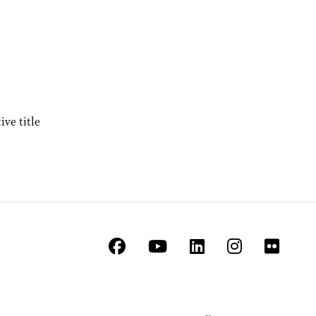
ve title