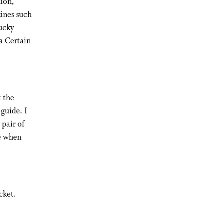
hion,
zines such
ucky
a Certain
 the
 guide. I
 pair of
re when
cket.