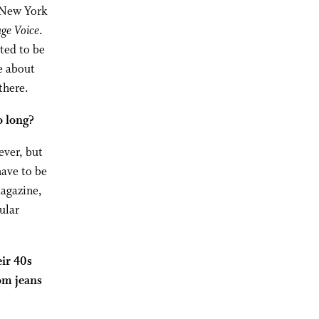
n New York
age Voice
.
nted to be
e about
there.
o long?
ever, but
have to be
magazine,
ular
eir 40s
om jeans