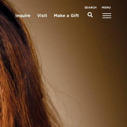
MENU
SEARCH
Inquire
Visit
Make a Gift