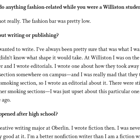
do anything fashion-related while you were a Williston stude
ot really. The fashion bar was pretty low.
ut writing or publishing?
wanted to write. I’ve always been pretty sure that was what I w
 didn’t know what shape it would take. At Williston I was on the
 and I wrote editorials. I wrote one about how they took away
section somewhere on campus—and I was really mad that they 
smoking section, so I wrote an editorial about it. There were sti
r smoking sections—I was just upset about this particular one.
 ago.
pened after high school?
reative writing major at Oberlin. I wrote fiction then. I was neve
y good at it. I’m a better nonfiction writer than I am a fiction wr