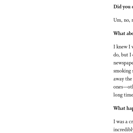
Did you 
Um, no, n
What abo
I knew I 
do, but I
newspaper
smoking 
away the 
ones—othe
long time
What hap
I was a c
incredibl