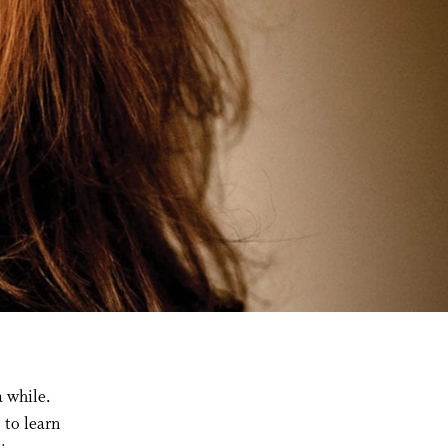
a while.
 to learn