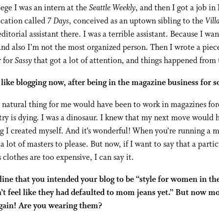
lege I was an intern at the
Seattle Weekly
, and then I got a job i
ication called
7 Days
, conceived as an uptown sibling to the
Vill
editorial assistant there. I was a terrible assistant. Because I wa
and also I’m not the most organized person. Then I wrote a piec
r for
Sassy
that got a lot of attention, and things happened from 
 like blogging now, after being in the magazine business for s
natural thing for me would have been to work in magazines for
ry is dying. I was a dinosaur. I knew that my next move would 
 I created myself. And it’s wonderful! When you’re running a 
a lot of masters to please. But now, if I want to say that a partic
s clothes are too expensive, I can say it.
line that you intended your blog to be “style for women in th
’t feel like they had defaulted to mom jeans yet.” But now m
again! Are you wearing them?