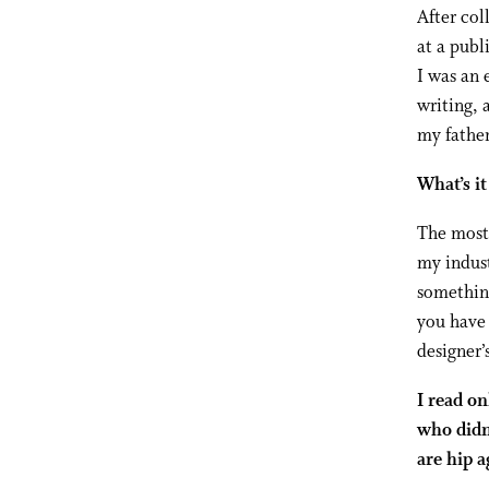
After col
at a publ
I was an 
writing, 
my fathe
What’s it
The most 
my indust
something
you have 
designer’
I read on
who didn
are hip 