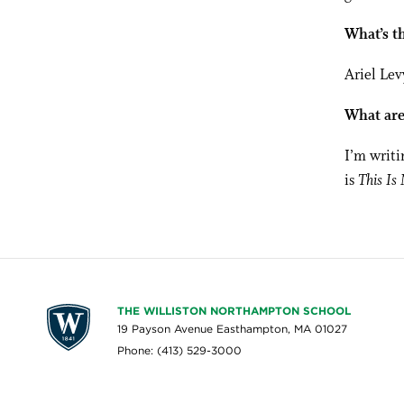
What’s th
Ariel Le
What are
I’m writi
is
This Is
THE WILLISTON NORTHAMPTON SCHOOL
19 Payson Avenue Easthampton, MA 01027
Phone: (413) 529-3000