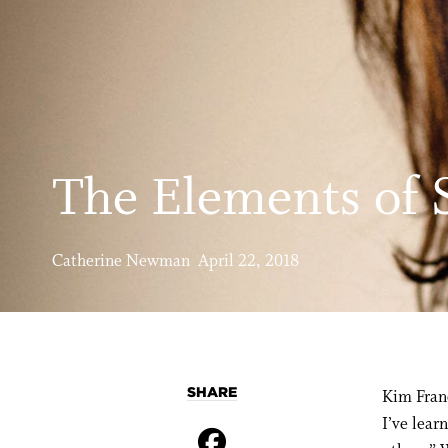
The Elements of S
Catherine Newman April 22, 2018
SHARE
Kim Franc
I’ve lear