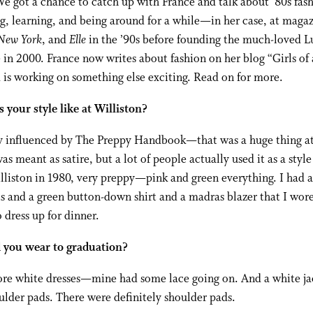
We got a chance to catch up with France and talk about ’80s fas
g, learning, and being around for a while—in her case, at maga
New York
, and
Elle
in the ’90s before founding the much-loved L
in 2000. France now writes about fashion on her blog “Girls of 
 is working on something else exciting. Read on for more.
your style like at Williston?
ry influenced by The Preppy Handbook—that was a huge thing at
was meant as satire, but a lot of people actually used it as a style
lliston in 1980, very preppy—pink and green everything. I had a
s and a green button-down shirt and a madras blazer that I wo
 dress up for dinner.
 you wear to graduation?
ore white dresses—mine had some lace going on. And a white ja
lder pads. There were definitely shoulder pads.