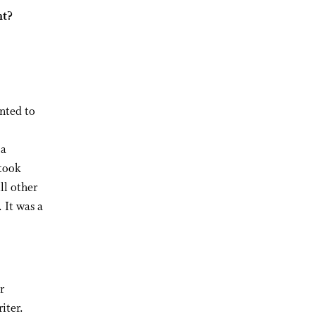
nt?
anted to
 a
took
ll other
 It was a
r
iter.