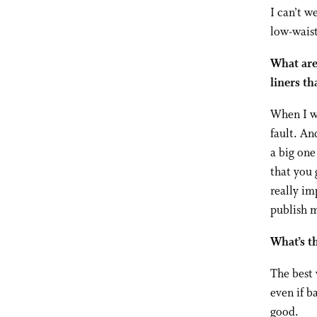
I can’t w
low-wais
What are 
liners th
When I wa
fault. An
a big one
that you 
really im
publish 
What’s th
The best 
even if b
good.