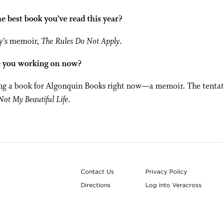
e best book you’ve read this year?
vy’s memoir,
The Rules Do Not Apply
.
 you working on now?
ng a book for Algonquin Books right now—a memoir. The tentati
 Not My Beautiful Life
.
Contact Us
Privacy Policy
Directions
Log into Veracross