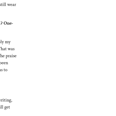
till wear
u? One-
bly my
That was
The praise
 been
as to
writing,
ll get