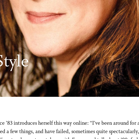
tyle
e ’83 introduces herself this way online: “I’ve been around for 
ned a few things, and have failed, sometimes quite spectacularly,