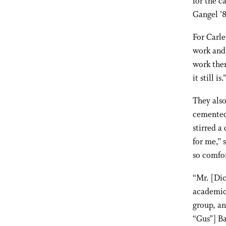
for the c
Gangel ’8
For Carle
work and 
work then
it still is.
They als
cemented 
stirred a
for me,” 
so comfor
“Mr. [Dic
academic 
group, an
“Gus”] Ba