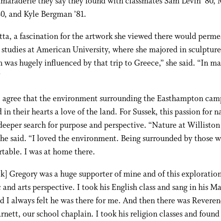
amaraderie they say they found with classmates Sam Levin ’80, 
0, and Kyle Bergman ’81.
tta, a fascination for the artwork she viewed there would perme
studies at American University, where she majored in sculptur
 was hugely influenced by that trip to Greece,” she said. “In m
”
o agree that the environment surrounding the Easthampton cam
in their hearts a love of the land. For Sussek, this passion for n
 deeper search for purpose and perspective. “Nature at Willisto
she said. “I loved the environment. Being surrounded by those w
table. I was at home there.
k] Gregory was a huge supporter of mine and of this exploratio
and arts perspective. I took his English class and sang in his Ma
d I always felt he was there for me. And then there was Revere
rnett, our school chaplain. I took his religion classes and foun