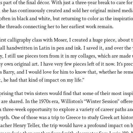
s part of the final décor. With just a three-year break to care for
, she has continuously created and sold her original mixed medi
often in black and white, but returning to color as the inspirati
the threads connecting her to her earliest work remain.
first calligraphy class with Moser, I created a huge piece, about 
, all handwritten in Latin in pen and ink. I saved it, and over the
ay, I still use pieces torn from it in my collages, which are made 
my own original art. I have very few pieces left of it now. It’s pre
s Barry, and I would love for him to know that, whether he re
, he had that kind of impact on my life.”
rprising that twin sisters would find that some of their most inspi
re shared. In the 1970s era, Williston’s “Winter Session” offer
a three-week opportunity to explore a variety of career paths and
epth. One of those was a trip to Greece to study Greek art histo
eacher Henry Teller, the trip would have a profound impact on b