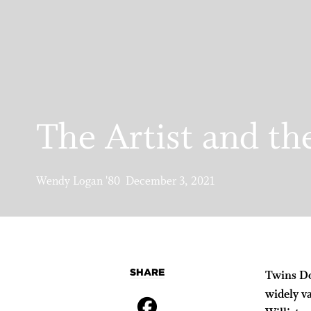
The Artist and th
Wendy Logan '80 December 3, 2021
SHARE
Twins Do
widely v