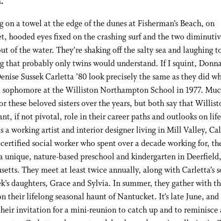
.
ng on a towel at the edge of the dunes at Fisherman’s Beach, on
, hooded eyes fixed on the crashing surf and the two diminutiv
ut of the water. They’re shaking off the salty sea and laughing t
 that probably only twins would understand. If I squint, Donn
enise Sussek Carletta ’80 look precisely the same as they did w
a sophomore at the Williston Northampton School in 1977. Muc
or these beloved sisters over the years, but both say that Willis
ant, if not pivotal, role in their career paths and outlooks on life
is a working artist and interior designer living in Mill Valley, Cal
 certified social worker who spent over a decade working for, th
a unique, nature-based preschool and kindergarten in Deerfield
etts. They meet at least twice annually, along with Carletta’s s
k’s daughters, Grace and Sylvia. In summer, they gather with th
on their lifelong seasonal haunt of Nantucket. It’s late June, and 
heir invitation for a mini-reunion to catch up and to reminisce