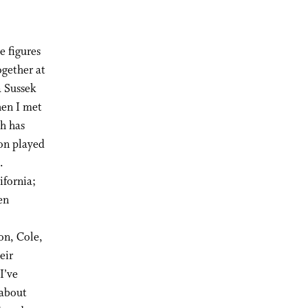
e figures
ogether at
a Sussek
hen I met
h has
ton played
.
ifornia;
en
,
on, Cole,
eir
I’ve
 about