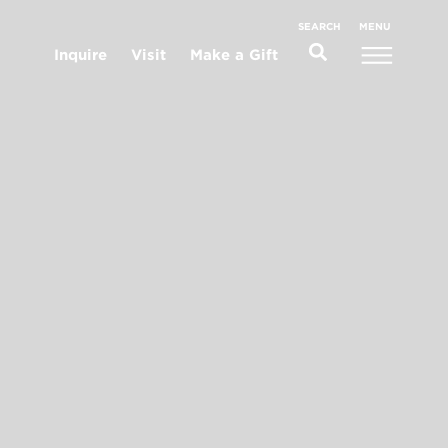
MENU
SEARCH
Inquire
Visit
Make a Gift