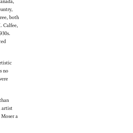
Canada,
untry,
gree, both
. Calfee,
930s.
ced
tistic
is no
were
than
artist
n Moser a