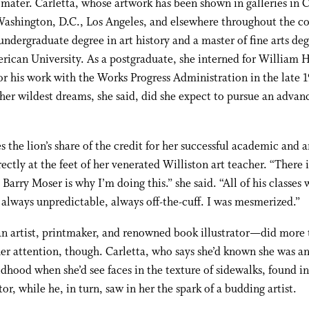
mater. Carletta, whose artwork has been shown in galleries in 
ashington, D.C., Los Angeles, and elsewhere throughout the co
undergraduate degree in art history and a master of fine arts de
ican University. As a postgraduate, she interned for William H
or his work with the Works Progress Administration in the late 1
her wildest dreams, she said, did she expect to pursue an advan
s the lion’s share of the credit for her successful academic and ar
rectly at the feet of her venerated Williston art teacher. “There 
 Barry Moser is why I’m doing this.” she said. “All of his classes 
always unpredictable, always off-the-cuff. I was mesmerized.”
 artist, printmaker, and renowned book illustrator
—
did more 
er attention, though. Carletta, who says she’d known she was an 
ldhood when she’d see faces in the texture of sidewalks, found i
or, while he, in turn, saw in her the spark of a budding artist.