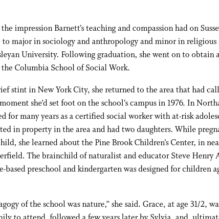
the impression Barnett’s teaching and compassion had on Susse
 to major in sociology and anthropology and minor in religious 
eyan University. Following graduation, she went on to obtain a
t the Columbia School of Social Work.
rief stint in New York City, she returned to the area that had cal
moment she’d set foot on the school’s campus in 1976. In Nort
d for many years as a certified social worker with at-risk adoles
ted in property in the area and had two daughters. While pregn
 child, she learned about the Pine Brook Children’s Center, in ne
rfield. The brainchild of naturalist and educator Steve Henry 
e-based preschool and kindergarten was designed for children ag
gogy of the school was nature,” she said. Grace, at age 31/2, was
mily to attend, followed a few years later by Sylvia, and, ultimat