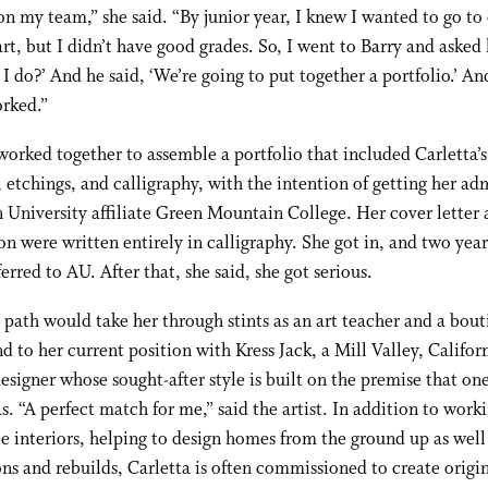
n my team,” she said. “By junior year, I knew I wanted to go to
art, but I didn’t have good grades. So, I went to Barry and asked
I do?’ And he said, ‘We’re going to put together a portfolio.’ An
rked.”
orked together to assemble a portfolio that included Carletta’s
 etchings, and calligraphy, with the intention of getting her ad
University affiliate Green Mountain College. Her cover letter
on were written entirely in calligraphy. She got in, and two years
ferred to AU. After that, she said, she got serious.
s path would take her through stints as an art teacher and a bou
d to her current position with Kress Jack, a Mill Valley, Califor
designer whose sought-after style is built on the premise that on
as. “A perfect match for me,” said the artist. In addition to work
le interiors, helping to design homes from the ground up as well 
ns and rebuilds, Carletta is often commissioned to create origi