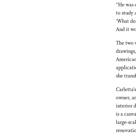
“He was o
to study 
‘What do 
And it wo
The two w
drawings,
American 
applicati
she trans
Carletta’
owner, an
interior 
is a canv
large-sca
renovatio