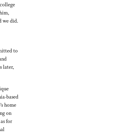
 college
 him,
d we did.
mitted to
 and
 later,
tique
nia-based
e’s home
ing on
as for
nal