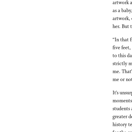
artwork a
as a baby
artwork, 
her. But 
“In that 
five feet
to this d
strictly 
me. That’
me or not
It’s unsu
moments a
students 
greater d
history t