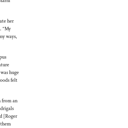
Marni
ate her
e. “My
any ways,
pus
ature
n was huge
oods felt
n from an
drigals
nd [Roger
d them