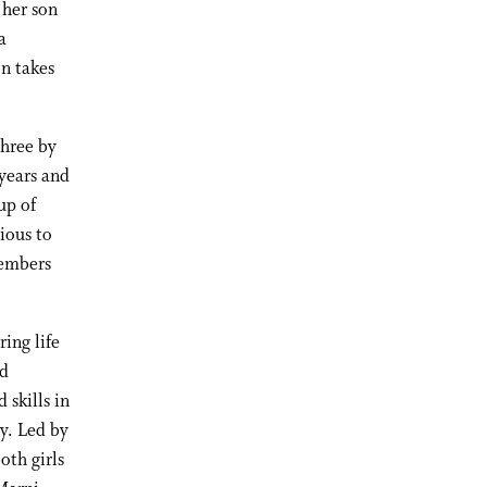
 her son
a
on takes
three by
 years and
up of
cious to
members
ring life
ed
 skills in
ry. Led by
oth girls