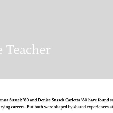
e Teacher
nna Sussek ’80 and Denise Sussek Carletta ’80 have found s
arying careers. But both were shaped by shared experiences a