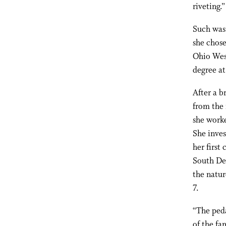
riveting.”
Such was 
she chose
Ohio Wesl
degree a
After a b
from the 
she worke
She inves
her first
South Dee
the natur
7.
“The peda
of the fa