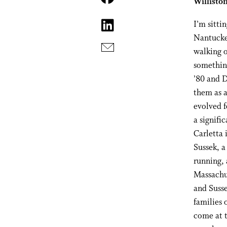
Williston
I’m sitti
Nantucket
walking o
something
’80 and D
them as 
evolved f
a signific
Carletta 
Sussek, a
running, 
Massachus
and Susse
families 
come at t