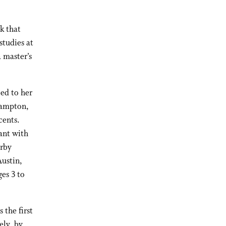
k that
studies at
 master’s
led to her
hampton,
cents.
ant with
arby
Austin,
es 3 to
 the first
ely, by