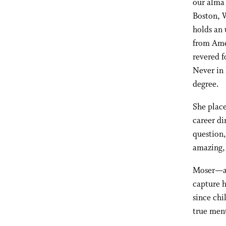
our alma 
Boston, W
holds an 
from Amer
revered f
Never in 
degree.
She place
career di
question,
amazing, 
Moser—an
capture h
since chi
true ment