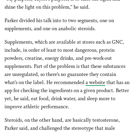
shine the light on this problem,” he said.
Parker divided his talk into to two segments, one on
supplements, and one on anabolic steroids.
Supplements, which are available at stores such as GNC,
include, in order of least to most dangerous, protein
powders, creatine, energy drinks, and pre-work-out
supplements. Part of the problem is that these substances
are unregulated, so there’s no guarantee they contain
what’s on the label. He recommended
a website
that has an
app for checking the ingredients on a given product. Better
yet, he said, eat food, drink water, and sleep more to
improve athletic performance.
Steroids, on the other hand, are basically testosterone,
Parker said, and challenged the stereotype that male