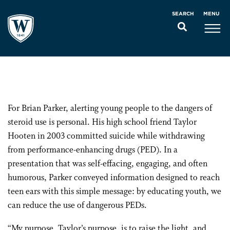
MENU
SEARCH
For Brian Parker, alerting young people to the dangers of
steroid use is personal. His high school friend Taylor
Hooten in 2003 committed suicide while withdrawing
from performance-enhancing drugs (PED). In a
presentation that was self-effacing, engaging, and often
humorous, Parker conveyed information designed to reach
teen ears with this simple message: by educating youth, we
can reduce the use of dangerous PEDs.
“My purpose, Taylor’s purpose, is to raise the light, and