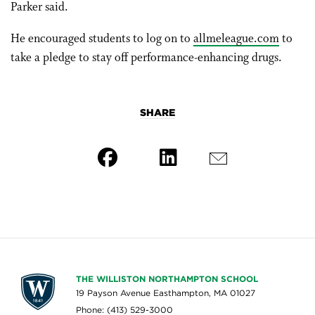
Parker said.
He encouraged students to log on to
allmeleague.com
to
take a pledge to stay off performance-enhancing drugs.
SHARE
THE WILLISTON NORTHAMPTON SCHOOL
19 Payson Avenue Easthampton, MA 01027
Phone: (413) 529-3000