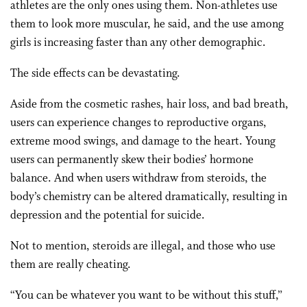
athletes are the only ones using them. Non-athletes use
them to look more muscular, he said, and the use among
girls is increasing faster than any other demographic.
The side effects can be devastating.
Aside from the cosmetic rashes, hair loss, and bad breath,
users can experience changes to reproductive organs,
extreme mood swings, and damage to the heart. Young
users can permanently skew their bodies’ hormone
balance. And when users withdraw from steroids, the
body’s chemistry can be altered dramatically, resulting in
depression and the potential for suicide.
Not to mention, steroids are illegal, and those who use
them are really cheating.
“You can be whatever you want to be without this stuff,”