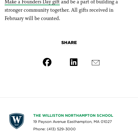
Make a Founders Day gift
and be a part of building a
stronger community together. All gifts received in
February will be counted.
SHARE
THE WILLISTON NORTHAMPTON SCHOOL
19 Payson Avenue Easthampton, MA 01027
Phone: (413) 529-3000