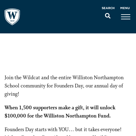
MENU
SEARCH
Join the Wildcat and the entire Williston Northampton
School community for Founders Day, our annual day of
giving!
When 1,500 supporters make a gift, it will unlock
$100,000 for the Williston Northampton Fund.
Founders Day starts with YOU… but it takes everyone!