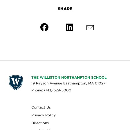
SHARE
THE WILLISTON NORTHAMPTON SCHOOL
19 Payson Avenue Easthampton, MA 01027
Phone: (413) 529-3000
Contact Us
Privacy Policy
Directions