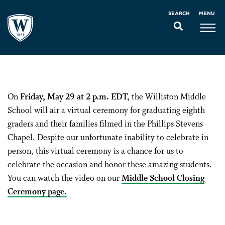
MENU
SEARCH
On
Friday, May 29 at 2 p.m. EDT,
the Williston Middle
School will air a virtual ceremony for graduating eighth
graders and their families filmed in the Phillips Stevens
Chapel. Despite our unfortunate inability to celebrate in
person, this virtual ceremony is a chance for us to
celebrate the occasion and honor these amazing students.
You can watch the video on our
Middle School Closing
Ceremony page.