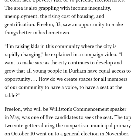
of color face a poverty rate of 40 percent, Freelon notes.
The area is also grappling with income inequality,
unemployment, the rising cost of housing, and
gentrification. Freelon, 33, saw an opportunity to make
things better in his hometown.
“I’m raising kids in this community where the city is
rapidly changing,” he explained in a campaign video. “I
want to make sure as the city continues to develop and
grow that all young people in Durham have equal access to
opportunity…. How do we create spaces for all members
of our community to have a voice, to have a seat at the
table?”
Freelon, who will be Williston’s Commencement speaker
in May, was one of five candidates to seek the seat. The top
two vote-getters during the nonpartisan municipal primary
on October 10 went on to a general election in November.