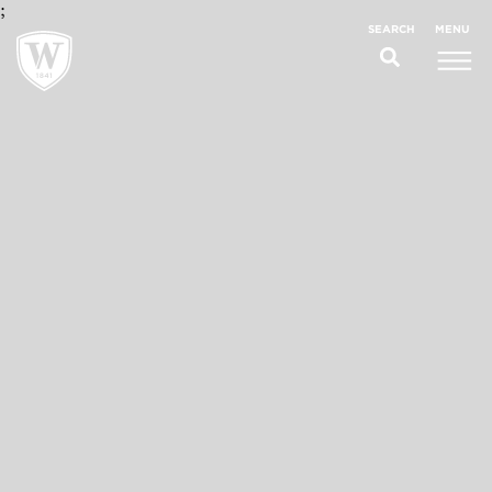
;
MENU
SEARCH