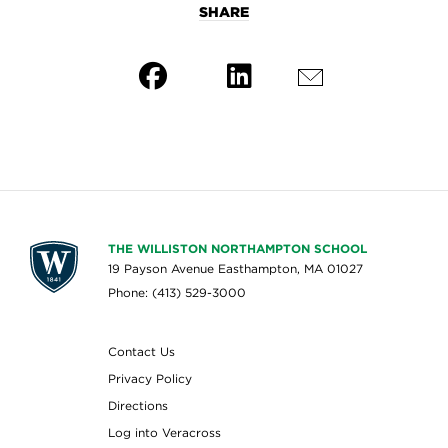
SHARE
THE WILLISTON NORTHAMPTON SCHOOL
19 Payson Avenue Easthampton, MA 01027
Phone: (413) 529-3000
Contact Us
Privacy Policy
Directions
Log into Veracross