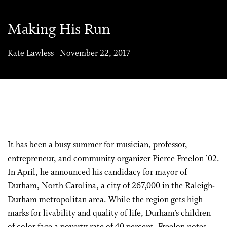
Making His Run
Kate Lawless November 22, 2017
It has been a busy summer for musician, professor,
entrepreneur, and community organizer Pierce Freelon ’02.
In April, he announced his candidacy for mayor of
Durham, North Carolina, a city of 267,000 in the Raleigh-
Durham metropolitan area. While the region gets high
marks for livability and quality of life, Durham’s children