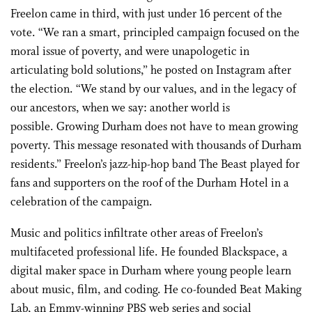
Freelon came in third, with just under 16 percent of the
vote. “We ran a smart, principled campaign focused on the
moral issue of poverty, and were unapologetic in
articulating bold solutions,” he posted on Instagram after
the election. “We stand by our values, and in the legacy of
our ancestors, when we say: another world is
possible. Growing Durham does not have to mean growing
poverty. This message resonated with thousands of Durham
residents.” Freelon’s jazz-hip-hop band The Beast played for
fans and supporters on the roof of the Durham Hotel in a
celebration of the campaign.
Music and politics infiltrate other areas of Freelon’s
multifaceted professional life. He founded Blackspace, a
digital maker space in Durham where young people learn
about music, film, and coding. He co-founded Beat Making
Lab, an Emmy-winning PBS web series and social