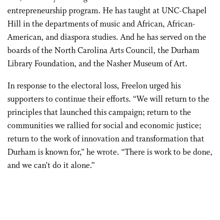
entrepreneurship program. He has taught at UNC-Chapel
Hill in the departments of music and African, African-
American, and diaspora studies. And he has served on the
boards of the North Carolina Arts Council, the Durham
Library Foundation, and the Nasher Museum of Art.
In response to the electoral loss, Freelon urged his
supporters to continue their efforts. “We will return to the
principles that launched this campaign; return to the
communities we rallied for social and economic justice;
return to the work of innovation and transformation that
Durham is known for,” he wrote. “There is work to be done,
and we can’t do it alone.”