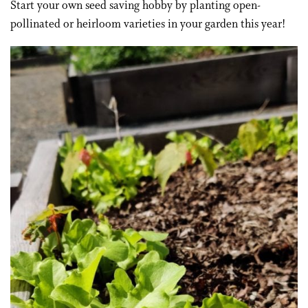
Start your own seed saving hobby by planting open-
pollinated or heirloom varieties in your garden this year!