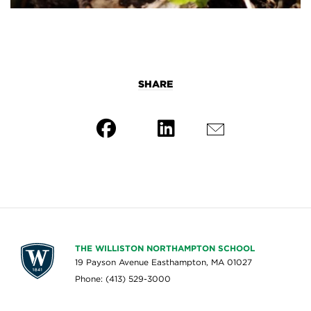
SHARE
THE WILLISTON NORTHAMPTON SCHOOL
19 Payson Avenue Easthampton, MA 01027
Phone: (413) 529-3000