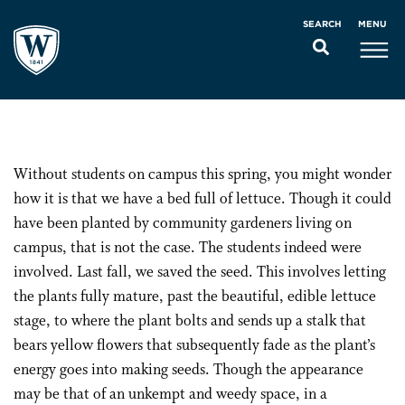
MENU
SEARCH
Without students on campus this spring, you might wonder
how it is that we have a bed full of lettuce. Though it could
have been planted by community gardeners living on
campus, that is not the case. The students indeed were
involved. Last fall, we saved the seed. This involves letting
the plants fully mature, past the beautiful, edible lettuce
stage, to where the plant bolts and sends up a stalk that
bears yellow flowers that subsequently fade as the plant’s
energy goes into making seeds. Though the appearance
may be that of an unkempt and weedy space, in a