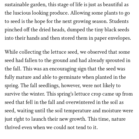
sustainable garden, this stage of life is just as beautiful as
the luscious looking produce. Allowing some plants to go
to seed is the hope for the next growing season. Students
pinched off the dried heads, dumped the tiny black seeds
into their hands and then stored them in paper envelopes.
While collecting the lettuce seed, we observed that some
seed had fallen to the ground and had already sprouted in
the fall. This was an encouraging sign that the seed was
fully mature and able to germinate when planted in the
spring. The fall seedlings, however, were not likely to
survive the winter. This spring’s lettuce crop came up from
seed that fell in the fall and overwintered in the soil as
seed, waiting until the soil temperature and moisture were
just right to launch their new growth. This time, nature
thrived even when we could not tend to it.