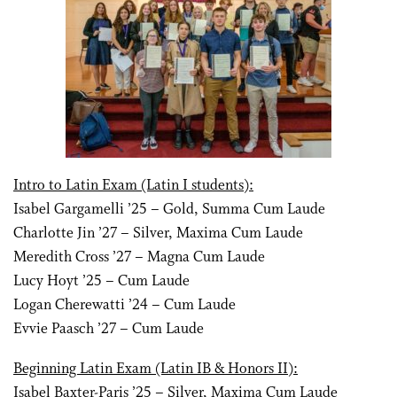
Intro to Latin Exam (Latin I students):
Isabel Gargamelli ’25 – Gold, Summa Cum Laude
Charlotte Jin ’27 – Silver, Maxima Cum Laude
Meredith Cross ’27 – Magna Cum Laude
Lucy Hoyt ’25 – Cum Laude
Logan Cherewatti ’24 – Cum Laude
Evvie Paasch ’27 – Cum Laude
Beginning Latin Exam (Latin IB & Honors II):
Isabel Baxter-Paris ’25 – Silver, Maxima Cum Laude