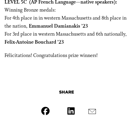
LEVEL 5C
(AP French Language—native speakers):
Winning Bronze medals:
For 4th place in in western Massachusetts and 8
th
place in
the nation,
Emmanuel Damianakis ’23
For 3
rd
place in western Massachusetts and 6
th
nationally,
Felix-Antoine Bouchard ’23
Félicitations! Congratulations prize winners!
SHARE