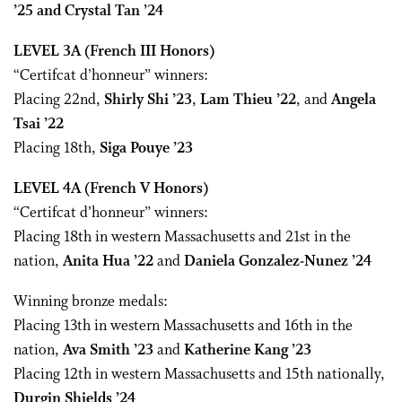
’25 and Crystal Tan ’24
LEVEL 3A
(French III Honors)
“Certifcat d’honneur” winners:
Placing 22nd,
Shirly Shi ’23
,
Lam Thieu ’22
, and
Angela
Tsai ’22
Placing 18th,
Siga Pouye
’23
LEVEL 4A
(French V Honors)
“Certifcat d’honneur” winners:
Placing 18th in western Massachusetts and 21st in the
nation,
Anita Hua ’22
and
Daniela Gonzalez-Nunez ’24
Winning bronze medals:
Placing 13th in western Massachusetts and 16th in the
nation,
Ava Smith ’23
and
Katherine Kang ’23
Placing 12th in western Massachusetts and 15th nationally,
Durgin Shields ’24