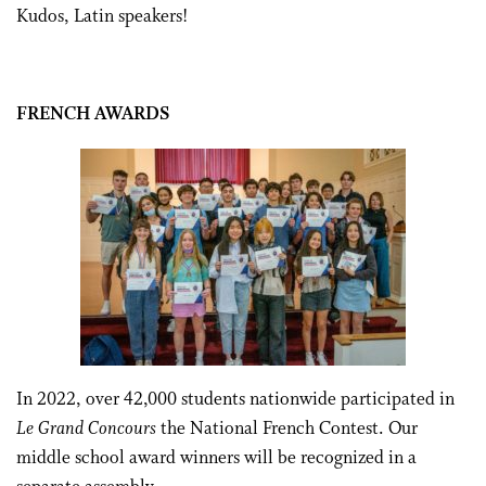
Kudos, Latin speakers!
FRENCH AWARDS
In 2022, over 42,000 students nationwide participated in
Le Grand Concours
the National French Contest.
Our
middle school award winners will be recognized in a