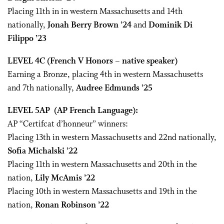
Placing 11th in in western Massachusetts and 14th
nationally,
Jonah Berry Brown ’24
and
Dominik Di
Filippo ’23
LEVEL 4C
(French V Honors – native speaker)
Earning a Bronze, placing 4th in western Massachusetts
and 7th nationally,
Audree Edmunds ’25
LEVEL 5AP
(AP French Language):
AP “Certifcat d’honneur” winners:
Placing 13th in western Massachusetts and 22nd nationally,
Sofia Michalski ’22
Placing 11th in western Massachusetts and 20th in the
nation,
Lily McAmis ’22
Placing 10th in western Massachusetts and 19th in the
nation,
Ronan Robinson ’22