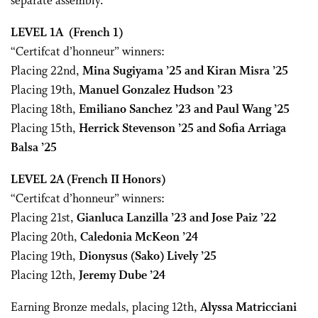
separate assembly.
LEVEL 1A
(French 1)
“Certifcat d’honneur” winners:
Placing 22nd,
Mina Sugiyama ’25 and Kiran Misra ’25
Placing 19th,
Manuel Gonzalez Hudson ’23
Placing 18th,
Emiliano Sanchez ’23 and Paul Wang ’25
Placing 15th,
Herrick Stevenson ’25 and Sofia Arriaga
Balsa ’25
LEVEL 2A
(French II Honors)
“Certifcat d’honneur” winners:
Placing 21st,
Gianluca Lanzilla ’23 and Jose Paiz ’22
Placing 20th,
Caledonia McKeon ’24
Placing 19th,
Dionysus (Sako) Lively ’25
Placing 12th,
Jeremy Dube ’24
Earning Bronze medals, placing 12th,
Alyssa Matricciani