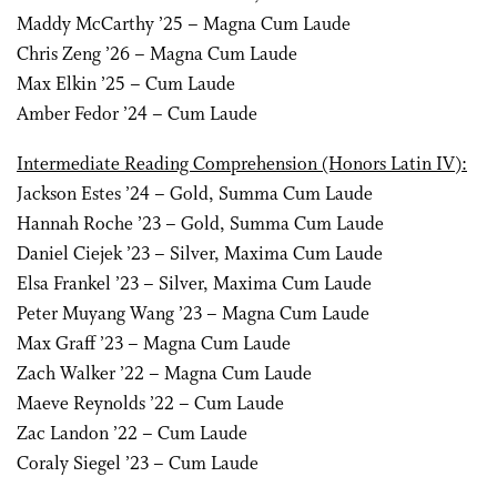
Maddy McCarthy ’25 – Magna Cum Laude
Chris Zeng ’26 – Magna Cum Laude
Max Elkin ’25 – Cum Laude
Amber Fedor ’24 – Cum Laude
Intermediate Reading Comprehension (Honors Latin IV):
Jackson Estes ’24 – Gold, Summa Cum Laude
Hannah Roche ’23 – Gold, Summa Cum Laude
Daniel Ciejek ’23 – Silver, Maxima Cum Laude
Elsa Frankel ’23 – Silver, Maxima Cum Laude
Peter Muyang Wang ’23 – Magna Cum Laude
Max Graff ’23 – Magna Cum Laude
Zach Walker ’22 – Magna Cum Laude
Maeve Reynolds ’22 – Cum Laude
Zac Landon ’22 – Cum Laude
Coraly Siegel ’23 – Cum Laude