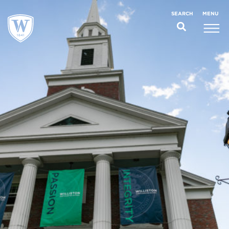
;
MENU
SEARCH