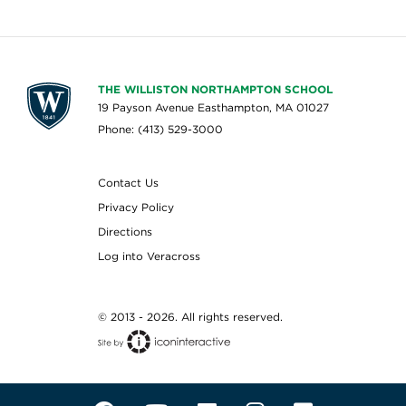
THE WILLISTON NORTHAMPTON SCHOOL
19 Payson Avenue Easthampton, MA 01027
Phone: (413) 529-3000
Contact Us
Privacy Policy
Directions
Log into Veracross
© 2013 - 2026. All rights reserved.