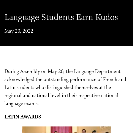
Language Students Earn Kudos
May 20, 2022
During Assembly on May 20, the Language
Department
acknowledged the outstanding performance of
French and
Latin
students who distingui
shed themselves at
the
regional and
national level
in their respective national
language exams
.
LATIN AWARDS