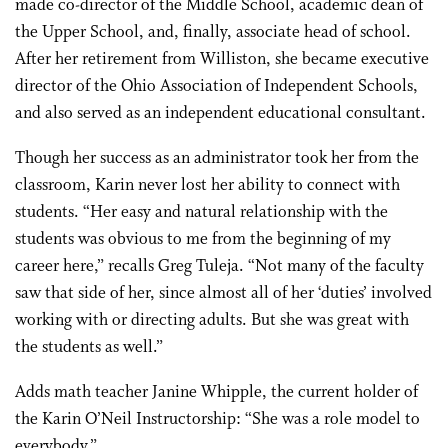
made co-director of the Middle School, academic dean of
the Upper School, and, finally, associate head of school.
After her retirement from Williston, she became executive
director of the Ohio Association of Independent Schools,
and also served as an independent educational consultant.
Though her success as an administrator took her from the
classroom, Karin never lost her ability to connect with
students. “Her easy and natural relationship with the
students was obvious to me from the beginning of my
career here,” recalls Greg Tuleja. “Not many of the faculty
saw that side of her, since almost all of her ‘duties’ involved
working with or directing adults. But she was great with
the students as well.”
Adds math teacher Janine Whipple, the current holder of
the Karin O’Neil Instructorship: “She was a role model to
everybody.”