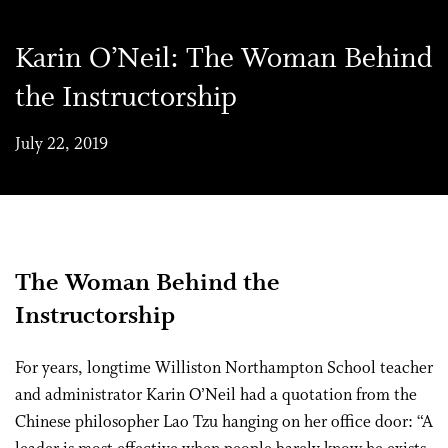
Karin O’Neil: The Woman Behind
the Instructorship
July 22, 2019
The Woman Behind the
Instructorship
For years, longtime Williston Northampton School teacher
and administrator Karin O’Neil had a quotation from the
Chinese philosopher Lao Tzu hanging on her office door: “A