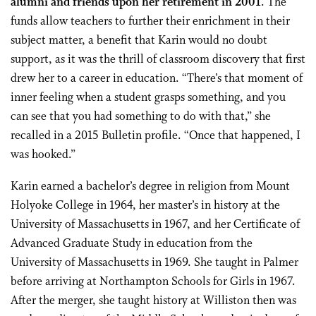
alumni and friends upon her retirement in 2001
. The
funds allow teachers to further their enrichment in their
subject matter, a benefit that Karin would no doubt
support, as it was the thrill of classroom discovery that first
drew her to a career in education. “There’s that moment of
inner feeling when a student grasps something, and you
can see that you had something to do with that,” she
recalled in a 2015 Bulletin profile. “Once that happened, I
was hooked.”
Karin earned a bachelor’s degree in religion from Mount
Holyoke College in 1964, her master’s in history at the
University of Massachusetts in 1967, and her Certificate of
Advanced Graduate Study in education from the
University of Massachusetts in 1969. She taught in Palmer
before arriving at Northampton Schools for Girls in 1967.
After the merger, she taught history at Williston then was