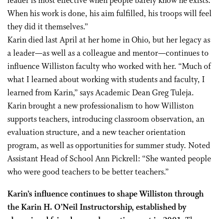
leader is most effective when people barely know he exists.
When his work is done, his aim fulfilled, his troops will feel
they did it themselves.”
Karin died last April at her home in Ohio, but her legacy as
a leader—as well as a colleague and mentor—continues to
influence Williston faculty who worked with her. “Much of
what I learned about working with students and faculty, I
learned from Karin,” says Academic Dean Greg Tuleja.
Karin brought a new professionalism to how Williston
supports teachers, introducing classroom observation, an
evaluation structure, and a new teacher orientation
program, as well as opportunities for summer study. Noted
Assistant Head of School Ann Pickrell: “She wanted people
who were good teachers to be better teachers.”
Karin’s influence continues to shape Williston through
the Karin H. O’Neil Instructorship, established by