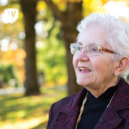
;
MENU
SEARCH