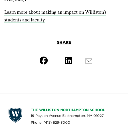
Learn more about making an impact on Williston’s
students and faculty
SHARE
THE WILLISTON NORTHAMPTON SCHOOL
19 Payson Avenue Easthampton, MA 01027
Phone: (413) 529-3000