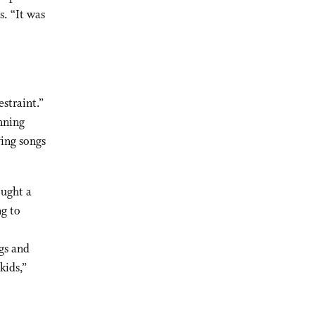
. “It was
straint.”
nning
ing songs
ought a
ng to
gs and
kids,”