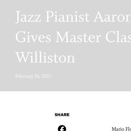
Jazz Pianist Aaro
Gives Master Cla
Williston
February 16, 2017
SHARE
Mario Flo