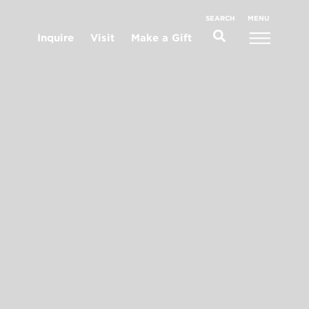
MENU
SEARCH
Inquire
Visit
Make a Gift