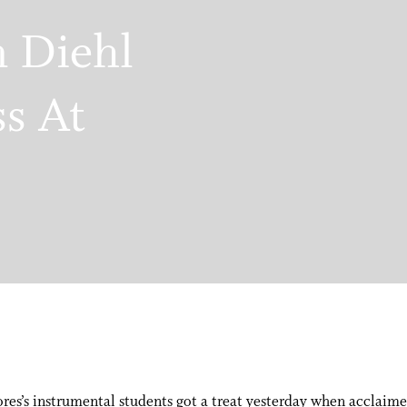
n Diehl
ss At
res’s instrumental students got a treat yesterday when acclaime