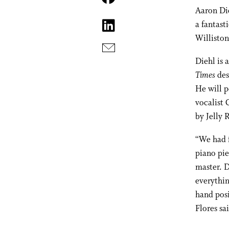
Aaron Di
a fantast
Williston
Diehl is 
Times
des
He will 
vocalist 
by Jelly
“We had f
piano pie
master. D
everythin
hand posi
Flores sa