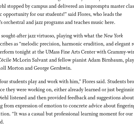
ehl stopped by campus and delivered an impromptu master class
ic opportunity for our students!” said Flores, who leads the
’s orchestral and jazz programs and teaches music here.
a sought-after jazz virtuoso, playing with what the
New York
cribes as “melodic precision, harmonic erudition, and elegant re
perform tonight at the UMass Fine Arts Center with Grammy-wi
Cécile McLorin Salvant and fellow pianist Adam Birnbaum, play
 Roll Morton and George Gershwin.
our students play and work with him,” Flores said. Students br
ce they were working on, either already learned or just beginni
iehl listened and then provided feedback and suggestions about
g from expression of emotion to concrete advice about fingerin
tion. “It was a casual but professional learning moment for our 
id.