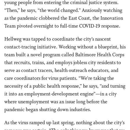
young people from entering the criminal justice system.
“Then,” he says, “the world changed.” Anxiously watching
as the pandemic clobbered the East Coast, the Innovation
Team pivoted overnight to full-time COVID-19 response.
Hellweg was tapped to coordinate the city’s nascent
contact-tracing initiative. Working without a blueprint, his
team built a novel program called Baltimore Health Corps
that recruits, trains, and employs jobless city residents to
serve as contact tracers, health outreach educators, and
care coordinators for virus patients. “We’re taking the
necessity of a public health response,” he says, “and turning
it into an employment-development engine”—in a city
where unemployment was an issue long before the
pandemic began shutting down industries.
As the virus ramped up last spring, nothing about the city’s