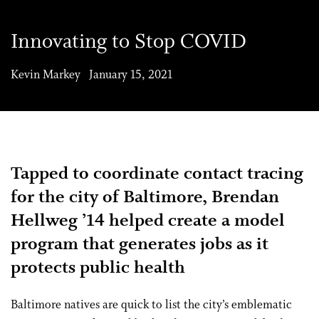
Innovating to Stop COVID
Kevin Markey January 15, 2021
Tapped to coordinate contact tracing
for the city of Baltimore, Brendan
Hellweg ’14 helped create a model
program that generates jobs as it
protects public health
B
altimore natives are quick to list the city’s emblematic