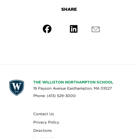
SHARE
THE WILLISTON NORTHAMPTON SCHOOL
19 Payson Avenue Easthampton, MA 01027
Phone: (413) 529-3000
Contact Us
Privacy Policy
Directions