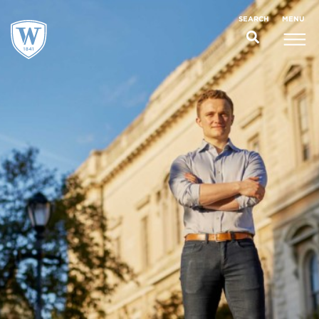
;
MENU
SEARCH