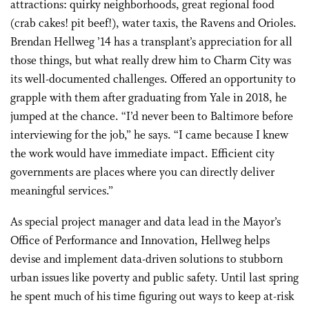
attractions: quirky neighborhoods, great regional food
(crab cakes! pit beef!), water taxis, the Ravens and Orioles.
Brendan Hellweg ’14 has a transplant’s appreciation for all
those things, but what really drew him to Charm City was
its well-documented challenges. Offered an opportunity to
grapple with them after graduating from Yale in 2018, he
jumped at the chance. “I’d never been to Baltimore before
interviewing for the job,” he says. “I came because I knew
the work would have immediate impact. Efficient city
governments are places where you can directly deliver
meaningful services.”
As special project manager and data lead in the Mayor’s
Office of Performance and Innovation, Hellweg helps
devise and implement data-driven solutions to stubborn
urban issues like poverty and public safety. Until last spring
he spent much of his time figuring out ways to keep at-risk