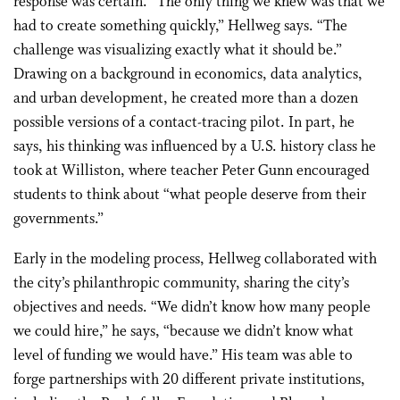
response was certain. “The only thing we knew was that we
had to create something quickly,” Hellweg says. “The
challenge was visualizing exactly what it should be.”
Drawing on a background in economics, data analytics,
and urban development, he created more than a dozen
possible versions of a contact-tracing pilot. In part, he
says, his thinking was influenced by a U.S. history class he
took at Williston, where teacher Peter Gunn encouraged
students to think about “what people deserve from their
governments.”
Early in the modeling process, Hellweg collaborated with
the city’s philanthropic community, sharing the city’s
objectives and needs. “We didn’t know how many people
we could hire,” he says, “because we didn’t know what
level of funding we would have.” His team was able to
forge partnerships with 20 different private institutions,