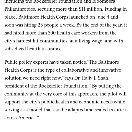
including the Rockefeller Foundation and Bloomberg
Philanthropies, securing more than $11 million. Funding in
place, Baltimore Health Corps launched on June 4 and
soon was hiring 25 people a week. By the end of the year, it
had hired more than 300 health care workers from the
city’s hardest hit communities, at a living wage, and with
subsidized health insurance.
Public policy experts have taken notice.“The Baltimore
Health Corps is the type of collaborative and innovative
solution we need right now,” says Dr. Rajiv J. Shah,
president of the Rockefeller Foundation. “By putting the
community at the very core of this approach, the pilot will
support the city’s public health and economic needs while
serving as a model that can be adapted and scaled in cities
across America.”