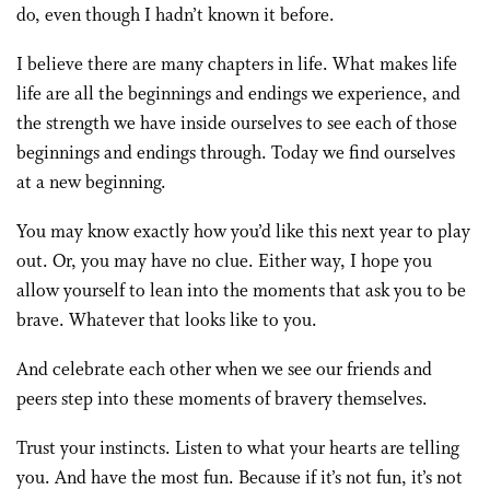
do, even though I hadn’t known it before.
I believe there are many chapters in life. What makes life
life are all the beginnings and endings we experience, and
the strength we have inside ourselves to see each of those
beginnings and endings through. Today we find ourselves
at a new beginning.
You may know exactly how you’d like this next year to play
out. Or, you may have no clue. Either way, I hope you
allow yourself to lean into the moments that ask you to be
brave. Whatever that looks like to you.
And celebrate each other when we see our friends and
peers step into these moments of bravery themselves.
Trust your instincts. Listen to what your hearts are telling
you. And have the most fun. Because if it’s not fun, it’s not