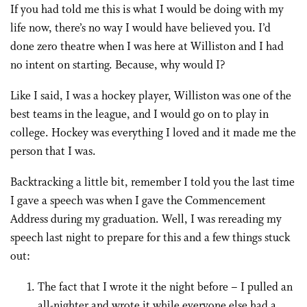
If you had told me this is what I would be doing with my
life now, there’s no way I would have believed you. I’d
done zero theatre when I was here at Williston and I had
no intent on starting. Because, why would I?
Like I said, I was a hockey player, Williston was one of the
best teams in the league, and I would go on to play in
college. Hockey was everything I loved and it made me the
person that I was.
Backtracking a little bit, remember I told you the last time
I gave a speech was when I gave the Commencement
Address during my graduation. Well, I was rereading my
speech last night to prepare for this and a few things stuck
out:
The fact that I wrote it the night before – I pulled an
all-nighter and wrote it while everyone else had a