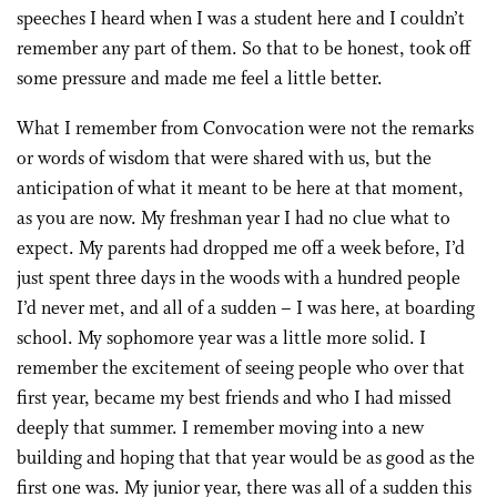
speeches I heard when I was a student here and I couldn’t
remember any part of them. So that to be honest, took off
some pressure and made me feel a little better.
What I remember from Convocation were not the remarks
or words of wisdom that were shared with us, but the
anticipation of what it meant to be here at that moment,
as you are now. My freshman year I had no clue what to
expect. My parents had dropped me off a week before, I’d
just spent three days in the woods with a hundred people
I’d never met, and all of a sudden – I was here, at boarding
school. My sophomore year was a little more solid. I
remember the excitement of seeing people who over that
first year, became my best friends and who I had missed
deeply that summer. I remember moving into a new
building and hoping that that year would be as good as the
first one was. My junior year, there was all of a sudden this