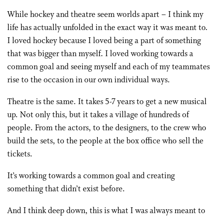
While hockey and theatre seem worlds apart – I think my
life has actually unfolded in the exact way it was meant to.
I loved hockey because I loved being a part of something
that was bigger than myself. I loved working towards a
common goal and seeing myself and each of my teammates
rise to the occasion in our own individual ways.
Theatre is the same. It takes 5-7 years to get a new musical
up. Not only this, but it takes a village of hundreds of
people. From the actors, to the designers, to the crew who
build the sets, to the people at the box office who sell the
tickets.
It’s working towards a common goal and creating
something that didn’t exist before.
And I think deep down, this is what I was always meant to