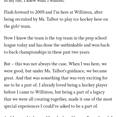
in my life, I knew what I wanted.
Flash forward to 2009 and I’m here at Williston, after
being recruited by Ms. Talbot to play ice hockey here on
the girls’ team.
Now I know the team is the top team in the prep school
league today and has done the unthinkable and won back-
to-back championships in these past two years.
But – this was not always the case. When I was here, we
were good, but under Ms. Talbot’s guidance, we became
great. And that was something that was very exciting for
me to be a part of. I already loved being a hockey player
before I came to Williston, but being a part of a legacy
that we were all creating together, made it one of the most
special experiences I could’ve asked to be a part of.