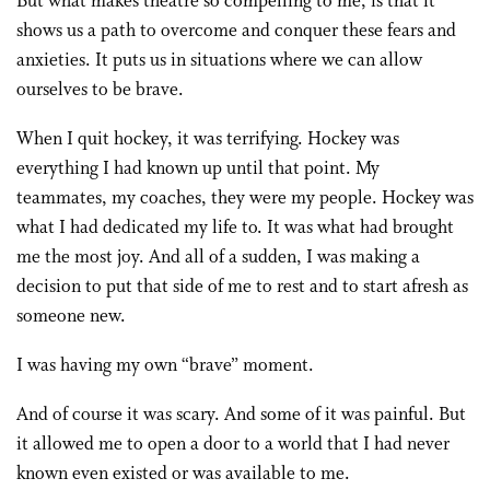
But what makes theatre so compelling to me, is that it
shows us a path to overcome and conquer these fears and
anxieties. It puts us in situations where we can allow
ourselves to be brave.
When I quit hockey, it was terrifying. Hockey was
everything I had known up until that point. My
teammates, my coaches, they were my people. Hockey was
what I had dedicated my life to. It was what had brought
me the most joy. And all of a sudden, I was making a
decision to put that side of me to rest and to start afresh as
someone new.
I was having my own “brave” moment.
And of course it was scary. And some of it was painful. But
it allowed me to open a door to a world that I had never
known even existed or was available to me.