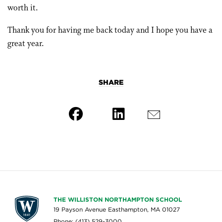
worth it.
Thank you for having me back today and I hope you have a
great year.
SHARE
THE WILLISTON NORTHAMPTON SCHOOL
19 Payson Avenue Easthampton, MA 01027
Phone: (413) 529-3000