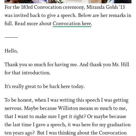
For the 183rd Convocation ceremony, Miranda Gohh ’13
was invited back to give a speech. Below are her remarks in
full. Read more about
Convocation here
.
———
Hello,
Thank you so much for having me. And thank you Mr. Hill
for that introduction.
It’s really great to be back here today.
To be honest, when I was writing this speech I was getting
nervous. Maybe because Williston means so much to me,
that I want to make sure I get it right? Or maybe because
the last time I gave a speech, it was here for my graduation
ten years ago? But I was thinking about the Convocation