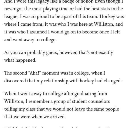
And I wore this legacy like a badge of honor. Even though I
never got the most playing time or had the best stats in the
league, I was so proud to be apart of this team. Hockey was
where I came from, it was who I was here at Williston, and
it was who I assumed I would go on to become once I left
and went away to college.
As you can probably guess, however, that’s not exactly
what happened.
The second “Aha!” moment was in college, when I
discovered that my relationship with hockey had changed.
When I went away to college after graduating from
Williston, I remember a group of student counselors
telling my class that we would not leave the same people
that we were when we arrived.