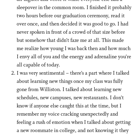
sleepover in the common room. I finished it probably
two hours before our graduation ceremony, read it
over once, and then decided it was good to go. I had
never spoken in front of a crowd of that size before
but somehow that didn’t faze me at all. This made
me realize how young I was back then and how much
I envy all of you and the energy and adrenaline you’re
all capable of today.
I was very sentimental – there’s a part where I talked
about learning new things once my class was fully
gone from Williston. I talked about learning new
schedules, new campuses, new restaurants. I don’t
know if anyone else caught this at the time, but I
remember my voice cracking unexpectedly and
feeling a rush of emotion when I talked about getting
a new roommate in college, and not knowing it they