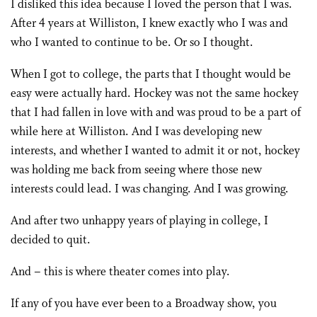
I disliked this idea because I loved the person that I was.
After 4 years at Williston, I knew exactly who I was and
who I wanted to continue to be. Or so I thought.
When I got to college, the parts that I thought would be
easy were actually hard. Hockey was not the same hockey
that I had fallen in love with and was proud to be a part of
while here at Williston. And I was developing new
interests, and whether I wanted to admit it or not, hockey
was holding me back from seeing where those new
interests could lead. I was changing. And I was growing.
And after two unhappy years of playing in college, I
decided to quit.
And – this is where theater comes into play.
If any of you have ever been to a Broadway show, you