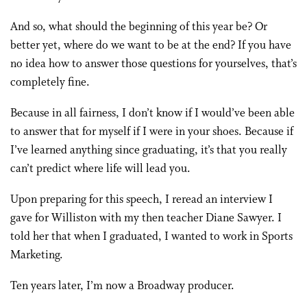
And so, what should the beginning of this year be? Or
better yet, where do we want to be at the end? If you have
no idea how to answer those questions for yourselves, that’s
completely fine.
Because in all fairness, I don’t know if I would’ve been able
to answer that for myself if I were in your shoes. Because if
I’ve learned anything since graduating, it’s that you really
can’t predict where life will lead you.
Upon preparing for this speech, I reread an interview I
gave for Williston with my then teacher Diane Sawyer. I
told her that when I graduated, I wanted to work in Sports
Marketing.
Ten years later, I’m now a Broadway producer.