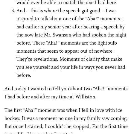
would ever be able to match the one I had here.
And – this is where the speech got good – I was
inspired to talk about one of the “Aha!” moments I
had earlier my senior year after hearing a speech by
the now late Mr. Swanson who had spoken the night
before. These “Aha!” moments are the lightbulb
moments that seem to appear out of nowhere.
They’re revelations. Moments of clarity that make
you see yourself and your life in ways you never had
before.
And today I wanted to tell you about two “Aha!” moments
I had before and after my time at Williston.
The first “Aha!” moment was when I fell in love with ice
hockey. It was a moment no one in my family saw coming.
But once I started, I couldn’t be stopped. For the first time