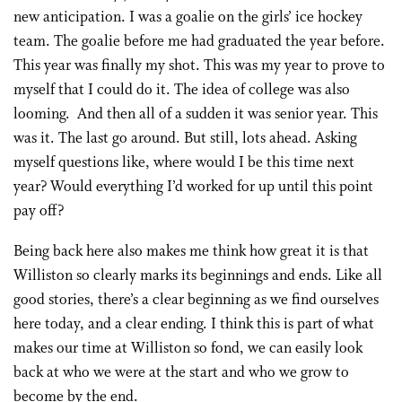
new anticipation. I was a goalie on the girls’ ice hockey
team. The goalie before me had graduated the year before.
This year was finally my shot. This was my year to prove to
myself that I could do it. The idea of college was also
looming. And then all of a sudden it was senior year. This
was it. The last go around. But still, lots ahead. Asking
myself questions like, where would I be this time next
year? Would everything I’d worked for up until this point
pay off?
Being back here also makes me think how great it is that
Williston so clearly marks its beginnings and ends. Like all
good stories, there’s a clear beginning as we find ourselves
here today, and a clear ending. I think this is part of what
makes our time at Williston so fond, we can easily look
back at who we were at the start and who we grow to
become by the end.