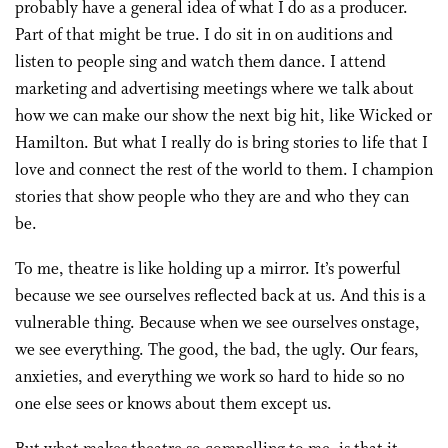
probably have a general idea of what I do as a producer.
Part of that might be true. I do sit in on auditions and
listen to people sing and watch them dance. I attend
marketing and advertising meetings where we talk about
how we can make our show the next big hit, like Wicked or
Hamilton. But what I really do is bring stories to life that I
love and connect the rest of the world to them. I champion
stories that show people who they are and who they can
be.
To me, theatre is like holding up a mirror. It’s powerful
because we see ourselves reflected back at us. And this is a
vulnerable thing. Because when we see ourselves onstage,
we see everything. The good, the bad, the ugly. Our fears,
anxieties, and everything we work so hard to hide so no
one else sees or knows about them except us.