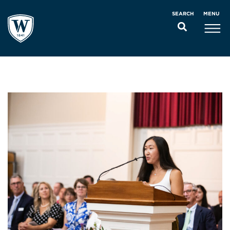
MENU
SEARCH