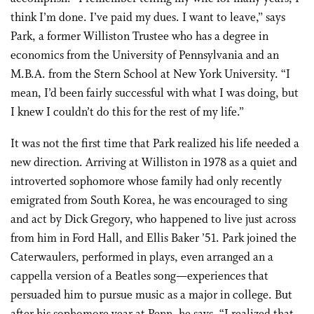
think I’m done. I’ve paid my dues. I want to leave,” says
Park, a former Williston Trustee who has a degree in
economics from the University of Pennsylvania and an
M.B.A. from the Stern School at New York University. “I
mean, I’d been fairly successful with what I was doing, but
I knew I couldn’t do this for the rest of my life.”
It was not the first time that Park realized his life needed a
new direction. Arriving at Williston in 1978 as a quiet and
introverted sophomore whose family had only recently
emigrated from South Korea, he was encouraged to sing
and act by Dick Gregory, who happened to live just across
from him in Ford Hall, and Ellis Baker ’51. Park joined the
Caterwaulers, performed in plays, even arranged an a
cappella version of a Beatles song—experiences that
persuaded him to pursue music as a major in college. But