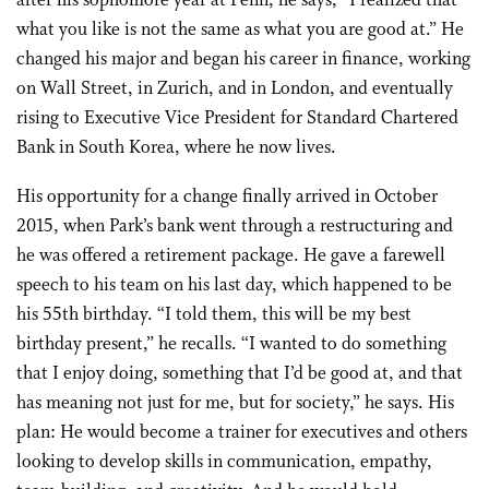
after his sophomore year at Penn, he says, “I realized that
what you like is not the same as what you are good at.” He
changed his major and began his career in finance, working
on Wall Street, in Zurich, and in London, and eventually
rising to Executive Vice President for Standard Chartered
Bank in South Korea, where he now lives.
His opportunity for a change finally arrived in October
2015, when Park’s bank went through a restructuring and
he was offered a retirement package. He gave a farewell
speech to his team on his last day, which happened to be
his 55th birthday. “I told them, this will be my best
birthday present,” he recalls. “I wanted to do something
that I enjoy doing, something that I’d be good at, and that
has meaning not just for me, but for society,” he says. His
plan: He would become a trainer for executives and others
looking to develop skills in communication, empathy,