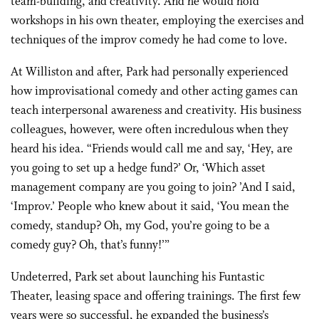
team-building, and creativity. And he would hold
workshops in his own theater, employing the exercises and
techniques of the improv comedy he had come to love.
At Williston and after, Park had personally experienced
how improvisational comedy and other acting games can
teach interpersonal awareness and creativity. His business
colleagues, however, were often incredulous when they
heard his idea. “Friends would call me and say, ‘Hey, are
you going to set up a hedge fund?’ Or, ‘Which asset
management company are you going to join? ’And I said,
‘Improv.’ People who knew about it said, ‘You mean the
comedy, standup? Oh, my God, you’re going to be a
comedy guy? Oh, that’s funny!’”
Undeterred, Park set about launching his Funtastic
Theater, leasing space and offering trainings. The first few
years were so successful, he expanded the business’s