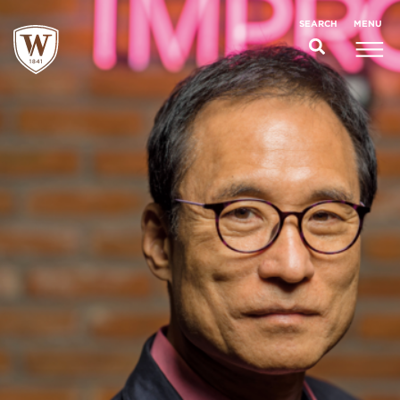
;
MENU
SEARCH