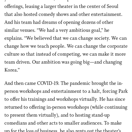
offerings, leasing a larger theater in the center of Seoul
that also hosted comedy shows and other entertainment.
And his team had dreams of opening dozens of other
similar venues. “We had a very ambitious goal,” he
explains. “We believed that we can change society. We can
change how we teach people. We can change the corporate
culture so that instead of competing, we can make it more
team driven. Our ambition was going big—and changing
Korea.”
And then came COVID-19. The pandemic brought the in-
person workshops and entertainment to a halt, forcing Park
to offer his trainings and workshops virtually. He has since
returned to offering in-person workshops (while continuing
to present them virtually), and to hosting stand-up
comedians and other acts to smaller audiences. To make
up for the loss of business, he also rents out the theater’s