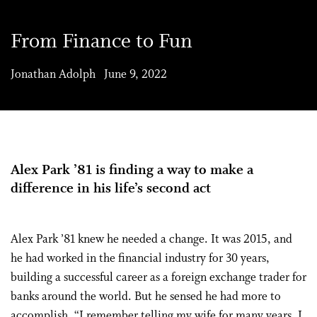
From Finance to Fun
Jonathan Adolph June 9, 2022
Alex Park ’81 is finding a way to make a
difference in his life’s second act
Alex Park ’81 knew he needed a change. It was 2015, and
he had worked in the financial industry for 30 years,
building a successful career as a foreign exchange trader for
banks around the world. But he sensed he had more to
accomplish. “I remember telling my wife for many years, I