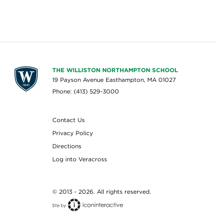
THE WILLISTON NORTHAMPTON SCHOOL
19 Payson Avenue Easthampton, MA 01027
Phone: (413) 529-3000
Contact Us
Privacy Policy
Directions
Log into Veracross
© 2013 - 2026. All rights reserved.