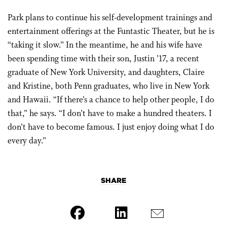
Park plans to continue his self-development trainings and
entertainment offerings at the Funtastic Theater, but he is
“taking it slow.” In the meantime, he and his wife have
been spending time with their son, Justin ’17, a recent
graduate of New York University, and daughters, Claire
and Kristine, both Penn graduates, who live in New York
and Hawaii. “If there’s a chance to help other people, I do
that,” he says. “I don’t have to make a hundred theaters. I
don’t have to become famous. I just enjoy doing what I do
every day.”
SHARE