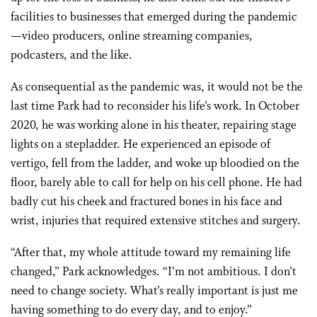
facilities to businesses that emerged during the pandemic
—video producers, online streaming companies,
podcasters, and the like.
As consequential as the pandemic was, it would not be the
last time Park had to reconsider his life’s work. In October
2020, he was working alone in his theater, repairing stage
lights on a stepladder. He experienced an episode of
vertigo, fell from the ladder, and woke up bloodied on the
floor, barely able to call for help on his cell phone. He had
badly cut his cheek and fractured bones in his face and
wrist, injuries that required extensive stitches and surgery.
“After that, my whole attitude toward my remaining life
changed,” Park acknowledges. “I’m not ambitious. I don’t
need to change society. What’s really important is just me
having something to do every day, and to enjoy.”