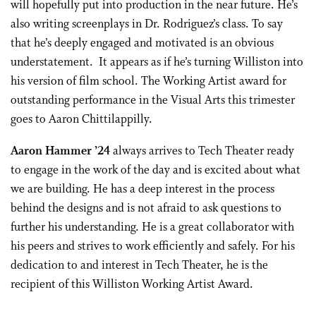
will hopefully put into production in the near future. He’s
also writing screenplays in Dr. Rodriguez’s class. To say
that he’s deeply engaged and motivated is an obvious
understatement. It appears as if he’s turning Williston into
his version of film school. The Working Artist award for
outstanding performance in the Visual Arts this trimester
goes to Aaron Chittilappilly.
Aaron Hammer ’24
always arrives to Tech Theater ready
to engage in the work of the day and is excited about what
we are building. He has a deep interest in the process
behind the designs and is not afraid to ask questions to
further his understanding. He is a great collaborator with
his peers and strives to work efficiently and safely. For his
dedication to and interest in Tech Theater, he is the
recipient of this Williston Working Artist Award.