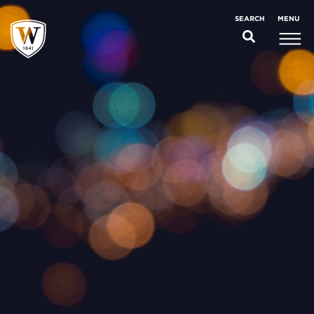
;
MENU
SEARCH