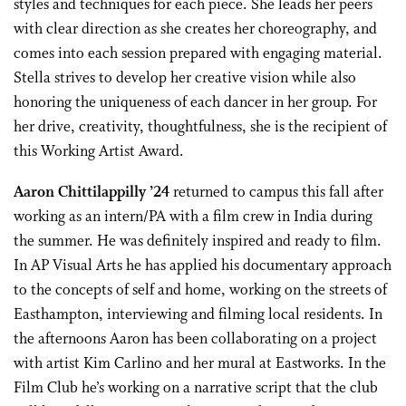
styles and techniques for each piece. She leads her peers
with clear direction as she creates her choreography, and
comes into each session prepared with engaging material.
Stella strives to develop her creative vision while also
honoring the uniqueness of each dancer in her group. For
her drive, creativity, thoughtfulness, she is the recipient of
this Working Artist Award.
Aaron Chittilappilly ’24
returned to campus this fall after
working as an intern/PA with a film crew in India during
the summer. He was definitely inspired and ready to film.
In AP Visual Arts he has applied his documentary approach
to the concepts of self and home, working on the streets of
Easthampton, interviewing and filming local residents. In
the afternoons Aaron has been collaborating on a project
with artist Kim Carlino and her mural at Eastworks. In the
Film Club he’s working on a narrative script that the club