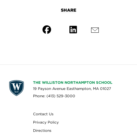
SHARE
THE WILLISTON NORTHAMPTON SCHOOL
19 Payson Avenue Easthampton, MA 01027
Phone: (413) 529-3000
Contact Us
Privacy Policy
Directions