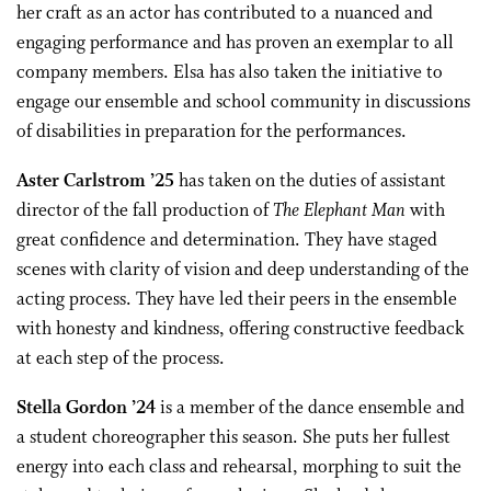
her craft as an actor has contributed to a nuanced and
engaging performance and has proven an exemplar to all
company members. Elsa has also taken the initiative to
engage our ensemble and school community in discussions
of disabilities in preparation for the performances.
Aster Carlstrom ’25
has taken on the duties of assistant
director of the fall production of
The Elephant Man
with
great confidence and determination. They have staged
scenes with clarity of vision and deep understanding of the
acting process. They have led their peers in the ensemble
with honesty and kindness, offering constructive feedback
at each step of the process.
Stella Gordon ’24
is a member of the dance ensemble and
a student choreographer this season. She puts her fullest
energy into each class and rehearsal, morphing to suit the