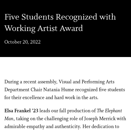
Five Students Recognized with
Working Artist Award
October 20, 2022
During a recent assembly, Visual and Performing Arts
Department Chair Natania Hume recognized five students
for their excellence and hard work in the arts.
Elsa Frankel ’23
leads our fall production of
The Elephant
Man
, taking on the challenging role of Joseph Merrick with
admirable empathy and authenticity. Her dedication to