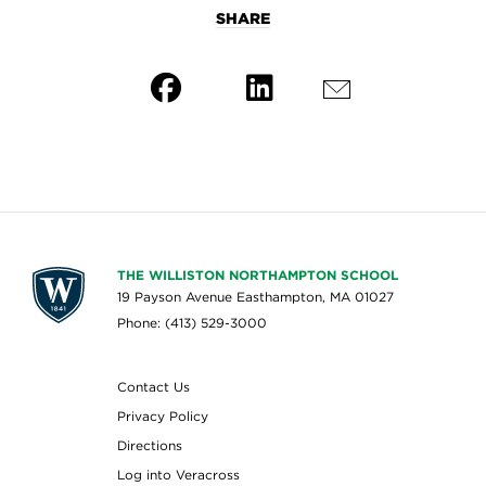
SHARE
THE WILLISTON NORTHAMPTON SCHOOL
19 Payson Avenue Easthampton, MA 01027
Phone: (413) 529-3000
Contact Us
Privacy Policy
Directions
Log into Veracross