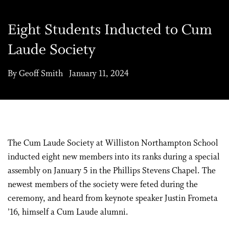
Eight Students Inducted to Cum
Laude Society
By Geoff Smith January 11, 2024
The Cum Laude Society at Williston Northampton School
inducted eight new members into its ranks during a special
assembly on January 5 in the Phillips Stevens Chapel. The
newest members of the society were feted during the
ceremony, and heard from keynote speaker Justin Frometa
’16, himself a Cum Laude alumni.