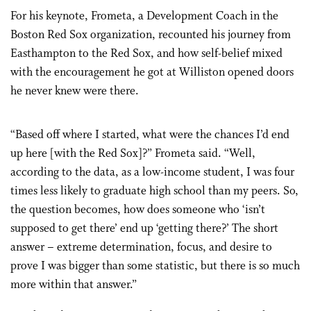
For his keynote, Frometa, a Development Coach in the
Boston Red Sox organization, recounted his journey from
Easthampton to the Red Sox, and how self-belief mixed
with the encouragement he got at Williston opened doors
he never knew were there.
“Based off where I started, what were the chances I’d end
up here [with the Red Sox]?” Frometa said. “Well,
according to the data, as a low-income student, I was four
times less likely to graduate high school than my peers. So,
the question becomes, how does someone who ‘isn’t
supposed to get there’ end up ‘getting there?’ The short
answer – extreme determination, focus, and desire to
prove I was bigger than some statistic, but there is so much
more within that answer.”