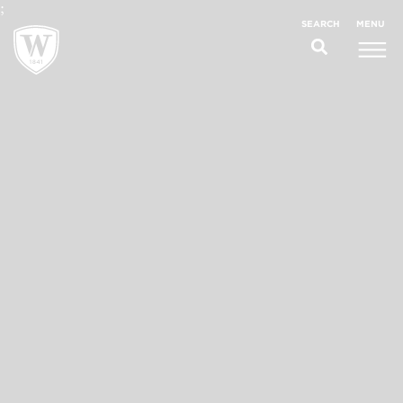
;
MENU
SEARCH