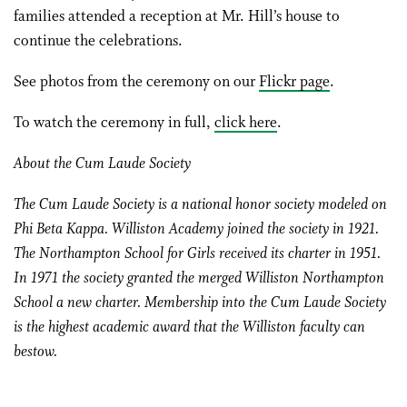
families attended a reception at Mr. Hill’s house to
continue the celebrations.
See photos from the ceremony on our
Flickr page
.
To watch the ceremony in full,
click here
.
About the Cum Laude Society
The Cum Laude Society is a national honor society modeled on
Phi Beta Kappa. Williston Academy joined the society in 1921.
The Northampton School for Girls received its charter in 1951.
In 1971 the society granted the merged Williston Northampton
School a new charter. Membership into the Cum Laude Society
is the highest academic award that the Williston faculty can
bestow.