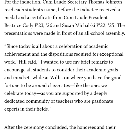
For the induction, Cum Laude Secretary Thomas Johnson
read each student’s name, before the inductee received a
medal and a certificate from Cum Laude President
Beatrice Cody P’23, ’26 and Susan Michalski P’22, ’25. The
presentations were made in front of an all-school assembly.
“Since today is all about a celebration of academic
achievement and the dispositions required for exceptional
work,” Hill said, “I wanted to use my brief remarks to
encourage all students to consider their academic goals
and mindsets while at Williston where you have the good
fortune to be around classmates—like the ones we
celebrate today—as you are supported by a deeply
dedicated community of teachers who are passionate
experts in their fields.”
After the ceremony concluded, the honorees and their