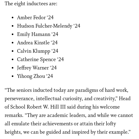
The eight inductees are:
Amber Fedor ‘24
Hudson Fulcher-Melendy ‘24
Emily Hamann ‘24
Andrea Kinstle ‘24
Calvin Klumpp ‘24
Catherine Spence ‘24
Jeffrey Warner ‘24
Yihong Zhou ‘24
“The seniors inducted today are paradigms of hard work,
perseverance, intellectual curiosity, and creativity,” Head
of School Robert W. Hill III said during his welcome
remarks. “They are academic leaders, and while we cannot
all emulate their achievements or attain their lofty
heights, we can be guided and inspired by their example.”