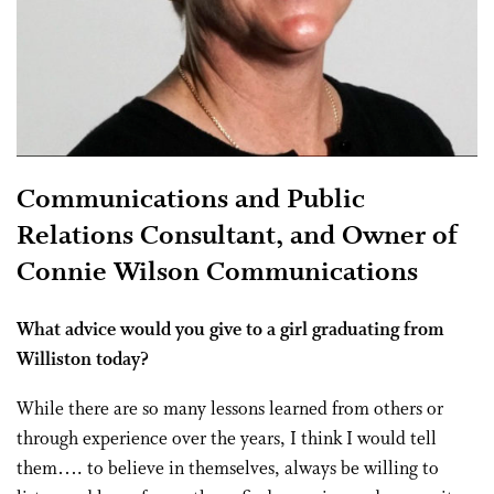
Communications and Public
Relations Consultant, and Owner of
Connie Wilson Communications
What advice would you give to a girl graduating from
Williston today?
While there are so many lessons learned from others or
through experience over the years, I think I would tell
them…. to believe in themselves, always be willing to