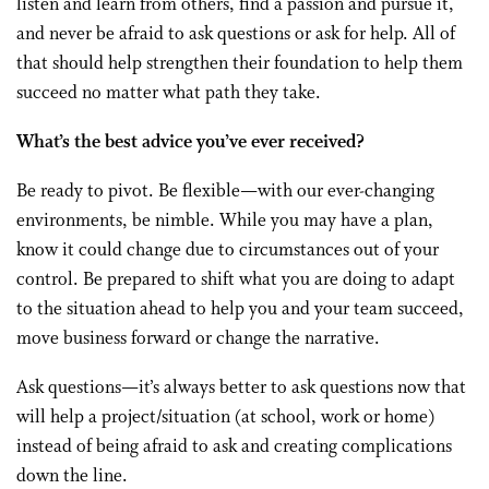
listen and learn from others, find a passion and pursue it,
and never be afraid to ask questions or ask for help. All of
that should help strengthen their foundation to help them
succeed no matter what path they take.
What’s the best advice you’ve ever received?
Be ready to pivot. Be flexible—with our ever-changing
environments, be nimble. While you may have a plan,
know it could change due to circumstances out of your
control. Be prepared to shift what you are doing to adapt
to the situation ahead to help you and your team succeed,
move business forward or change the narrative.
Ask questions—it’s always better to ask questions now that
will help a project/situation (at school, work or home)
instead of being afraid to ask and creating complications
down the line.