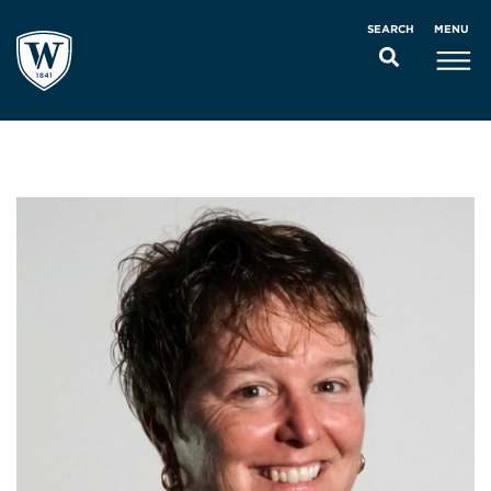
MENU
SEARCH