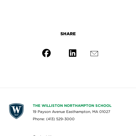
SHARE
THE WILLISTON NORTHAMPTON SCHOOL
19 Payson Avenue Easthampton, MA 01027
Phone: (413) 529-3000