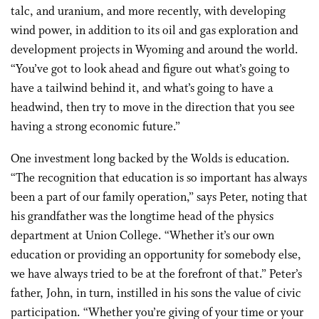
talc, and uranium, and more recently, with developing
wind power, in addition to its oil and gas exploration and
development projects in Wyoming and around the world.
“You’ve got to look ahead and figure out what’s going to
have a tailwind behind it, and what’s going to have a
headwind, then try to move in the direction that you see
having a strong economic future.”
One investment long backed by the Wolds is education.
“The recognition that education is so important has always
been a part of our family operation,” says Peter, noting that
his grandfather was the longtime head of the physics
department at Union College. “Whether it’s our own
education or providing an opportunity for somebody else,
we have always tried to be at the forefront of that.” Peter’s
father, John, in turn, instilled in his sons the value of civic
participation. “Whether you’re giving of your time or your