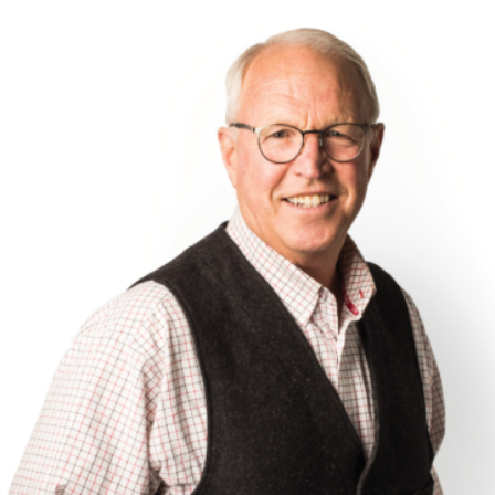
;
MENU
SEARCH