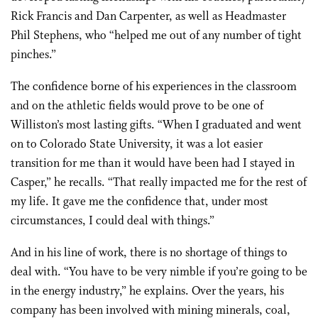
Rick Francis and Dan Carpenter, as well as Headmaster
Phil Stephens, who “helped me out of any number of tight
pinches.”
The confidence borne of his experiences in the classroom
and on the athletic fields would prove to be one of
Williston’s most lasting gifts. “When I graduated and went
on to Colorado State University, it was a lot easier
transition for me than it would have been had I stayed in
Casper,” he recalls. “That really impacted me for the rest of
my life. It gave me the confidence that, under most
circumstances, I could deal with things.”
And in his line of work, there is no shortage of things to
deal with. “You have to be very nimble if you’re going to be
in the energy industry,” he explains. Over the years, his
company has been involved with mining minerals, coal,