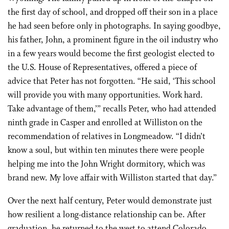
the first day of school, and dropped off their son in a place
he had seen before only in photographs. In saying goodbye,
his father, John, a prominent figure in the oil industry who
in a few years would become the first geologist elected to
the U.S. House of Representatives, offered a piece of
advice that Peter has not forgotten. “He said, ‘This school
will provide you with many opportunities. Work hard.
Take advantage of them,’” recalls Peter, who had attended
ninth grade in Casper and enrolled at Williston on the
recommendation of relatives in Longmeadow. “I didn’t
know a soul, but within ten minutes there were people
helping me into the John Wright dormitory, which was
brand new. My love affair with Williston started that day.”
Over the next half century, Peter would demonstrate just
how resilient a long-distance relationship can be. After
graduation, he returned to the west to attend Colorado