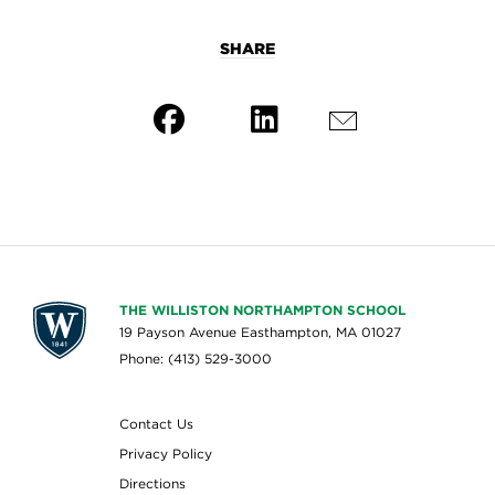
SHARE
THE WILLISTON NORTHAMPTON SCHOOL
19 Payson Avenue Easthampton, MA 01027
Phone: (413) 529-3000
Contact Us
Privacy Policy
Directions