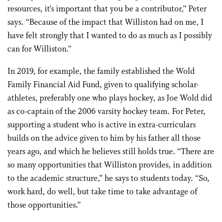
resources, it’s important that you be a contributor,” Peter
says. “Because of the impact that Williston had on me, I
have felt strongly that I wanted to do as much as I possibly
can for Williston.”
In 2019, for example, the family established the Wold
Family Financial Aid Fund, given to qualifying scholar-
athletes, preferably one who plays hockey, as Joe Wold did
as co-captain of the 2006 varsity hockey team. For Peter,
supporting a student who is active in extra-curriculars
builds on the advice given to him by his father all those
years ago, and which he believes still holds true. “There are
so many opportunities that Williston provides, in addition
to the academic structure,” he says to students today. “So,
work hard, do well, but take time to take advantage of
those opportunities.”