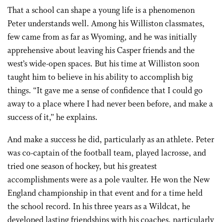
That a school can shape a young life is a phenomenon
Peter understands well. Among his Williston classmates,
few came from as far as Wyoming, and he was initially
apprehensive about leaving his Casper friends and the
west’s wide-open spaces. But his time at Williston soon
taught him to believe in his ability to accomplish big
things. “It gave me a sense of confidence that I could go
away to a place where I had never been before, and make a
success of it,” he explains.
And make a success he did, particularly as an athlete. Peter
was co-captain of the football team, played lacrosse, and
tried one season of hockey, but his greatest
accomplishments were as a pole vaulter. He won the New
England championship in that event and for a time held
the school record. In his three years as a Wildcat, he
developed lasting friendships with his coaches, particularly