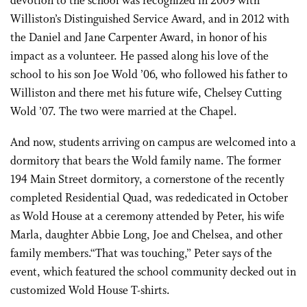
devotion to the school was recognized in 2009 with
Williston’s Distinguished Service Award, and in 2012 with
the Daniel and Jane Carpenter Award, in honor of his
impact as a volunteer. He passed along his love of the
school to his son Joe Wold ’06, who followed his father to
Williston and there met his future wife, Chelsey Cutting
Wold ’07. The two were married at the Chapel.
And now, students arriving on campus are welcomed into a
dormitory that bears the Wold family name. The former
194 Main Street dormitory, a cornerstone of the recently
completed Residential Quad, was rededicated in October
as Wold House at a ceremony attended by Peter, his wife
Marla, daughter Abbie Long, Joe and Chelsea, and other
family members.“That was touching,” Peter says of the
event, which featured the school community decked out in
customized Wold House T-shirts.