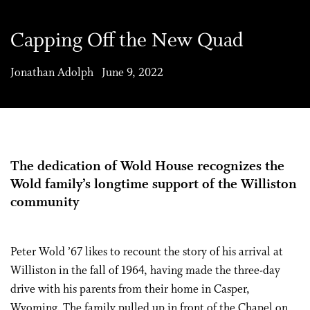
Capping Off the New Quad
Jonathan Adolph June 9, 2022
The dedication of Wold House recognizes the
Wold family’s longtime support of the Williston
community
Peter Wold ’67 likes to recount the story of his arrival at
Williston in the fall of 1964, having made the three-day
drive with his parents from their home in Casper,
Wyoming. The family pulled up in front of the Chapel on