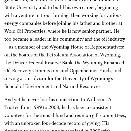
State University and to build his own career, beginning
with a venture in trout farming, then working for various
energy companies before joining his father and brother at
Wold Oil Properties, where he is now senior partner. He
too became a leader in his community and the oil industry
—as a member of the Wyoming House of Representatives;
on the boards of the Petroleum Association of Wyoming,
the Denver Federal Reserve Bank, the Wyoming Enhanced
Oil Recovery Commission, and Oppenheimer Funds; and
serving as an advisor for the University of Wyoming’s
School of Environment and Natural Resources.
And yet he never lost his connection to Williston. A
Trustee from 1999 to 2008, he has been a consistent
volunteer for the annual fund and reunion gift committees,
with an unbroken four-decade record of giving. His