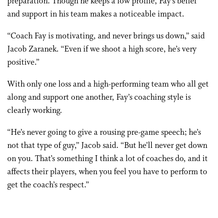
preparation. Though he keeps a low profile, Fay’s belief
and support in his team makes a noticeable impact.
“Coach Fay is motivating, and never brings us down,” said
Jacob Zaranek. “Even if we shoot a high score, he’s very
positive.”
With only one loss and a high-performing team who all get
along and support one another, Fay’s coaching style is
clearly working.
“He’s never going to give a rousing pre-game speech; he’s
not that type of guy,” Jacob said. “But he’ll never get down
on you. That’s something I think a lot of coaches do, and it
affects their players, when you feel you have to perform to
get the coach’s respect.”