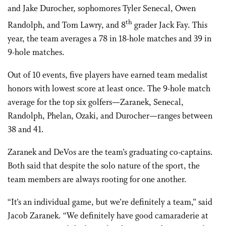
and Jake Durocher, sophomores Tyler Senecal, Owen
th
Randolph, and Tom Lawry, and 8
grader Jack Fay. This
year, the team averages a 78 in 18-hole matches and 39 in
9-hole matches.
Out of 10 events, five players have earned team medalist
honors with lowest score at least once. The 9-hole match
average for the top six golfers—Zaranek, Senecal,
Randolph, Phelan, Ozaki, and Durocher—ranges between
38 and 41.
Zaranek and DeVos are the team’s graduating co-captains.
Both said that despite the solo nature of the sport, the
team members are always rooting for one another.
“It’s an individual game, but we’re definitely a team,” said
Jacob Zaranek. “We definitely have good camaraderie at