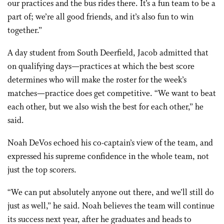
our practices and the bus rides there. It’s a fun team to be a
part of; we’re all good friends, and it’s also fun to win
together.”
A day student from South Deerfield, Jacob admitted that
on qualifying days—practices at which the best score
determines who will make the roster for the week’s
matches—practice does get competitive. “We want to beat
each other, but we also wish the best for each other,” he
said.
Noah DeVos echoed his co-captain’s view of the team, and
expressed his supreme confidence in the whole team, not
just the top scorers.
“We can put absolutely anyone out there, and we’ll still do
just as well,” he said. Noah believes the team will continue
its success next year, after he graduates and heads to