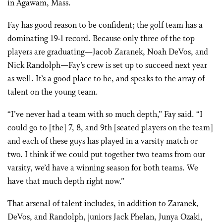
in Agawam, Mass.
Fay has good reason to be confident; the golf team has a
dominating 19-1 record. Because only three of the top
players are graduating—Jacob Zaranek, Noah DeVos, and
Nick Randolph—Fay’s crew is set up to succeed next year
as well. It’s a good place to be, and speaks to the array of
talent on the young team.
“I’ve never had a team with so much depth,” Fay said. “I
could go to [the] 7, 8, and 9th [seated players on the team]
and each of these guys has played in a varsity match or
two. I think if we could put together two teams from our
varsity, we’d have a winning season for both teams. We
have that much depth right now.”
That arsenal of talent includes, in addition to Zaranek,
DeVos, and Randolph, juniors Jack Phelan, Junya Ozaki,