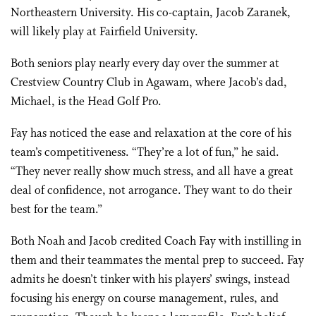
Northeastern University. His co-captain, Jacob Zaranek,
will likely play at Fairfield University.
Both seniors play nearly every day over the summer at
Crestview Country Club in Agawam, where Jacob’s dad,
Michael, is the Head Golf Pro.
Fay has noticed the ease and relaxation at the core of his
team’s competitiveness. “They’re a lot of fun,” he said.
“They never really show much stress, and all have a great
deal of confidence, not arrogance. They want to do their
best for the team.”
Both Noah and Jacob credited Coach Fay with instilling in
them and their teammates the mental prep to succeed. Fay
admits he doesn’t tinker with his players’ swings, instead
focusing his energy on course management, rules, and