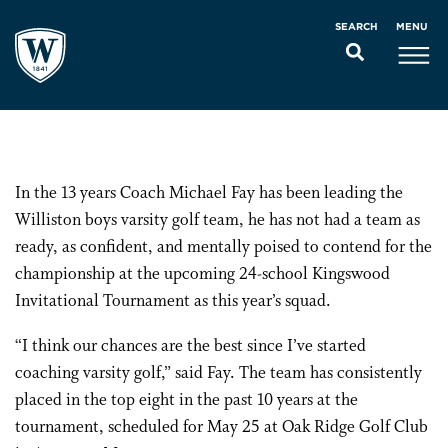
MENU
SEARCH
In the 13 years Coach Michael Fay has been leading the
Williston boys varsity golf team, he has not had a team as
ready, as confident, and mentally poised to contend for the
championship at the upcoming 24-school Kingswood
Invitational Tournament as this year’s squad.
“I think our chances are the best since I’ve started
coaching varsity golf,” said Fay. The team has consistently
placed in the top eight in the past 10 years at the
tournament, scheduled for May 25 at Oak Ridge Golf Club