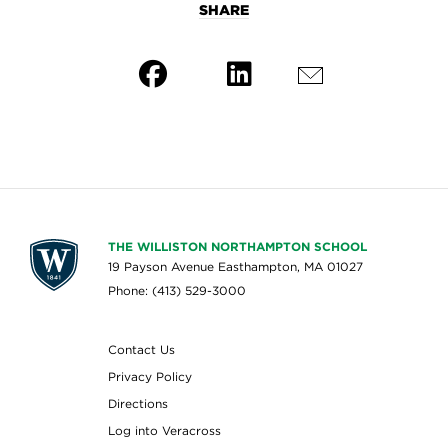
SHARE
THE WILLISTON NORTHAMPTON SCHOOL
19 Payson Avenue Easthampton, MA 01027
Phone: (413) 529-3000
Contact Us
Privacy Policy
Directions
Log into Veracross