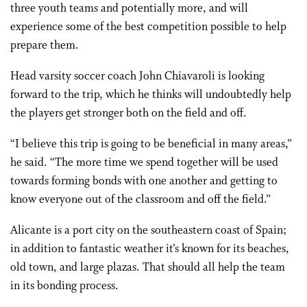
three youth teams and potentially more, and will
experience some of the best competition possible to help
prepare them.
Head varsity soccer coach John Chiavaroli is looking
forward to the trip, which he thinks will undoubtedly help
the players get stronger both on the field and off.
“I believe this trip is going to be beneficial in many areas,”
he said. “The more time we spend together will be used
towards forming bonds with one another and getting to
know everyone out of the classroom and off the field.”
Alicante is a port city on the southeastern coast of Spain;
in addition to fantastic weather it’s known for its beaches,
old town, and large plazas. That should all help the team
in its bonding process.