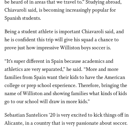
be heard of in areas that we travel to.” Studying abroad,
Chiavaroli said, is becoming increasingly popular for
Spanish students.
Being a student athlete is important Chiavaroli said, and
he is confident this trip will give his squad a chance to
prove just how impressive Williston boys soccer is.
“It’s super different in Spain because academics and
athletics are very separated,” he said. “More and more
families from Spain want their kids to have the American
college or prep school experience. Therefore, bringing the
name of Williston and showing families what kinds of kids
go to our school will draw in more kids.”
Sebastian Santelices ’20 is very excited to kick things off in
Alicante, in a country that is very passionate about soccer.