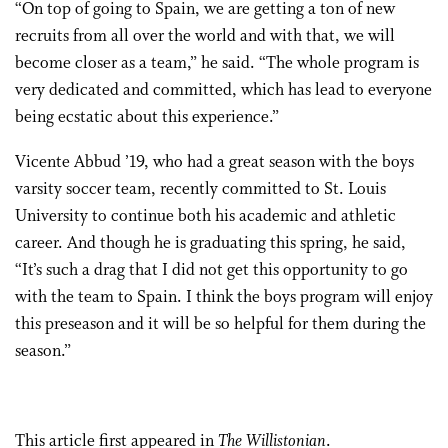
“On top of going to Spain, we are getting a ton of new
recruits from all over the world and with that, we will
become closer as a team,” he said. “The whole program is
very dedicated and committed, which has lead to everyone
being ecstatic about this experience.”
Vicente Abbud ’19, who had a great season with the boys
varsity soccer team, recently committed to St. Louis
University to continue both his academic and athletic
career. And though he is graduating this spring, he said,
“It’s such a drag that I did not get this opportunity to go
with the team to Spain. I think the boys program will enjoy
this preseason and it will be so helpful for them during the
season.”
This
article
first appeared in
The Willistonian
.