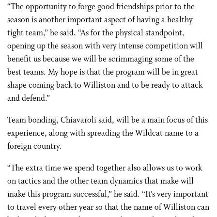
“The opportunity to forge good friendships prior to the
season is another important aspect of having a healthy
tight team,” he said. “As for the physical standpoint,
opening up the season with very intense competition will
benefit us because we will be scrimmaging some of the
best teams. My hope is that the program will be in great
shape coming back to Williston and to be ready to attack
and defend.”
Team bonding, Chiavaroli said, will be a main focus of this
experience, along with spreading the Wildcat name to a
foreign country.
“The extra time we spend together also allows us to work
on tactics and the other team dynamics that make will
make this program successful,” he said. “It’s very important
to travel every other year so that the name of Williston can