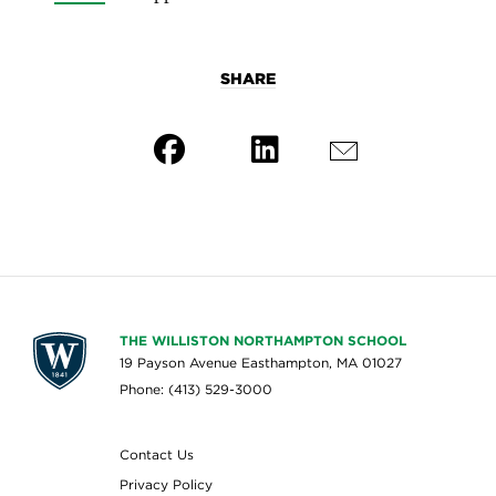
SHARE
THE WILLISTON NORTHAMPTON SCHOOL
19 Payson Avenue Easthampton, MA 01027
Phone: (413) 529-3000
Contact Us
Privacy Policy