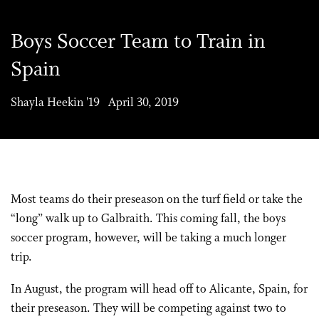
Boys Soccer Team to Train in
Spain
Shayla Heekin '19 April 30, 2019
Most teams do their preseason on the turf field or take the
“long” walk up to Galbraith. This coming fall, the boys
soccer program, however, will be taking a much longer
trip.
In August, the program will head off to Alicante, Spain, for
their preseason. They will be competing against two to