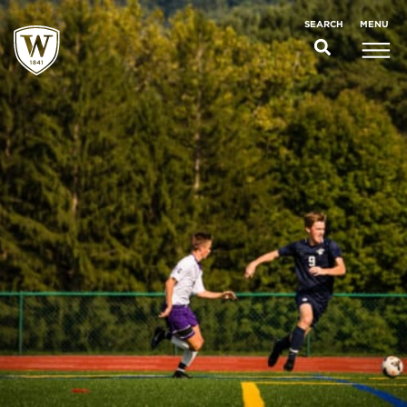
;
MENU
SEARCH