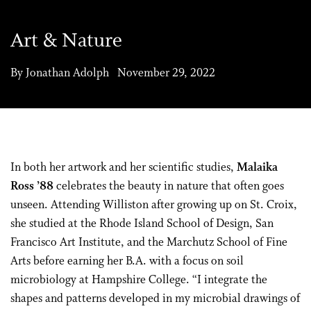
Art & Nature
By Jonathan Adolph November 29, 2022
In both her artwork and her scientific studies,
Malaika
Ross ’88
celebrates the beauty in nature that often goes
unseen. Attending Williston after growing up on St. Croix,
she studied at the Rhode Island School of Design, San
Francisco Art Institute, and the Marchutz School of Fine
Arts before earning her B.A. with a focus on soil
microbiology at Hampshire College. “I integrate the
shapes and patterns developed in my microbial drawings of