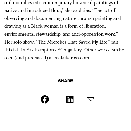
soil microbes into contemporary botanical paintings of
native and introduced flora,” she explains. “The act of
observing and documenting nature through painting and
drawing as a Black woman is a form of liberation,
environmental stewardship, and anti-oppression work.”
Her solo show, “The Microbes That Saved My Life,” ran
this fall in Easthampton’s ECA gallery. Other works can be
seen (and purchased) at
malaikaross.com
.
SHARE