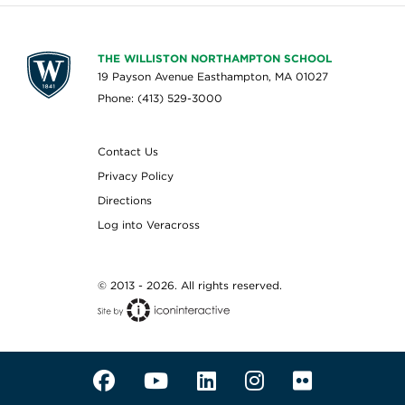
THE WILLISTON NORTHAMPTON SCHOOL
19 Payson Avenue Easthampton, MA 01027
Phone: (413) 529-3000
Contact Us
Privacy Policy
Directions
Log into Veracross
© 2013 - 2026. All rights reserved.