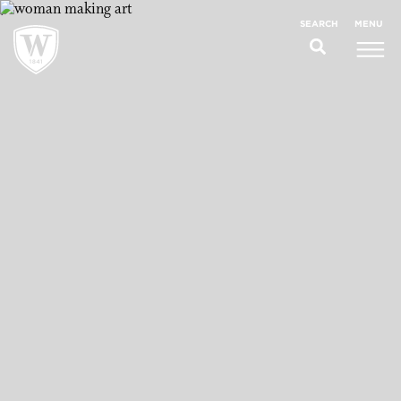
;
MENU
SEARCH