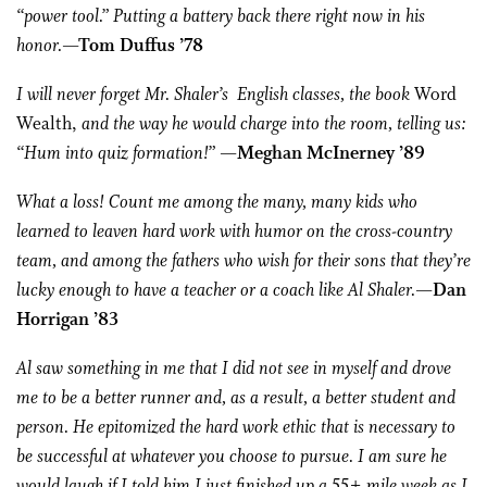
“power tool.” Putting a battery back there right now in his
honor.
—Tom Duffus ’78
I will never forget Mr. Shaler’s English classes, the book
Word
Wealth,
and the way he would charge into the room, telling us:
“Hum into quiz formation!”
—Meghan McInerney ’89
What a loss! Count me among the many, many kids who
learned to leaven hard work with humor on the cross-country
team, and among the fathers who wish for their sons that they’re
lucky enough to have a teacher or a coach like Al Shaler.
—Dan
Horrigan ’83
Al saw something in me that I did not see in myself and drove
me to be a better runner and, as a result, a better student and
person. He epitomized the hard work ethic that is necessary to
be successful at whatever you choose to pursue. I am sure he
would laugh if I told him I just finished up a 55+ mile week as I