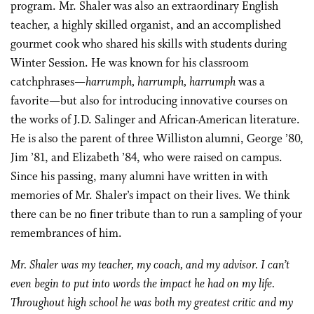
program. Mr. Shaler was also an extraordinary English
teacher, a highly skilled organist, and an accomplished
gourmet cook who shared his skills with students during
Winter Session. He was known for his classroom
catchphrases—
harrumph, harrumph, harrumph
was a
favorite—but also for introducing innovative courses on
the works of J.D. Salinger and African-American literature.
He is also the parent of three Williston alumni, George ’80,
Jim ’81, and Elizabeth ’84, who were raised on campus.
Since his passing, many alumni have written in with
memories of Mr. Shaler’s impact on their lives. We think
there can be no finer tribute than to run a sampling of your
remembrances of him.
Mr. Shaler was my teacher, my coach, and my advisor. I can’t
even begin to put into words the impact he had on my life.
Throughout high school he was both my greatest critic and my