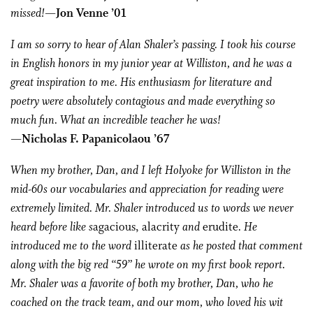
missed!
—Jon Venne ’01
I am so sorry to hear of Alan Shaler’s passing. I took his course
in English honors in my junior year at Williston, and he was a
great inspiration to me. His enthusiasm for literature and
poetry were absolutely contagious and made everything so
much fun. What an incredible teacher he was!
—Nicholas F. Papanicolaou ’67
When my brother, Dan, and I left Holyoke for Williston in the
mid-60s our vocabularies and appreciation for reading were
extremely limited. Mr. Shaler introduced us to words we never
heard before like s
agacious, alacrity
and
erudite
. He
introduced me to the word
illiterate
as he posted that comment
along with the big red “59” he wrote on my first book report.
Mr. Shaler was a favorite of both my brother, Dan, who he
coached on the track team, and our mom, who loved his wit