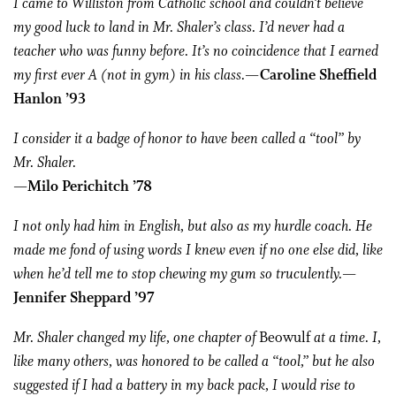
I came to Williston from Catholic school and couldn’t believe
my good luck to land in Mr. Shaler’s class. I’d never had a
teacher who was funny before. It’s no coincidence that I earned
my first ever A (not in gym) in his class.
—Caroline Sheffield
Hanlon ’93
I consider it a badge of honor to have been called a “tool” by
Mr. Shaler.
—Milo Perichitch ’78
I not only had him in English, but also as my hurdle coach. He
made me fond of using words I knew even if no one else did, like
when he’d tell me to stop chewing my gum so truculently.
—
Jennifer Sheppard ’97
Mr. Shaler changed my life, one chapter of
Beowulf
at a time. I,
like many others, was honored to be called a “tool,” but he also
suggested if I had a battery in my back pack, I would rise to