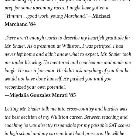
prep for some upcoming races. I might have gotten a
“Hmmm…good work, young Marchand.”
—Michael
Marchand ’84
There aren’t enough words to describe my heartfelt gratitude for
Mr. Shaler. As a freshman at Williston, I was petrified. I had
never left home and didn’t know what to expect. Mr. Shaler took
me under his wing. He mentored and coached me and made me
laugh. He was a fair man. He didn’t ask anything of you that he
would not have done himself. He pushed you until you
recognized your own potential.
—Migdalia Gonzalez Murati ’85
Letting Mr. Shaler talk me into cross-country and hurdles was
the best decision of my Williston career. Between teaching and
coaching he was directly responsible for my passable SAT scores
in high school and my current low blood pressure. He will be