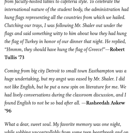
from faculty-hosted tables to cafeteria style. To celebrate the
international nature of the student body, the administration had
hung flags representing all the countries from which we hailed.
Clutching our trays, I was following Mr. Shaler out under the
flags and said something witty to him about how they had hung
the flag of Turkey in honor of our dinner that night. He replied,
“Hmmm, they should have hung the flag of Greece!”
—Robert
Tullis ’73
Coming from big city Detroit to small town Easthampton was a
huge undertaking, but my angst was eased by Mr. Shaler. I did
not like English, but he put a new spin on literature for me. We
had lively conversations during the classroom discussion, and I
found English to not be so bad after all.
—Rasheedah Askew
’96
What a dear, sweet soul. My favorite memory was one night,
while sobbing uncontrollably from some teen heartbreak and on