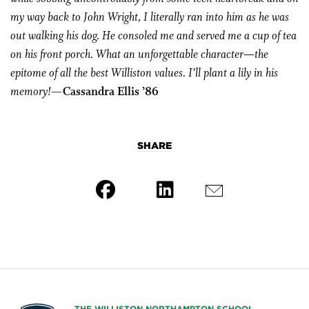
my way back to John Wright, I literally ran into him as he was
out walking his dog. He consoled me and served me a cup of tea
on his front porch. What an unforgettable character—the
epitome of all the best Williston values. I’ll plant a lily in his
memory!
—Cassandra Ellis ’86
SHARE
THE WILLISTON NORTHAMPTON SCHOOL