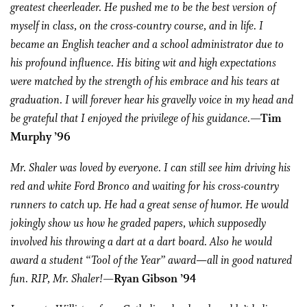
greatest cheerleader. He pushed me to be the best version of
myself in class, on the cross-country course, and in life. I
became an English teacher and a school administrator due to
his profound influence. His biting wit and high expectations
were matched by the strength of his embrace and his tears at
graduation. I will forever hear his gravelly voice in my head and
be grateful that I enjoyed the privilege of his guidance.
—Tim
Murphy ’96
Mr. Shaler was loved by everyone. I can still see him driving his
red and white Ford Bronco and waiting for his cross-country
runners to catch up. He had a great sense of humor. He would
jokingly show us how he graded papers, which supposedly
involved his throwing a dart at a dart board. Also he would
award a student “Tool of the Year” award—all in good natured
fun. RIP, Mr. Shaler!
—Ryan Gibson ’94