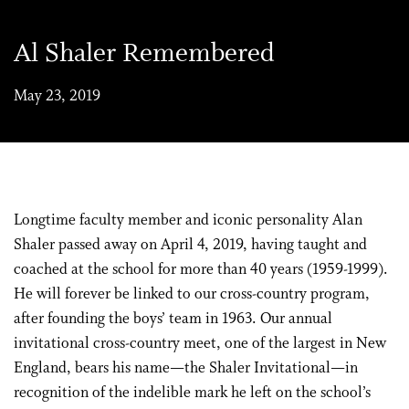
Al Shaler Remembered
May 23, 2019
Longtime faculty member and iconic personality Alan
Shaler passed away on April 4, 2019, having taught and
coached at the school for more than 40 years (1959-1999).
He will forever be linked to our cross-country program,
after founding the boys’ team in 1963. Our annual
invitational cross-country meet, one of the largest in New
England, bears his name—the Shaler Invitational—in
recognition of the indelible mark he left on the school’s