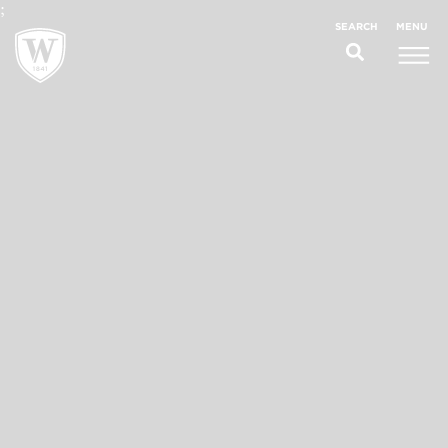
;
MENU
SEARCH