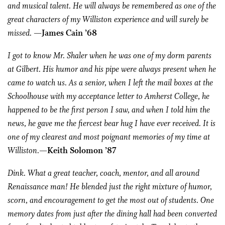
and musical talent. He will always be remembered as one of the
great characters of my Williston experience and will surely be
missed.
—James Cain ’68
I got to know Mr. Shaler when he was one of my dorm parents
at Gilbert. His humor and his pipe were always present when he
came to watch us. As a senior, when I left the mail boxes at the
Schoolhouse with my acceptance letter to Amherst College, he
happened to be the first person I saw, and when I told him the
news, he gave me the fiercest bear hug I have ever received. It is
one of my clearest and most poignant memories of my time at
Williston.
—Keith Solomon ’87
Dink. What a great teacher, coach, mentor, and all around
Renaissance man! He blended just the right mixture of humor,
scorn, and encouragement to get the most out of students. One
memory dates from just after the dining hall had been converted