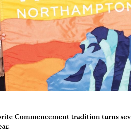
orite Commencement tradition turns se
ear.