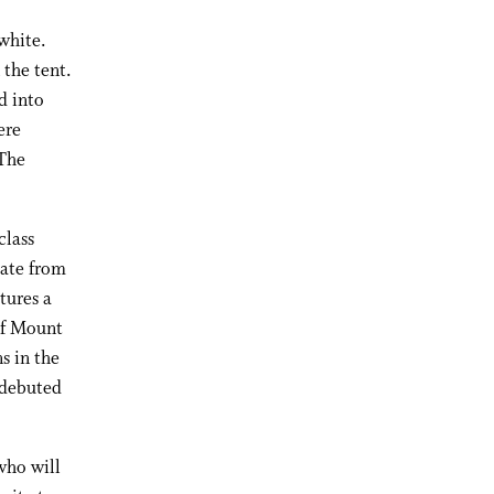
white.
 the tent.
d into
ere
 The
class
date from
tures a
 of Mount
s in the
t debuted
 who will