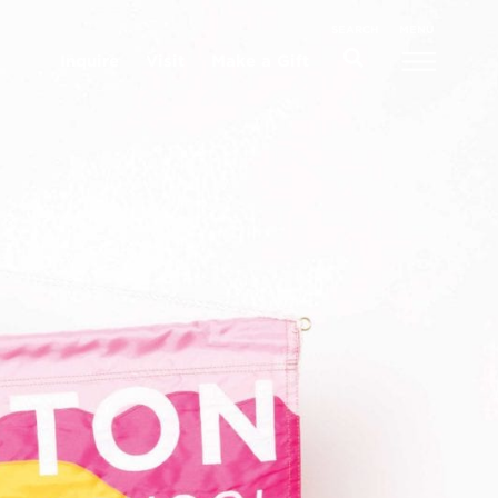
MENU
SEARCH
Inquire
Visit
Make a Gift