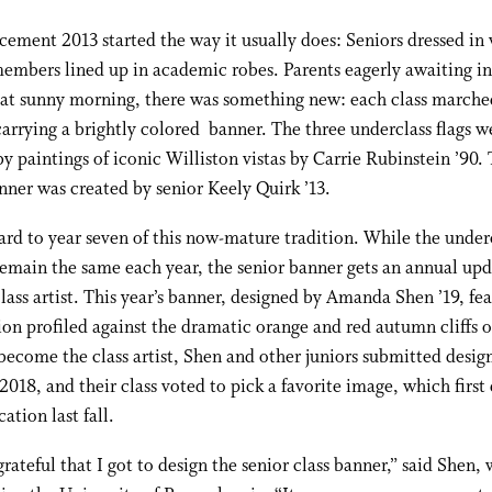
ent 2013 started the way it usually does: Seniors dressed in 
embers lined up in academic robes. Parents eagerly awaiting in
hat sunny morning, there was something new: each class marche
carrying a brightly colored
banner. The three underclass flags w
by paintings of iconic Williston vistas by Carrie Rubinstein ’90.
nner was created by senior Keely Quirk ’13.
ard to year seven of this now-mature tradition. While the under
emain the same each year, the senior banner gets an annual up
class artist. This year’s banner, designed by Amanda Shen ’19, fea
lion profiled against the dramatic orange and red autumn cliffs
ecome the class artist, Shen and other juniors submitted design
 2018, and their class voted to pick a favorite image, which firs
ation last fall.
grateful that I got to design the senior class banner,” said Shen,