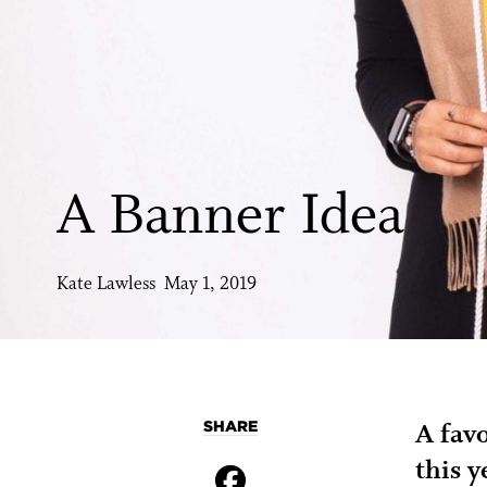
A Banner Idea
Kate Lawless May 1, 2019
SHARE
A fav
this y