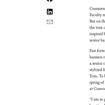
Commencem
Faculty m
But on t
the tent 
inspired 
senior ba
Fast forw
banners r
a senior 
stylized 
Tom. To b
spring of
at Convoc
“I am so 