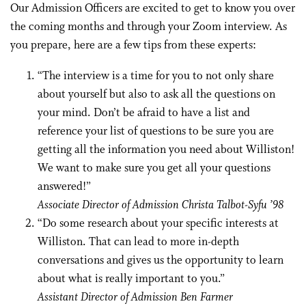
Our Admission Officers are excited to get to know you over
the coming months and through your Zoom interview. As
you prepare, here are a few tips from these experts:
“The interview is a time for you to not only share
about yourself but also to ask all the questions on
your mind. Don’t be afraid to have a list and
reference your list of questions to be sure you are
getting all the information you need about Williston!
We want to make sure you get all your questions
answered!”
Associate Director of Admission Christa Talbot-Syfu ’98
“Do some research about your specific interests at
Williston. That can lead to more in-depth
conversations and gives us the opportunity to learn
about what is really important to you.”
Assistant Director of Admission Ben Farmer