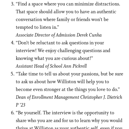
“Find a space where you can minimize distractions.
That space should allow you to have an authentic
conversation where family or friends won’t be
tempted to listen in.”
Associate Director of Admission Derek Cunha
“Don’t be reluctant to ask questions in your
interview! We enjoy challenging questions and
knowing what you are curious about!”
Assistant Head of School Ann Pickrell
“Take time to tell us about your passions, but be sure
to ask us about how Williston will help you to
become even stronger at the things you love to do.”
Dean of Enrollment Management Christopher J. Dietrich
P ’23
“Be yourself. The interview is the opportunity to
share who you are and for us to learn why you would
thrive at Williston as your authentic self, even if you