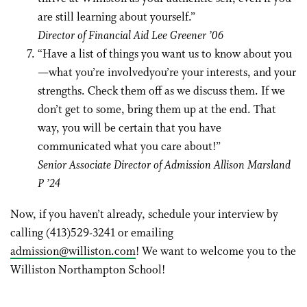
are still learning about yourself.”
Director of Financial Aid Lee Greener ’06
“Have a list of things you want us to know about you
—what you’re involvedyou’re your interests, and your
strengths. Check them off as we discuss them. If we
don’t get to some, bring them up at the end. That
way, you will be certain that you have
communicated what you care about!”
Senior Associate Director of Admission Allison Marsland
P ’24
Now, if you haven’t already, schedule your interview by
calling (413)529-3241 or emailing
admission@williston.com
! We want to welcome you to the
Williston Northampton School!