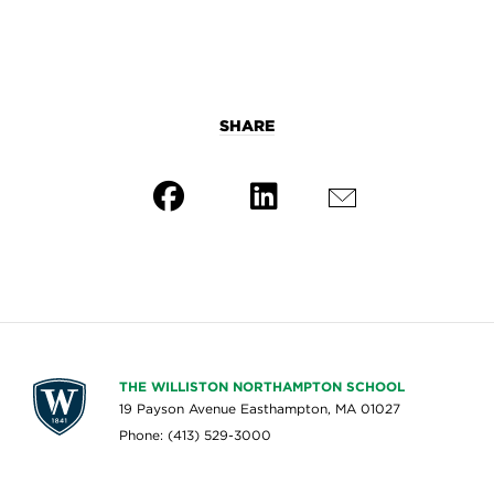
SHARE
THE WILLISTON NORTHAMPTON SCHOOL
19 Payson Avenue Easthampton, MA 01027
Phone: (413) 529-3000