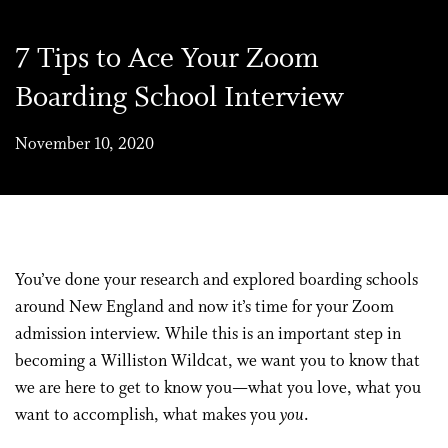
7 Tips to Ace Your Zoom
Boarding School Interview
November 10, 2020
You’ve done your research and explored boarding schools
around New England and now it’s time for your Zoom
admission interview. While this is an important step in
becoming a Williston Wildcat, we want you to know that
we are here to get to know you—what you love, what you
want to accomplish, what makes you
you
.