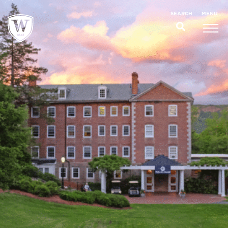
;
MENU
SEARCH