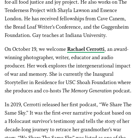
for-all food justice and joy project. He also works on The
Tenderness Project with Shayla Lawson and Essence
London. He has received fellowships from Cave Canem,
the Bread Loaf Writer’s Conference, and the Guggenheim
Foundation. Gay teaches at Indiana University.
On October 19, we welcome
Rachael Cerrotti
, an award-
winning photographer, writer, educator and audio
producer. Her work explores the intergenerational impact
of war and memory. She is currently the Inaugural
Storyteller in Residence for USC Shoah Foundation where
she produces and co-hosts
The Memory Generation
podcast.
In 2019, Cerrotti released her first podcast, “We Share The
Same Sky.” It was the first-ever narrative podcast based on
a Holocaust survivor’s testimony and tells the story of her
decade-long journey to retrace her grandmother’s war