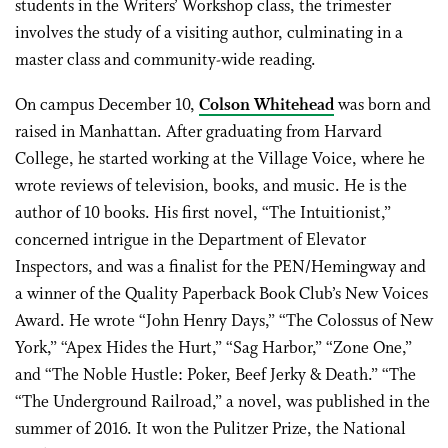
students in the Writers’ Workshop class, the trimester
involves the study of a visiting author, culminating in a
master class and community-wide reading.
On campus December 10,
Colson Whitehead
was born and
raised in Manhattan. After graduating from Harvard
College, he started working at the Village Voice, where he
wrote reviews of television, books, and music. He is the
author of 10 books. His first novel, “The Intuitionist,”
concerned intrigue in the Department of Elevator
Inspectors, and was a finalist for the PEN/Hemingway and
a winner of the Quality Paperback Book Club’s New Voices
Award. He wrote “John Henry Days,” “The Colossus of New
York,” “Apex Hides the Hurt,” “Sag Harbor,” “Zone One,”
and “The Noble Hustle: Poker, Beef Jerky & Death.” “The
“The Underground Railroad,” a novel, was published in the
summer of 2016. It won the Pulitzer Prize, the National