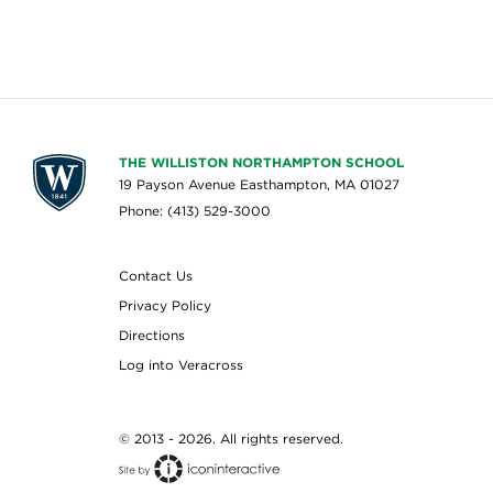
THE WILLISTON NORTHAMPTON SCHOOL
19 Payson Avenue Easthampton, MA 01027
Phone: (413) 529-3000
Contact Us
Privacy Policy
Directions
Log into Veracross
© 2013 - 2026. All rights reserved.