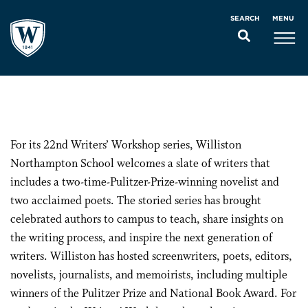
MENU
SEARCH
For its 22nd Writers’ Workshop series, Williston
Northampton School welcomes a slate of writers that
includes a two-time-Pulitzer-Prize-winning novelist and
two acclaimed poets. The storied series has brought
celebrated authors to campus to teach, share insights on
the writing process, and inspire the next generation of
writers. Williston has hosted screenwriters, poets, editors,
novelists, journalists, and memoirists, including multiple
winners of the Pulitzer Prize and National Book Award. For