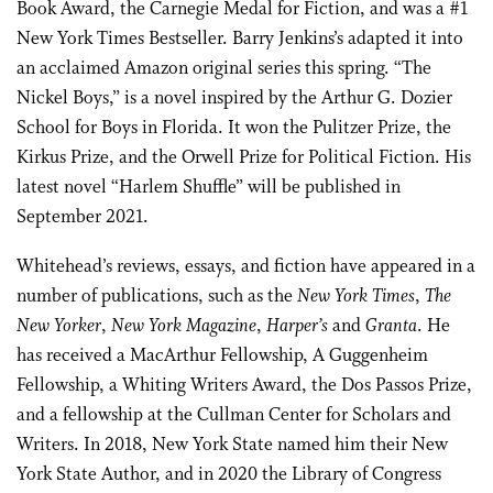
Book Award, the Carnegie Medal for Fiction, and was a #1
New York Times Bestseller. Barry Jenkins’s adapted it into
an acclaimed Amazon original series this spring. “The
Nickel Boys,” is a novel inspired by the Arthur G. Dozier
School for Boys in Florida. It won the Pulitzer Prize, the
Kirkus Prize, and the Orwell Prize for Political Fiction. His
latest novel “Harlem Shuffle” will be published in
September 2021.
Whitehead’s reviews, essays, and fiction have appeared in a
number of publications, such as the
New York Times
,
The
New Yorker
,
New York Magazine
,
Harper’s
and
Granta
. He
has received a MacArthur Fellowship, A Guggenheim
Fellowship, a Whiting Writers Award, the Dos Passos Prize,
and a fellowship at the Cullman Center for Scholars and
Writers. In 2018, New York State named him their New
York State Author, and in 2020 the Library of Congress