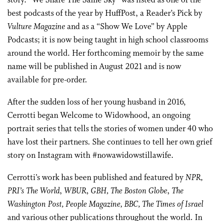
story. “We Share The Same Sky” was listed as one of the
best podcasts of the year by HuffPost, a Reader’s Pick by
Vulture Magazine
and as a “Show We Love” by Apple
Podcasts; it is now being taught in high school classrooms
around the world. Her forthcoming memoir by the same
name will be published in August 2021 and is now
available for pre-order.
After the sudden loss of her young husband in 2016,
Cerrotti began Welcome to Widowhood, an ongoing
portrait series that tells the stories of women under 40 who
have lost their partners. She continues to tell her own grief
story on Instagram with #nowawidowstillawife.
Cerrotti’s work has been published and featured by
NPR,
PRI’s The World
,
WBUR
,
GBH, The Boston Globe
,
The
Washington Post, People Magazine, BBC,
The Times of Israel
and various other publications throughout the world. In