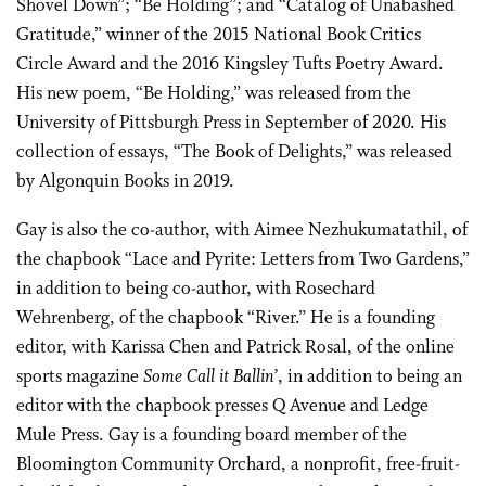
Shovel Down”; “Be Holding”; and “Catalog of Unabashed
Gratitude,” winner of the 2015 National Book Critics
Circle Award and the 2016 Kingsley Tufts Poetry Award.
His new poem, “Be Holding,” was released from the
University of Pittsburgh Press in September of 2020. His
collection of essays, “The Book of Delights,” was released
by Algonquin Books in 2019.
Gay is also the co-author, with Aimee Nezhukumatathil, of
the chapbook “Lace and Pyrite: Letters from Two Gardens,”
in addition to being co-author, with Rosechard
Wehrenberg, of the chapbook “River.” He is a founding
editor, with Karissa Chen and Patrick Rosal, of the online
sports magazine
Some Call it Ballin’
, in addition to being an
editor with the chapbook presses Q Avenue and Ledge
Mule Press. Gay is a founding board member of the
Bloomington Community Orchard, a nonprofit, free-fruit-