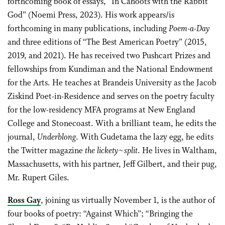
forthcoming book of essays, “In Cahoots with the Rabbit
God” (Noemi Press, 2023). His work appears/is
forthcoming in many publications, including
Poem-a-Day
and three editions of “The Best American Poetry” (2015,
2019, and 2021). He has received two Pushcart Prizes and
fellowships from Kundiman and the National Endowment
for the Arts. He teaches at Brandeis University as the Jacob
Ziskind Poet-in-Residence and serves on the poetry faculty
for the low-residency MFA programs at New England
College and Stonecoast. With a brilliant team, he edits the
journal,
Underblong
. With Gudetama the lazy egg, he edits
the Twitter magazine
the lickety~split
. He lives in Waltham,
Massachusetts, with his partner, Jeff Gilbert, and their pug,
Mr. Rupert Giles.
Ross Gay
, joining us virtually November 1, is the author of
four books of poetry: “Against Which”; “Bringing the