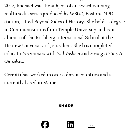
2017, Rachael was the subject of an award-winning
multimedia series produced by
WBUR,
Boston’s NPR
station, titled Beyond Sides of History. She holds a degree
in Communications from Temple University and is an
alumna of The Rothberg International School at the
Hebrew University of Jerusalem. She has completed
educator’s seminars with
Yad Vashem
and
Facing History &
Ourselves.
Cerrotti has worked in over a dozen countries and is
currently based in Maine.
SHARE