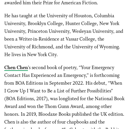
awarded him their Prize for American Fiction.
He has taught at the University of Houston, Columbia
University, Brooklyn College, Hunter College, New York
University, Princeton University, Wesleyan University, and
been a Writer-in-Residence at Vassar College, the
University of Richmond, and the University of Wyoming.
He lives in New York City.
Chen Chen
’s second book of poetry, “Your Emergency
Contact Has Experienced an Emergency,” is forthcoming
from BOA Editions in September 2022. His debut, “When
I Grow Up I Want to Be a List of Further Possibilities”
(BOA Editions, 2017), was longlisted for the National Book
Award and won the Thom Gunn Award, among other
honors. In 2019, Bloodaxe Books published the UK edition.
Chen is also the author of four chapbooks and the