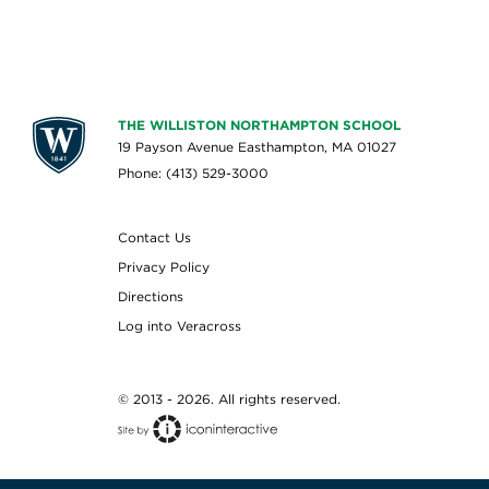
THE WILLISTON NORTHAMPTON SCHOOL
19 Payson Avenue Easthampton, MA 01027
Phone: (413) 529-3000
Contact Us
Privacy Policy
Directions
Log into Veracross
© 2013 - 2026. All rights reserved.