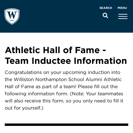
MENU
SEARCH
Athletic Hall of Fame -
Team Inductee Information
Congratulations on your upcoming induction into
the Williston Northampton School Alumni Athletic
Hall of Fame as part of a team! Please fill out the
following information form. (Note: Your teammates
will also receive this form, so you only need to fill it
out for yourself.)