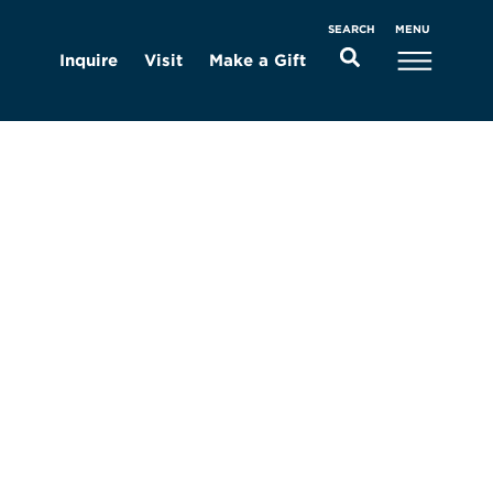
MENU
SEARCH
Inquire
Visit
Make a Gift