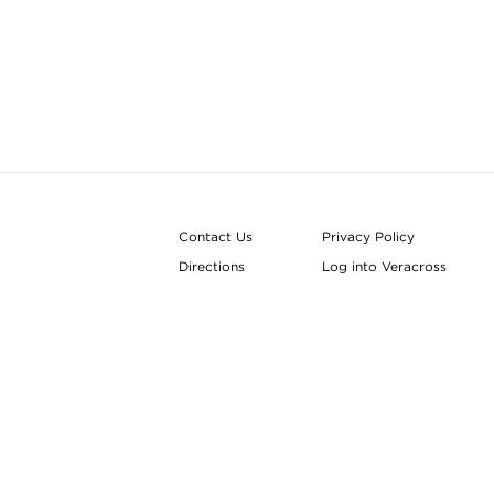
Contact Us
Privacy Policy
Directions
Log into Veracross