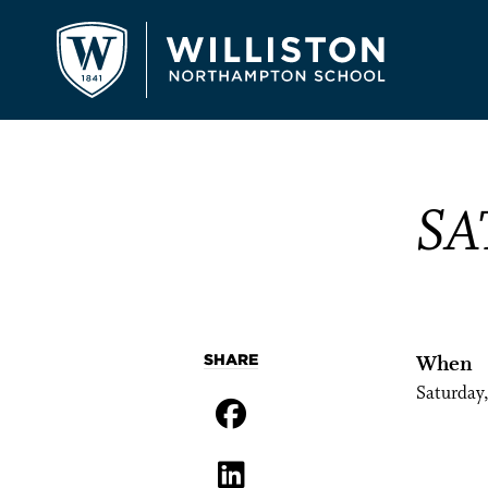
SA
SHARE
When
Saturday