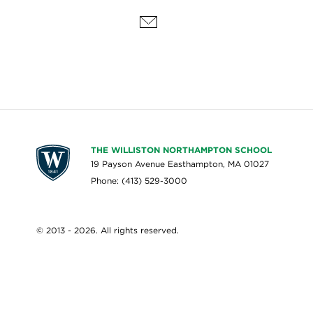
THE WILLISTON NORTHAMPTON SCHOOL
19 Payson Avenue Easthampton, MA 01027
Phone: (413) 529-3000
© 2013 - 2026. All rights reserved.