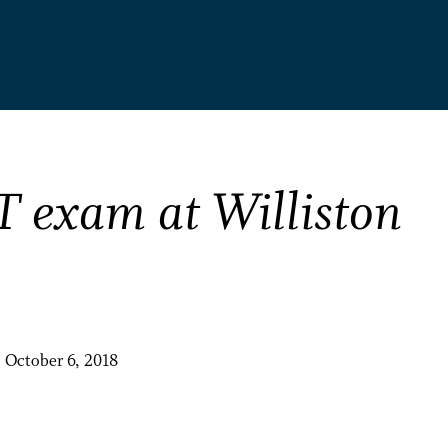
T exam at Williston
, October 6, 2018