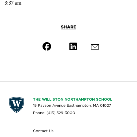
3:37 am
SHARE
THE WILLISTON NORTHAMPTON SCHOOL
19 Payson Avenue Easthampton, MA 01027
Phone: (413) 529-3000
Contact Us