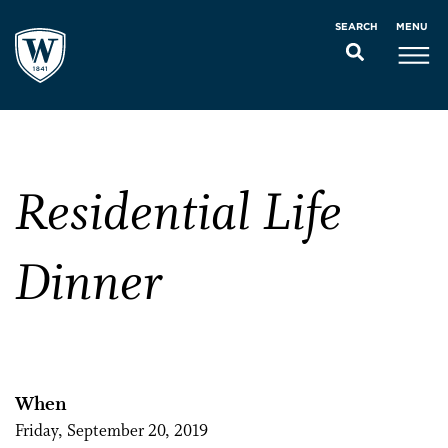
MENU
SEARCH
Residential Life
Dinner
When
Friday, September 20, 2019