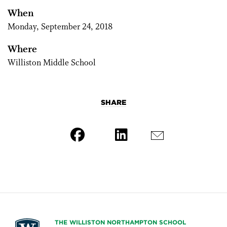
When
Monday, September 24, 2018
Where
Williston Middle School
SHARE
THE WILLISTON NORTHAMPTON SCHOOL