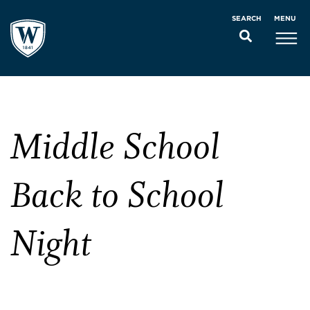
MENU
SEARCH
Middle School
Back to School
Night