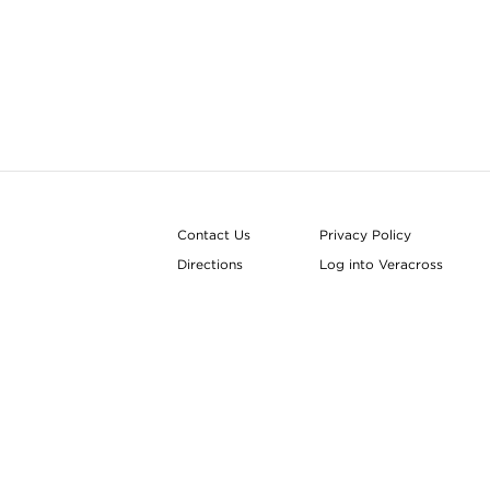
Contact Us
Privacy Policy
Directions
Log into Veracross