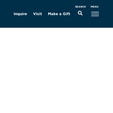
MENU
SEARCH
Inquire
Visit
Make a Gift