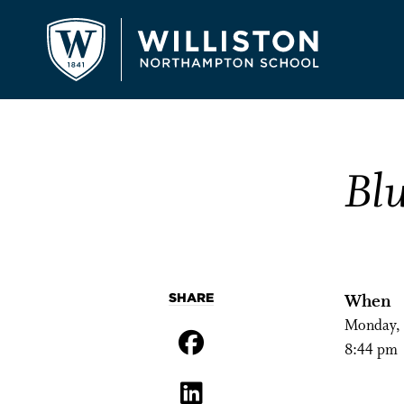
Bl
SHARE
When
Monday, 
8:44 pm