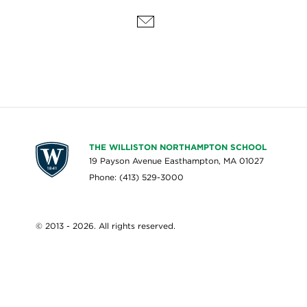
THE WILLISTON NORTHAMPTON SCHOOL
19 Payson Avenue Easthampton, MA 01027
Phone: (413) 529-3000
© 2013 - 2026. All rights reserved.