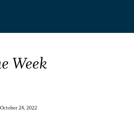
ue Week
October 24, 2022