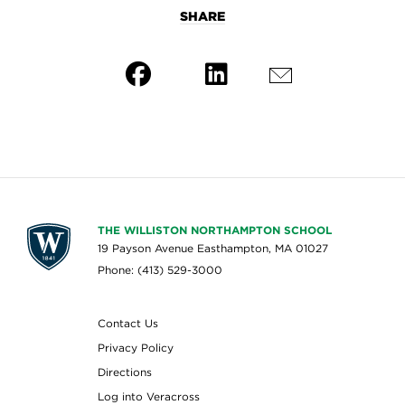
SHARE
THE WILLISTON NORTHAMPTON SCHOOL
19 Payson Avenue Easthampton, MA 01027
Phone: (413) 529-3000
Contact Us
Privacy Policy
Directions
Log into Veracross