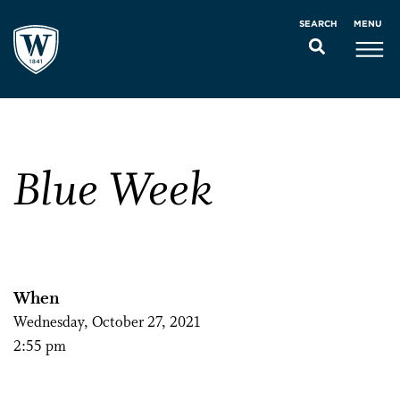
MENU
SEARCH
Blue Week
When
Wednesday, October 27, 2021
2:55 pm