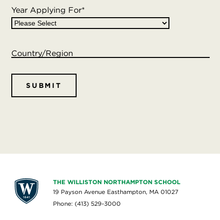
Year Applying For
*
Williston continues to form partnerships with other
local businesses, and this list is updated regularly. If
you are a business owner and want to accept Button
Country/Region
Bucks, please contact the Business Office at (413)
529-3289.
THE WILLISTON NORTHAMPTON SCHOOL
19 Payson Avenue Easthampton, MA 01027
Phone: (413) 529-3000