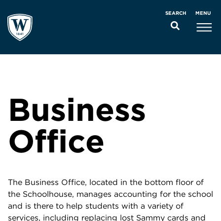
MENU
SEARCH
Business
Office
The Business Office, located in the bottom floor of
the Schoolhouse, manages accounting for the school
and is there to help students with a variety of
services, including replacing lost Sammy cards and