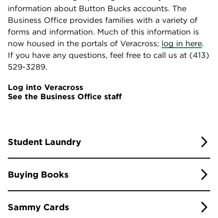
information about Button Bucks accounts. The
Business Office provides families with a variety of
forms and information. Much of this information is
now housed in the portals of Veracross;
log in here
.
If you have any questions, feel free to call us at (413)
529-3289.
Log into Veracross
See the Business Office staff
Student Laundry
On-Site Laundry
Buying Books
All dormitories are equipped with washers and
You can purchase books for summer work or school
dryers for students to do their own laundry.
Sammy Cards
year courses through the school’s bookseller
MBS
Outside Laundry Service